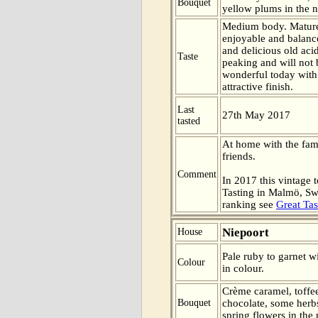
Bouquet
yellow plums in the n
Medium body. Mature
enjoyable and balanc
and delicious old aci
Taste
peaking and will not b
wonderful today with
attractive finish.
Last
27th May 2017
tasted
At home with the fa
friends.
Comment
In 2017 this vintage t
Tasting in Malmö, Sw
ranking see
Great Tas
Niepoort
House
Pale ruby to garnet w
Colour
in colour.
Crème caramel, toffee
Bouquet
chocolate, some herbs
spring flowers in the 