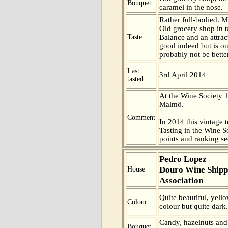
Bouquet
caramel in the nose.
Rather full-bodied. 
Old grocery shop in ta
Taste
Balance and an attract
good indeed but is on
probably not be better
Last
3rd April 2014
tasted
At the Wine Society 
Malmö.
Comment
In 2014 this vintage t
Tasting in the Wine 
points and ranking s
Pedro Lopez
Douro Wine Shipp
House
Association
Quite beautiful, yell
Colour
colour but quite dark.
Candy, hazelnuts and 
Bouquet