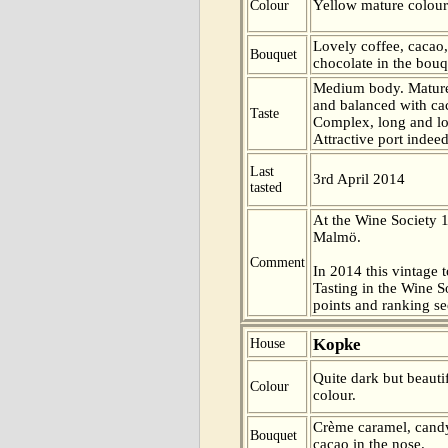
Yellow mature colour
Colour
Lovely coffee, cacao,
Bouquet
chocolate in the bouq
Medium body. Mature
and balanced with cac
Taste
Complex, long and lo
Attractive port indeed
Last
3rd April 2014
tasted
At the Wine Society 
Malmö.
Comment
In 2014 this vintage t
Tasting in the Wine 
points and ranking s
Kopke
House
Quite dark but beauti
Colour
colour.
Crème caramel, candy
Bouquet
cacao in the nose.