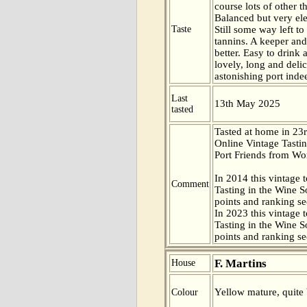
course lots of other t
Balanced but very el
Taste
Still some way left t
tannins. A keeper and
better. Easy to drink 
lovely, long and delic
astonishing port inde
Last
13th May 2025
tasted
Tasted at home in 23r
Online Vintage Tasti
Port Friends from Wor
In 2014 this vintage t
Comment
Tasting in the Wine 
points and ranking s
In 2023 this vintage t
Tasting in the Wine 
points and ranking s
F. Martins
House
Yellow mature, quite 
Colour