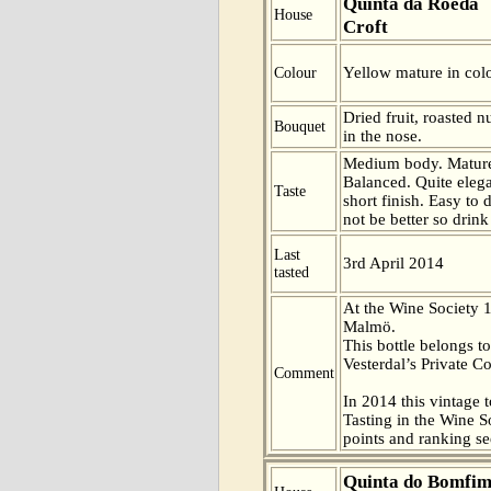
Quinta da Roeda
House
Croft
Yellow mature in colo
Colour
Dried fruit, roasted 
Bouquet
in the nose.
Medium body. Mature 
Balanced. Quite elega
Taste
short finish. Easy to 
not be better so drink
Last
3rd April 2014
tasted
At the Wine Society 
Malmö.
This bottle belongs t
Vesterdal’s Private Co
Comment
In 2014 this vintage t
Tasting in the Wine 
points and ranking s
Quinta do Bomfi