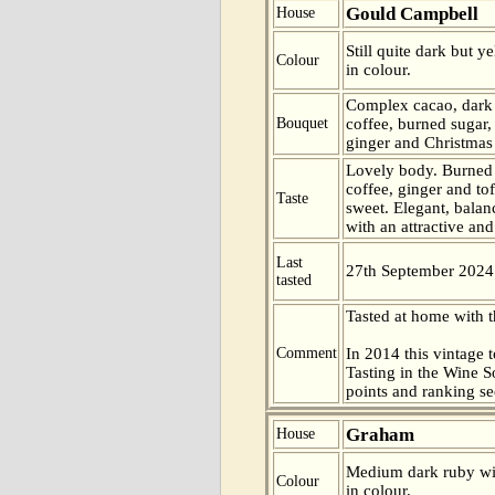
Gould Campbell
House
Still quite dark but 
Colour
in colour.
Complex cacao, dark 
Bouquet
coffee, burned sugar,
ginger and Christmas 
Lovely body. Burned 
coffee, ginger and tof
Taste
sweet. Elegant, bala
with an attractive and
Last
27th September 2024
tasted
Tasted at home with t
Comment
In 2014 this vintage t
Tasting in the Wine 
points and ranking s
Graham
House
Medium dark ruby wit
Colour
in colour.