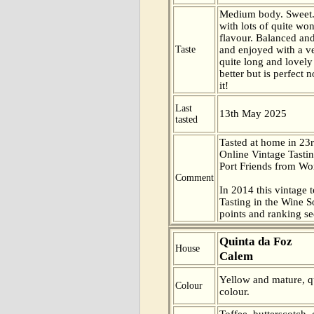
Medium body. Sweet.
with lots of quite won
flavour. Balanced and
Taste
and enjoyed with a ve
quite long and lovely 
better but is perfect
it!
Last
13th May 2025
tasted
Tasted at home in 23r
Online Vintage Tasti
Port Friends from Wor
Comment
In 2014 this vintage t
Tasting in the Wine 
points and ranking s
Quinta da Foz
House
Calem
Yellow and mature, qu
Colour
colour.
Toffee, butterscotch,