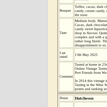
Toffee, cacao, dark c
Bouquet
candy, cream candy, 
the nose.
Medium body. Mature
Cacao, dark chocolat
candy sweet liquoric
Taste
shop in flavour. Quit
complex and with a q
rather long finish. Th
disappointment to us.
Last
13th May 2025
tasted
Tasted at home in 23r
Online Vintage Tasti
Port Friends from Wor
Comment
In 2014 this vintage t
Tasting in the Wine 
points and ranking s
Hutcheson
House