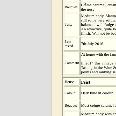
Crème caramel, crea
Bouquet
the nose.
Medium body. Mature
still some very soft t
Taste
balanced with fudge a
An attractive, quite l
finish. Will not be be
Last
7th July 2016
tasted
At home with the fam
Comment
In 2014 this vintage t
Tasting in the Wine 
points and ranking s
Feist
House
Dark blue in colour.
Colour
Most crème caramel 
Bouquet
Medium body with com