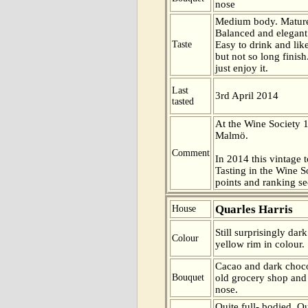
nose
Medium body. Mature
Balanced and elegant.
Taste
Easy to drink and like
but not so long finish
just enjoy it.
Last
3rd April 2014
tasted
At the Wine Society 
Malmö.
Comment
In 2014 this vintage t
Tasting in the Wine 
points and ranking s
Quarles Harris
House
Still surprisingly dar
Colour
yellow rim in colour.
Cacao and dark chocol
Bouquet
old grocery shop and
nose.
Quite full- bodied. Q