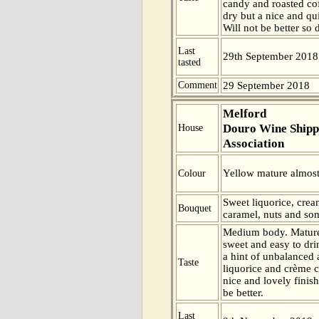
candy and roasted cof
dry but a nice and qui
Will not be better so 
Last
29th September 2018
tasted
Comment
29 September 2018
Melford
Douro Wine Shipp
House
Association
Yellow mature almost
Colour
Sweet liquorice, cre
Bouquet
caramel, nuts and som
Medium body. Mature
sweet and easy to dri
a hint of unbalanced 
Taste
liquorice and crème c
nice and lovely finish
be better.
Last