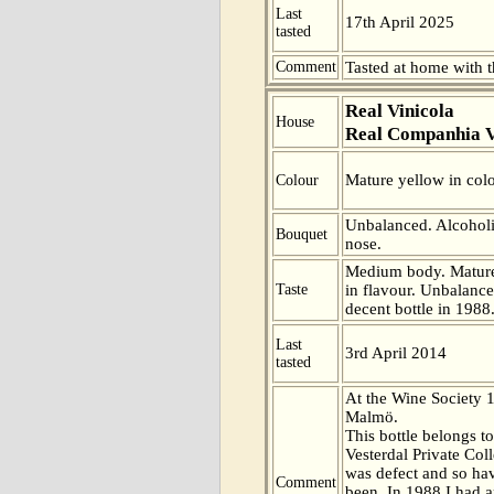
Last
17th April 2025
tasted
Comment
Tasted at home with t
Real Vinicola
House
Real Companhia V
Mature yellow in colo
Colour
Unbalanced. Alcoholi
Bouquet
nose.
Medium body. Mature
Taste
in flavour. Unbalance
decent bottle in 1988
Last
3rd April 2014
tasted
At the Wine Society 
Malmö.
This bottle belongs t
Vesterdal Private Coll
was defect and so have
Comment
been. In 1988 I had a