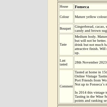
Fonseca
House
Mature yellow colour
Colour
Gingerbread, cacao, 
Bouquet
candy and brown suga
Medium body. Mature
but will not be better
Taste
drink but not much b
attractive finish. Wil
up.
Last
28th November 2023
tasted
Tasted at home in 15t
Online Vintage Tasti
Port Friends from Wor
Not up to Fonseca´s n
Comment
In 2014 this vintage t
Tasting in the Wine 
points and ranking s