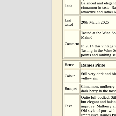
Balanced and elegant
Taste
cinnamon in taste. R
attractive and rather l
Last
20th March 2025
tasted
Tasted at the Wine So
Malmö.
Comment
In 2014 this vintage t
Tasting in the Wine 
points and ranking s
Ramos Pinto
House
Still very dark and bl
Colour
yellow rim.
Cinnamon, mulberry, 
Bouquet
dark berry in the nose
Quite full-bodied. Sti
but elegant and balan
Taste
improve. Mulberry and
Old style of port with 
Impressive Ramos Pi