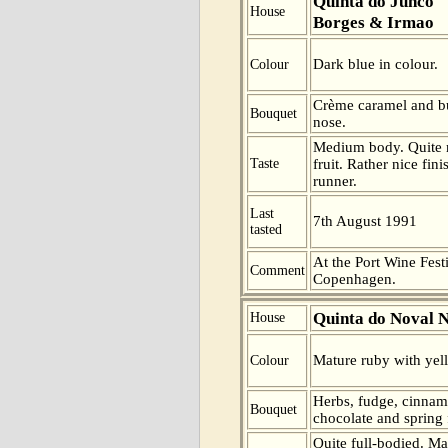
Quinta do Junco
House
Borges & Irmao
Dark blue in colour.
Colour
Crème caramel and bu
Bouquet
nose.
Medium body. Quite m
Taste
fruit. Rather nice fini
runner.
Last
7th August 1991
tasted
At the Port Wine Festi
Comment
Copenhagen.
Quinta do Noval 
House
Mature ruby with yell
Colour
Herbs, fudge, cinnam
Bouquet
chocolate and spring 
Quite full-bodied. Ma