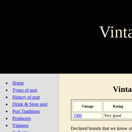
Vint
Home
Vinta
Types of port
History of port
Drink & Store port
Vintage
Rating
Port Traditions
1980
Very good
Producers
Vintages
Declared brands that we know of