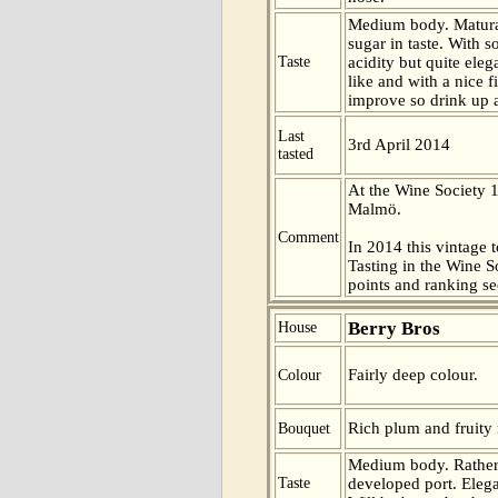
Medium body. Matur
sugar in taste. With
Taste
acidity but quite eleg
like and with a nice f
improve so drink up 
Last
3rd April 2014
tasted
At the Wine Society 
Malmö.
Comment
In 2014 this vintage t
Tasting in the Wine 
points and ranking s
Berry Bros
House
Fairly deep colour.
Colour
Rich plum and fruity 
Bouquet
Medium body. Rather
Taste
developed port. Eleg