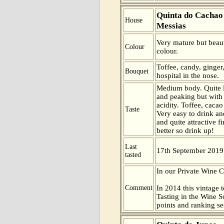
Quinta do Cachao
House
Messias
Very mature but beaut
Colour
colour.
Toffee, candy, ginge
Bouquet
hospital in the nose.
Medium body. Quite l
and peaking but with
acidity. Toffee, cacao
Taste
Very easy to drink an
and quite attractive fi
better so drink up!
Last
17th September 2019
tasted
In our Private Wine 
Comment
In 2014 this vintage t
Tasting in the Wine 
points and ranking s