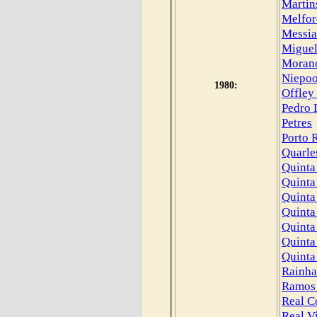
Martin
Melfor
Messia
Miguel
Moran
Niepoo
1980:
Offley
Pedro 
Petres
Porto 
Quarle
Quinta
Quinta
Quinta
Quinta
Quinta
Quinta
Quinta
Rainha
Ramos 
Real C
Real V