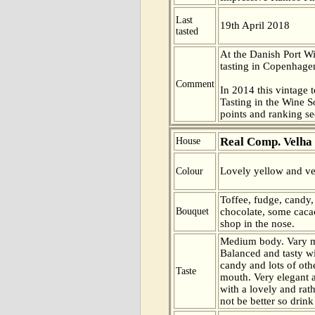
Last
19th April 2018
tasted
At the Danish Port W
tasting in Copenhag
Comment
In 2014 this vintage t
Tasting in the Wine 
points and ranking s
Real Comp. Velha
House
Lovely yellow and ve
Colour
Toffee, fudge, candy
Bouquet
chocolate, some caca
shop in the nose.
Medium body. Vary m
Balanced and tasty wi
candy and lots of othe
Taste
mouth. Very elegant 
with a lovely and rath
not be better so drink 