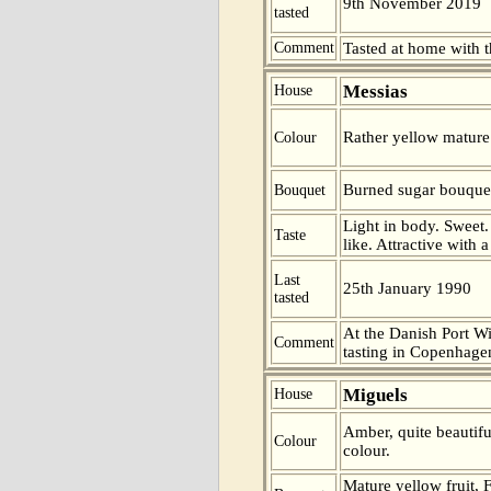
9th November 2019
tasted
Comment
Tasted at home with t
Messias
House
Rather yellow mature 
Colour
Burned sugar bouque
Bouquet
Light in body. Sweet.
Taste
like. Attractive with 
Last
25th January 1990
tasted
At the Danish Port W
Comment
tasting in Copenhage
Miguels
House
Amber, quite beautifu
Colour
colour.
Mature yellow fruit,