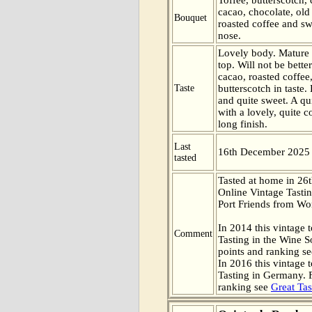
cacao, chocolate, ol
Bouquet
roasted coffee and sw
nose.
Lovely body. Mature
top. Will not be bett
cacao, roasted coffee,
Taste
butterscotch in taste
and quite sweet. A qui
with a lovely, quite 
long finish.
Last
16th December 2025
tasted
Tasted at home in 26t
Online Vintage Tasti
Port Friends from Wor
In 2014 this vintage t
Comment
Tasting in the Wine 
points and ranking s
In 2016 this vintage t
Tasting in Germany. 
ranking see
Great Tas