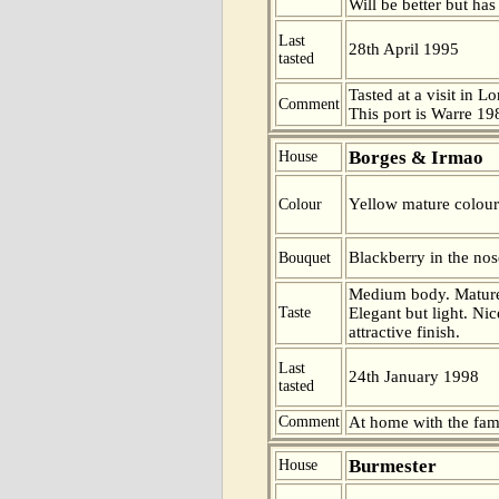
Will be better but has
Last
28th April 1995
tasted
Tasted at a visit in L
Comment
This port is Warre 19
Borges & Irmao
House
Yellow mature colour
Colour
Blackberry in the nos
Bouquet
Medium body. Mature 
Taste
Elegant but light. Ni
attractive finish.
Last
24th January 1998
tasted
Comment
At home with the fam
Burmester
House