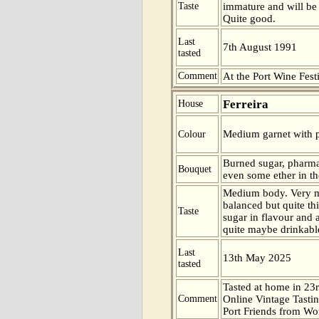
Taste
immature and will be b
Quite good.
Last
7th August 1991
tasted
Comment
At the Port Wine Fes
Ferreira
House
Medium garnet with p
Colour
Burned sugar, pharm
Bouquet
even some ether in th
Medium body. Very m
balanced but quite th
Taste
sugar in flavour and a
quite maybe drinkable
Last
13th May 2025
tasted
Tasted at home in 23r
Comment
Online Vintage Tasti
Port Friends from Wor