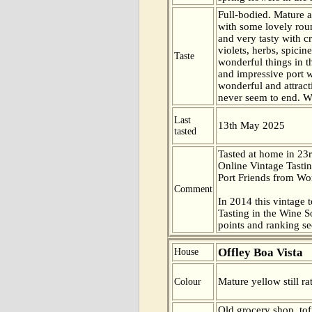
Full-bodied. Mature a
with some lovely rou
and very tasty with c
violets, herbs, spicin
Taste
wonderful things in t
and impressive port w
wonderful and attract
never seem to end. W
Last
13th May 2025
tasted
Tasted at home in 23r
Online Vintage Tasti
Port Friends from Wor
Comment
In 2014 this vintage t
Tasting in the Wine 
points and ranking s
Offley Boa Vista
House
Mature yellow still ra
Colour
Old grocery shop, to