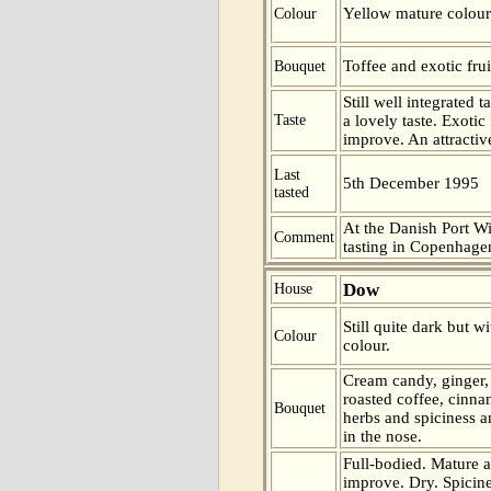
Yellow mature colour
Colour
Toffee and exotic frui
Bouquet
Still well integrated
Taste
a lovely taste. Exotic 
improve. An attractiv
Last
5th December 1995
tasted
At the Danish Port W
Comment
tasting in Copenhag
Dow
House
Still quite dark but wi
Colour
colour.
Cream candy, ginger,
roasted coffee, cinna
Bouquet
herbs and spiciness 
in the nose.
Full-bodied. Mature 
improve. Dry. Spicine