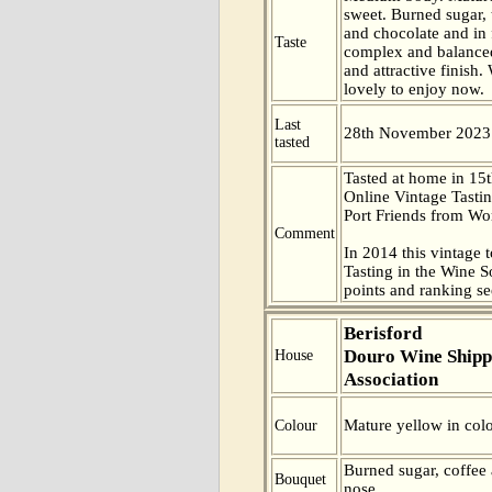
sweet. Burned sugar,
and chocolate and in 
Taste
complex and balanced
and attractive finish. 
lovely to enjoy now.
Last
28th November 2023
tasted
Tasted at home in 15t
Online Vintage Tasti
Port Friends from Wor
Comment
In 2014 this vintage t
Tasting in the Wine 
points and ranking s
Berisford
Douro Wine Shipp
House
Association
Mature yellow in colo
Colour
Burned sugar, coffee
Bouquet
nose.