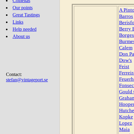
Colheitas
Our points
A Pint
Great Tastings
Barros
Berisf
Links
Berry 
Help needed
Borges
About us
Burmes
Calem
Don Pa
Dow's
Feist
Ferreir
Contact:
Feuerh
stefan@vintageport.se
Fonsec
Gould 
Graham
Hoope
Hutch
Kopke
Lopez
Maia