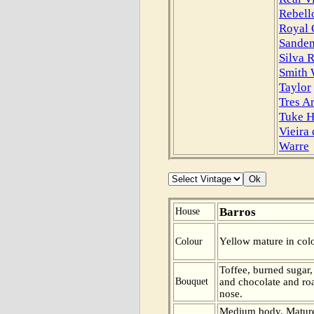
Rebell
Royal 
Sande
Silva R
Smith
Taylor
Tres A
Tuke H
Vieira
Warre
Barros
House
Yellow mature in colo
Colour
Toffee, burned sugar
Bouquet
and chocolate and roa
nose.
Medium body. Mature