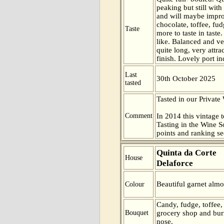
peaking but still with
and will maybe impr
chocolate, toffee, f
Taste
more to taste in taste
like. Balanced and ve
quite long, very attra
finish. Lovely port i
Last
30th October 2025
tasted
Tasted in our Private
Comment
In 2014 this vintage t
Tasting in the Wine 
points and ranking s
Quinta da Corte
House
Delaforce
Beautiful garnet almo
Colour
Candy, fudge, toffee,
Bouquet
grocery shop and bur
nose.