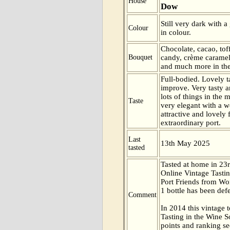
House
Dow
Still very dark with a
Colour
in colour.
Chocolate, cacao, tof
Bouquet
candy, crème caramel
and much more in the
Full-bodied. Lovely ta
improve. Very tasty 
lots of things in the
Taste
very elegant with a w
attractive and lovely 
extraordinary port.
Last
13th May 2025
tasted
Tasted at home in 23r
Online Vintage Tasti
Port Friends from Wor
1 bottle has been def
Comment
In 2014 this vintage t
Tasting in the Wine 
points and ranking s