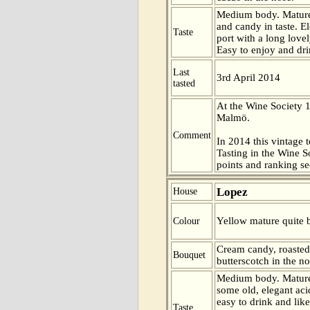
Medium body. Mature
and candy in taste. E
Taste
port with a long lovely
Easy to enjoy and dri
Last
3rd April 2014
tasted
At the Wine Society 
Malmö.
Comment
In 2014 this vintage t
Tasting in the Wine 
points and ranking s
Lopez
House
Yellow mature quite b
Colour
Cream candy, roasted
Bouquet
butterscotch in the no
Medium body. Mature
some old, elegant aci
easy to drink and like
Taste