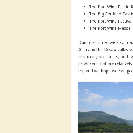
The Port Wine Fair in 
The Big Fortified Tast
The Port Wine Festiva
The Port Wine Messe 
During summer we also made 
Gaia and the Douro valley wi
visit many producers, both 
producers that are relatively 
trip and we hope we can go 