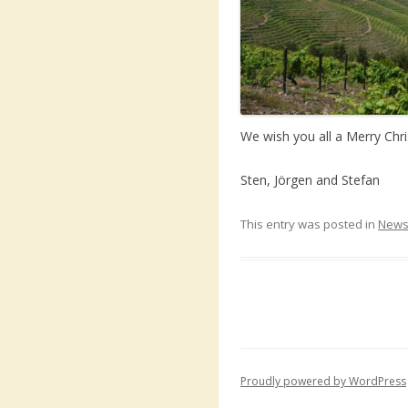
We wish you all a Merry Chr
Sten, Jörgen and Stefan
This entry was posted in
New
Proudly powered by WordPress