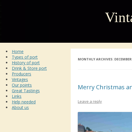
Vint
Home
Types of port
MONTHLY ARCHIVES:
DECEMBER 
History of port
Drink & Store port
Producers
Vintages
Our points
Merry Christmas a
Great Tastings
Links
Leave a reply
Help needed
About us