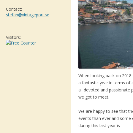
Contact:
stefan@vintageport.se
Visitors:
When looking back on 2018 
a fantastic year in terms of 
all devoted and passionate 
we got to meet.
We are happy to see that th
events than ever and some of
during this last year is