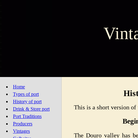
Vint
Home
His
Types of port
History of port
This is a short version of
Drink & Store port
Port Traditions
Begi
Producers
Vintages
The Douro valley has be