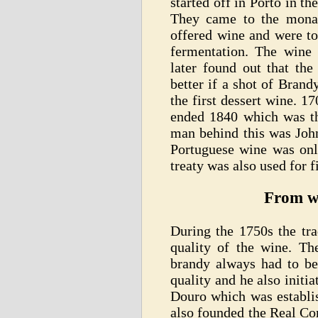
started off in Porto in t
They came to the mona
offered wine and were to
fermentation. The wine w
later found out that the
better if a shot of Bran
the first dessert wine. 
ended 1840 which was the
man behind this was John
Portuguese wine was onl
treaty was also used for fi
From wi
During the 1750s the tr
quality of the wine. T
brandy always had to be
quality and he also initi
Douro which was establi
also founded the Real Co