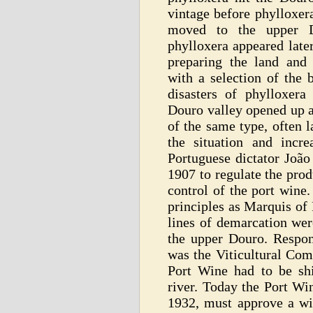
vintage before phylloxer
moved to the upper D
phylloxera appeared late
preparing the land and 
with a selection of the 
disasters of phylloxer
Douro valley opened up 
of the same type, often l
the situation and incr
Portuguese dictator Joã
1907 to regulate the prod
control of the port wine
principles as Marquis of
lines of demarcation wer
the upper Douro. Respon
was the Viticultural Com
Port Wine had to be sh
river. Today the Port Win
1932, must approve a win