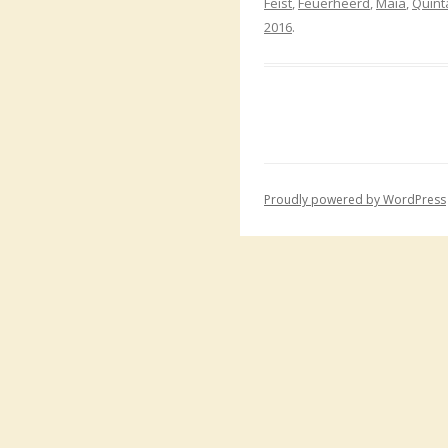
Feist
,
Feuerheerd
,
Maia
,
Quint
2016
.
Proudly powered by WordPress