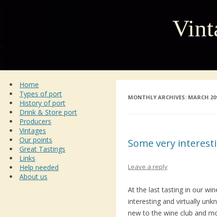
Vint
Home
Types of port
MONTHLY ARCHIVES:
MARCH 20
History of port
Drink & Store port
Producers
Vintages
Our points
Some very interest
Great Tastings
Links
Leave a reply
Help needed
About us
At the last tasting in our w
interesting and virtually unkn
new to the wine club and mo