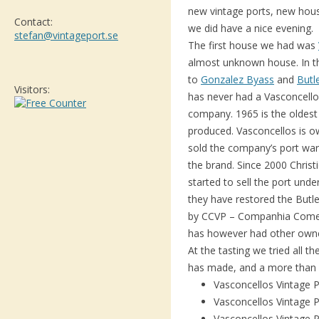
new vintage ports, new hous
Contact:
we did have a nice evening.
stefan@vintageport.se
The first house we had was
almost unknown house. In th
to
Gonzalez Byass
and
Butl
Visitors:
has never had a Vasconcellos
company. 1965 is the oldest
produced. Vasconcellos is ow
sold the company’s port wa
the brand. Since 2000 Christ
started to sell the port unde
they have restored the But
by CCVP – Companhia Comerc
has however had other owner
At the tasting we tried all 
has made, and a more than 
Vasconcellos Vintage 
Vasconcellos Vintage 
Vasconcellos Vintage 