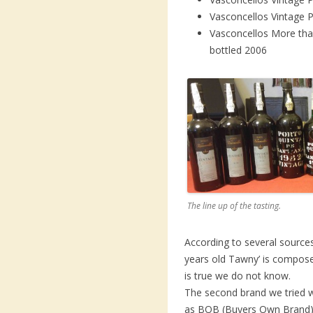
Vasconcellos Vintage 
Vasconcellos More tha
bottled 2006
The line up of the tasting.
According to several source
years old Tawny’ is composed
is true we do not know.
The second brand we tried
as BOB (Buyers Own Brand