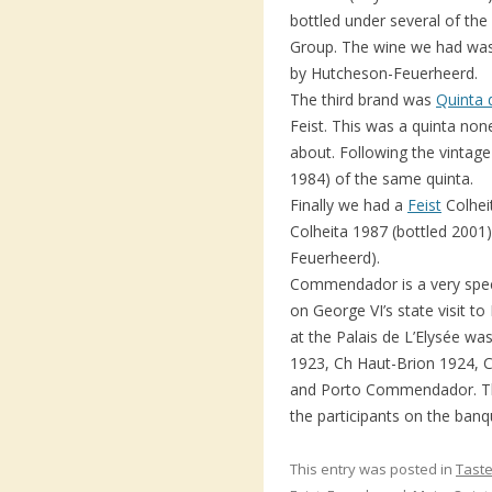
bottled under several of the
Group. The wine we had was
by Hutcheson-Feuerheerd.
The third brand was
Quinta 
Feist. This was a quinta non
about. Following the vintag
1984) of the same quinta.
Finally we had a
Feist
Colhei
Colheita 1987 (bottled 200
Feuerheerd).
Commendador is a very spe
on George VI’s state visit to
at the Palais de L’Elysée w
1923, Ch Haut-Brion 1924,
and Porto Commendador. Th
the participants on the banq
This entry was posted in
Taste