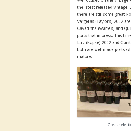
We focused on the Vintage 
the latest released Vintage, 
there are still some great 
Vargellas (Taylor’s) 2022 ar
Cavadinha (Warre’s) and Qu
ports that impress. This ti
Luiz (Kopke) 2022 and Quint
both are well made ports wh
mature.
Great selecti