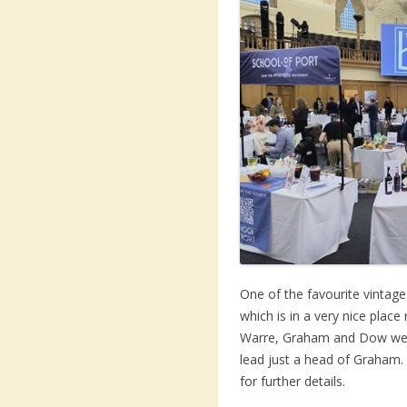
One of the favourite vintage
which is in a very nice place
Warre, Graham and Dow were
lead just a head of Graham.
for further details.