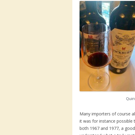
Quin
Many importers of course a
it was for instance possibl
both 1967 and 1977, a good 