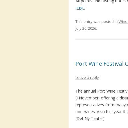
All points and tasting notes
page
.
This entry was posted in
Wine 
July 26, 2026
.
Port Wine Festival
Leave a reply
The annual Port Wine Festiv
3 November, offering a dist
representatives from many 
port wines. Also this year t
(Det Ny Teater).