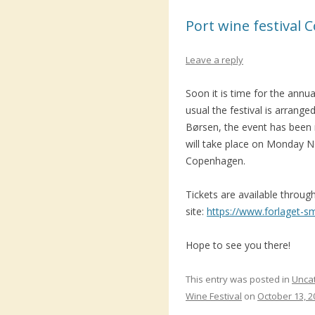
Port wine festival
Leave a reply
Soon it is time for the annu
usual the festival is arrange
Børsen, the event has been 
will take place on Monday 
Copenhagen.
Tickets are available throug
site:
https://www.forlaget-s
Hope to see you there!
This entry was posted in
Unca
Wine Festival
on
October 13, 2