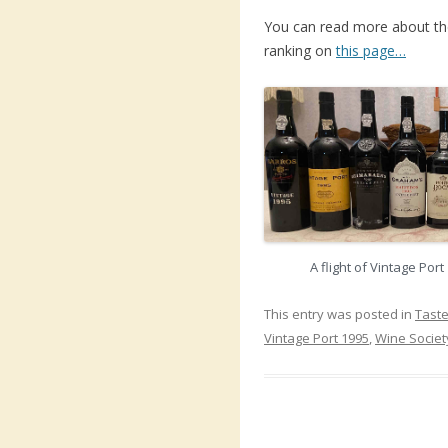
You can read more about the 
ranking on
this page…
A flight of Vintage Por
This entry was posted in
Taste
Vintage Port 1995
,
Wine Societ