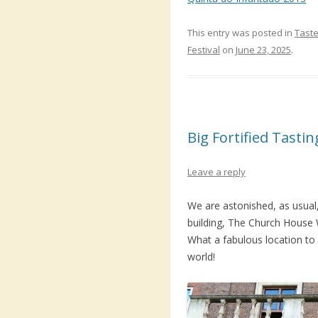
This entry was posted in
Taste
Festival
on
June 23, 2025
.
Big Fortified Tasti
Leave a reply
We are astonished, as usual,
building, The Church House
What a fabulous location to h
world!