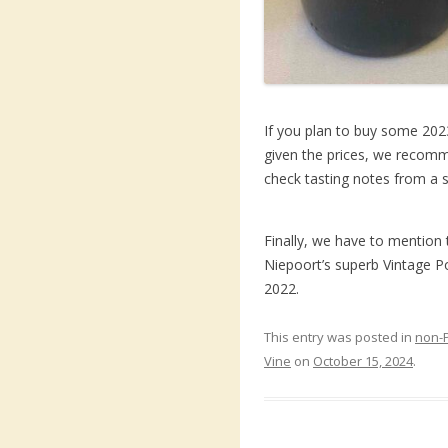
If you plan to buy some 2023
given the prices, we recomme
check tasting notes from a s
Finally, we have to mention 
Niepoort’s superb Vintage Po
2022.
This entry was posted in
non-
Vine
on
October 15, 2024
.