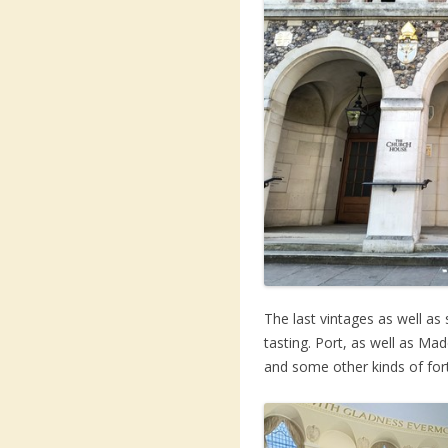
The last vintages as well as
tasting. Port, as well as Ma
and some other kinds of fort