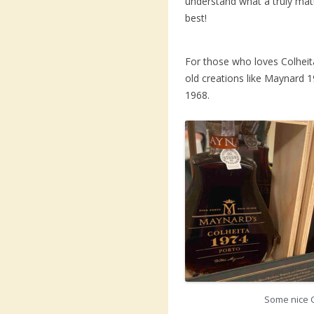
understand what a truly matu
best!
For those who loves Colheita
old creations like Maynard
1968.
Some nice 