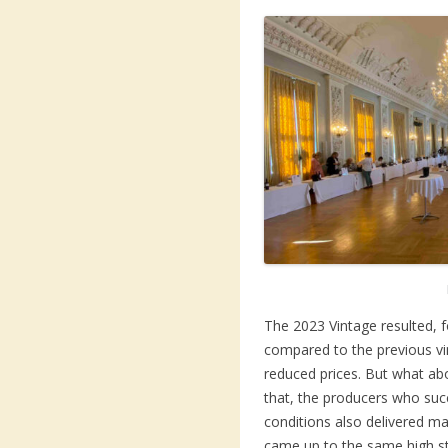
The 2023 Vintage resulted, f
compared to the previous vin
reduced prices. But what abo
that, the producers who suc
conditions also delivered ma
came up to the same high s