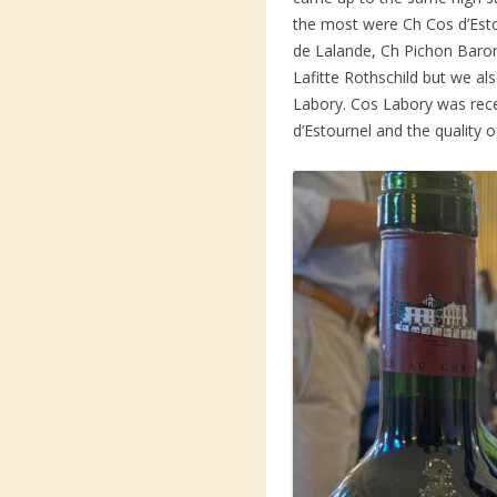
the most were Ch Cos d’Est
de Lalande, Ch Pichon Baro
Lafitte Rothschild but we a
Labory. Cos Labory was rec
d’Estournel and the quality 