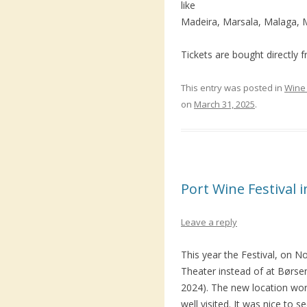
like
Madeira, Marsala, Malaga, 
Tickets are bought directly 
This entry was posted in
Wine 
on
March 31, 2025
.
Port Wine Festival
Leave a reply
This year the Festival, on 
Theater instead of at Børsen
2024). The new location wor
well visited. It was nice to