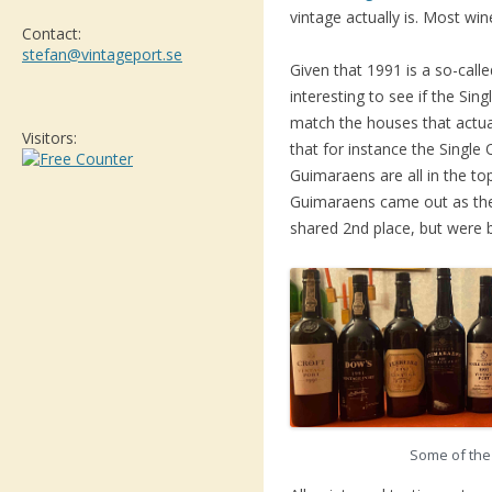
vintage actually is. Most win
Contact:
stefan@vintageport.se
Given that 1991 is a so-called
interesting to see if the Sin
match the houses that actua
Visitors:
that for instance the Single
Guimaraens are all in the t
Guimaraens came out as the
shared 2nd place, but were 
Some of the 