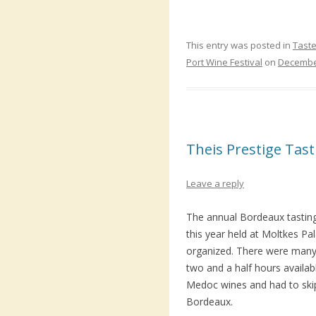
This entry was posted in
Taste
Port Wine Festival
on
December
Theis Prestige Tas
Leave a reply
The annual Bordeaux tastin
this year held at Moltkes Pa
organized. There were many
two and a half hours availab
Medoc wines and had to ski
Bordeaux.