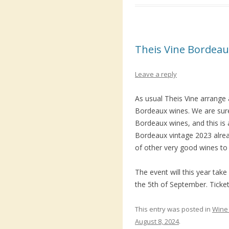
Theis Vine Bordeau
Leave a reply
As usual Theis Vine arrange a
Bordeaux wines. We are sure
Bordeaux wines, and this is a
Bordeaux vintage 2023 alrea
of other very good wines to 
The event will this year ta
the 5th of September. Ticket
This entry was posted in
Wine 
August 8, 2024
.