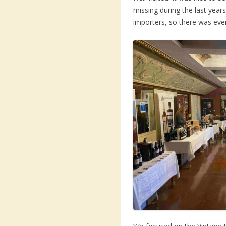
missing during the last yea
importers, so there was eve