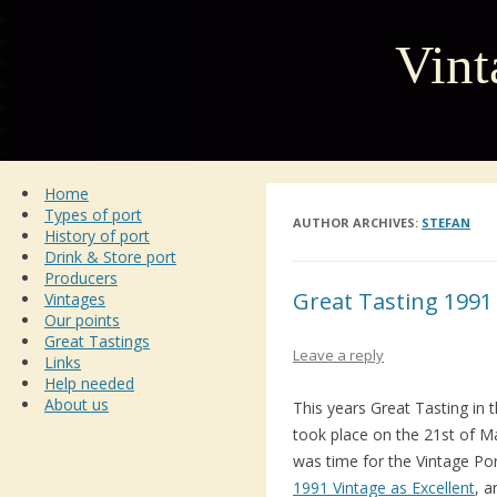
Vint
Home
Types of port
AUTHOR ARCHIVES:
STEFAN
History of port
Drink & Store port
Producers
Great Tasting 1991
Vintages
Our points
Great Tastings
Leave a reply
Links
Help needed
About us
This years Great Tasting in
took place on the 21st of Ma
was time for the Vintage Po
1991 Vintage as Excellent
, 