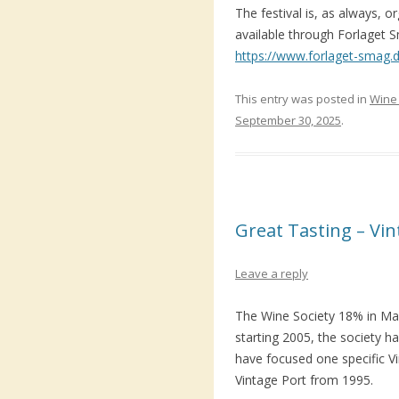
The festival is, as always, 
available through Forlaget S
https://www.forlaget-smag.dk
This entry was posted in
Wine 
September 30, 2025
.
Great Tasting – Vi
Leave a reply
The Wine Society 18% in Mal
starting 2005, the society h
have focused one specific V
Vintage Port from 1995.