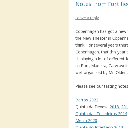
Notes from Fortifi
Leave a reply
Copenhagen has got a new fort
the New Theater in Copenhage
think. For several years ther
Copenhagen, that this year t
displaying a lot of different 
as Port, Madeira, Carvcavel
well organized by Mr. Olden
Please see our tasting notes
Barros 2022
Quinta da Devesa
2018
,
201
Quinta das Tecedeiras 2014
Menin 2020
Quinta do Infantado 2013