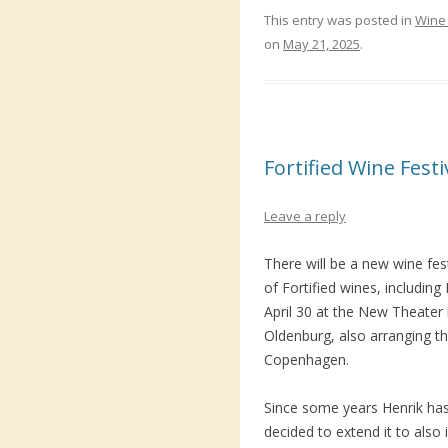
This entry was posted in
Wine 
on
May 21, 2025
.
Fortified Wine Fest
Leave a reply
There will be a new wine fes
of Fortified wines, including
April 30 at the New Theater
Oldenburg, also arranging th
Copenhagen.
Since some years Henrik has
decided to extend it to also 