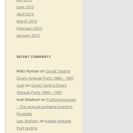
June 2013
April 2013
March 2013
February 2013
January 2013
RECENT COMMENTS
Mats Nyman
on
Great Tasting
Dow’s Vintage Ports 1890 – 1997
Axel
on
Great Tasting Dow’s
Vintage Ports 1890 – 1997
Ivan Madsen
on
Portvinsmessen
– The annual portwine event in
Roskilde
Lee, Mahon.
on
Kopke Vintage
Port tasting