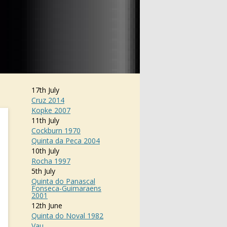
17th July
Cruz 2014
Kopke 2007
11th July
Cockburn 1970
Quinta da Peca 2004
10th July
Rocha 1997
5th July
Quinta do Panascal
Fonseca-Guimaraens
2001
12th June
Quinta do Noval 1982
Vau