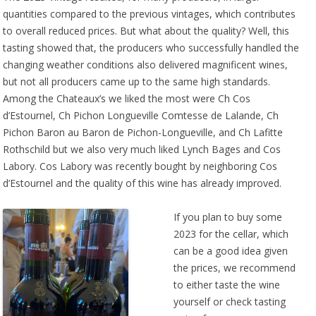
quantities compared to the previous vintages, which contributes
to overall reduced prices. But what about the quality? Well, this
tasting showed that, the producers who successfully handled the
changing weather conditions also delivered magnificent wines,
but not all producers came up to the same high standards.
Among the Chateaux’s we liked the most were Ch Cos
d’Estournel, Ch Pichon Longueville Comtesse de Lalande, Ch
Pichon Baron au Baron de Pichon-Longueville, and Ch Lafitte
Rothschild but we also very much liked Lynch Bages and Cos
Labory. Cos Labory was recently bought by neighboring Cos
d’Estournel and the quality of this wine has already improved.
If you plan to buy some
2023 for the cellar, which
can be a good idea given
the prices, we recommend
to either taste the wine
yourself or check tasting