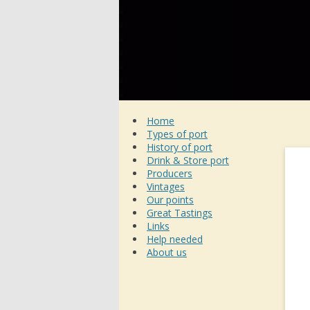
Home
Types of port
History of port
Drink & Store port
Producers
Vintages
Our points
Great Tastings
Links
Help needed
About us