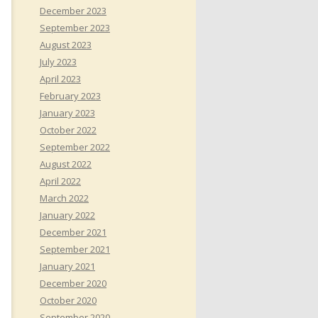
December 2023
September 2023
August 2023
July 2023
April 2023
February 2023
January 2023
October 2022
September 2022
August 2022
April 2022
March 2022
January 2022
December 2021
September 2021
January 2021
December 2020
October 2020
September 2020