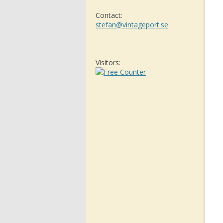
Contact:
stefan@vintageport.se
Visitors: