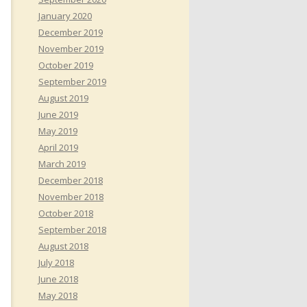
January 2020
December 2019
November 2019
October 2019
September 2019
August 2019
June 2019
May 2019
April 2019
March 2019
December 2018
November 2018
October 2018
September 2018
August 2018
July 2018
June 2018
May 2018