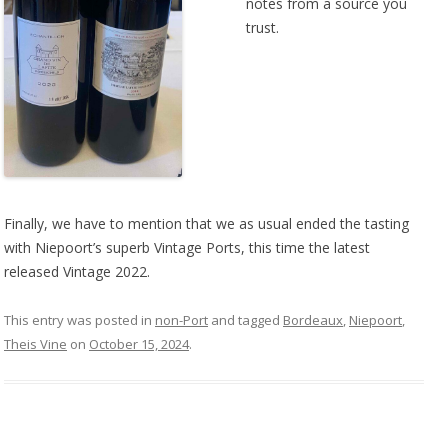
notes from a source you
trust.
Finally, we have to mention that we as usual ended the tasting
with Niepoort’s superb Vintage Ports, this time the latest
released Vintage 2022.
This entry was posted in
non-Port
and tagged
Bordeaux
,
Niepoort
,
Theis Vine
on
October 15, 2024
.