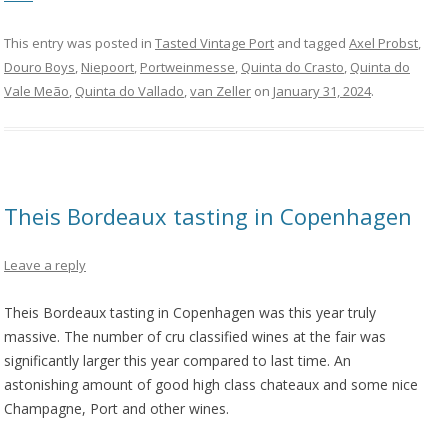
This entry was posted in
Tasted Vintage Port
and tagged
Axel Probst
,
Douro Boys
,
Niepoort
,
Portweinmesse
,
Quinta do Crasto
,
Quinta do
Vale Meão
,
Quinta do Vallado
,
van Zeller
on
January 31, 2024
.
Theis Bordeaux tasting in Copenhagen
Leave a reply
Theis Bordeaux tasting in Copenhagen was this year truly
massive. The number of cru classified wines at the fair was
significantly larger this year compared to last time. An
astonishing amount of good high class chateaux and some nice
Champagne, Port and other wines.