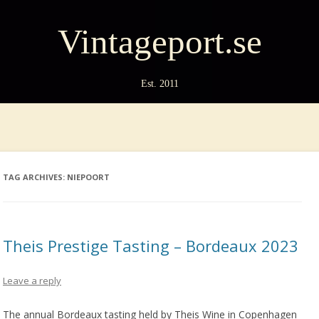
Vintageport.se
Est. 2011
TAG ARCHIVES:
NIEPOORT
Theis Prestige Tasting – Bordeaux 2023
Leave a reply
The annual Bordeaux tasting held by Theis Wine in Copenhagen