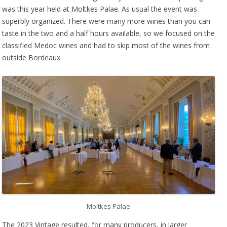
was this year held at Moltkes Palae. As usual the event was
superbly organized. There were many more wines than you can
taste in the two and a half hours available, so we focused on the
classified Medoc wines and had to skip most of the wines from
outside Bordeaux.
Moltkes Palae
The 2023 Vintage resulted, for many producers, in larger