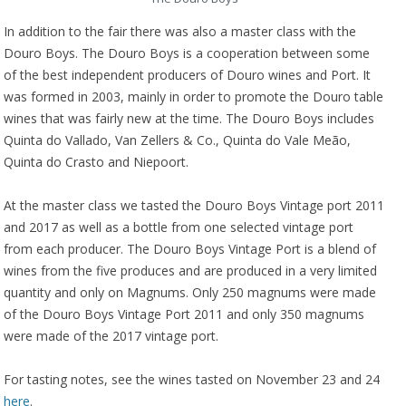
In addition to the fair there was also a master class with the
Douro Boys. The Douro Boys is a cooperation between some
of the best independent producers of Douro wines and Port. It
was formed in 2003, mainly in order to promote the Douro table
wines that was fairly new at the time. The Douro Boys includes
Quinta do Vallado, Van Zellers & Co., Quinta do Vale Meão,
Quinta do Crasto and Niepoort.
At the master class we tasted the Douro Boys Vintage port 2011
and 2017 as well as a bottle from one selected vintage port
from each producer. The Douro Boys Vintage Port is a blend of
wines from the five produces and are produced in a very limited
quantity and only on Magnums. Only 250 magnums were made
of the Douro Boys Vintage Port 2011 and only 350 magnums
were made of the 2017 vintage port.
For tasting notes, see the wines tasted on November 23 and 24
here
.