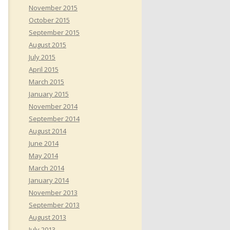
November 2015
October 2015
September 2015
August 2015
July 2015
April 2015
March 2015
January 2015
November 2014
September 2014
August 2014
June 2014
May 2014
March 2014
January 2014
November 2013
September 2013
August 2013
July 2013