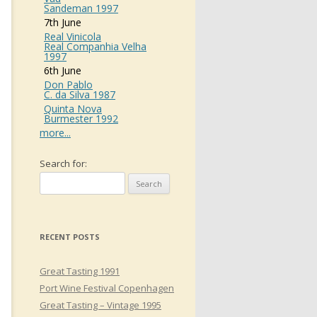
Sandeman 1997
7th June
Real Vinicola
Real Companhia Velha
1997
6th June
Don Pablo
C. da Silva 1987
Quinta Nova
Burmester 1992
more...
Search for:
RECENT POSTS
Great Tasting 1991
Port Wine Festival Copenhagen
Great Tasting – Vintage 1995