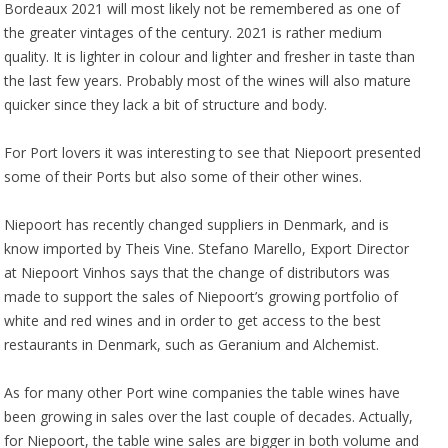
Bordeaux 2021 will most likely not be remembered as one of
the greater vintages of the century. 2021 is rather medium
quality. It is lighter in colour and lighter and fresher in taste than
the last few years. Probably most of the wines will also mature
quicker since they lack a bit of structure and body.
For Port lovers it was interesting to see that Niepoort presented
some of their Ports but also some of their other wines.
Niepoort has recently changed suppliers in Denmark, and is
know imported by Theis Vine. Stefano Marello, Export Director
at Niepoort Vinhos says that the change of distributors was
made to support the sales of Niepoort’s growing portfolio of
white and red wines and in order to get access to the best
restaurants in Denmark, such as Geranium and Alchemist.
As for many other Port wine companies the table wines have
been growing in sales over the last couple of decades. Actually,
for Niepoort, the table wine sales are bigger in both volume and