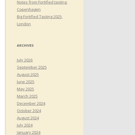
Notes from Fortified tasting,
Copenhagen
Big Fortified Tasting 2025,
London
ARCHIVES
July 2026
September 2025
August 2025
June 2025
May 2025
March 2025
December 2024
October 2024
August 2024
July 2024
January 2024