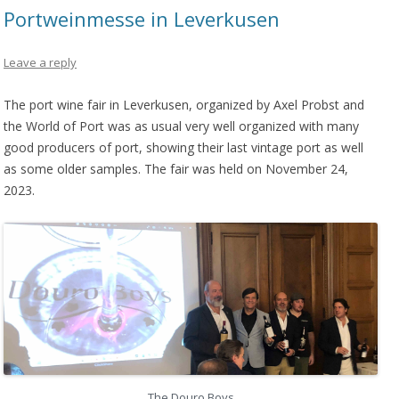
Portweinmesse in Leverkusen
Leave a reply
The port wine fair in Leverkusen, organized by Axel Probst and
the World of Port was as usual very well organized with many
good producers of port, showing their last vintage port as well
as some older samples. The fair was held on November 24,
2023.
The Douro Boys