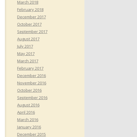
March 2018
February 2018
December 2017
October 2017
September 2017
August 2017
July 2017
May 2017
March 2017
February 2017
December 2016
November 2016
October 2016
September 2016
August 2016
April 2016
March 2016
January 2016
December 2015