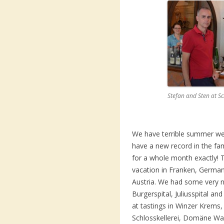
Stefan and Sten at S
We have terrible summer we
have a new record in the fam
for a whole month exactly! 
vacation in Franken, German
Austria. We had some very ni
Burgerspital, Juliusspital an
at tastings in Winzer Krems,
Schlosskellerei, Domäne Wa