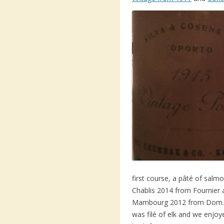
first course, a pâté of sal
Chablis 2014 from Fournier
Mambourg 2012 from Dom. W
was filé of elk and we enjoy