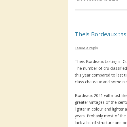
Theis Bordeaux ta
Leave a reply
Theis Bordeaux tasting in C
The number of cru classified 
this year compared to last 
class chateaux and some ni
Bordeaux 2021 will most lik
greater vintages of the centu
lighter in colour and lighter 
years. Probably most of the 
lack a bit of structure and b