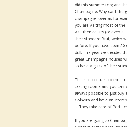
did this summer too; and th
Champagne. Why can’t the 
champagne lover as for exa
you are visiting most of t
visit their cellars (or even 
their standard Brut, which 
before. If you have seen 50 c
dull. This year we decided tha
great Champagne houses whe
to have a glass of their stan
This is in contrast to most 
tasting rooms and you can visi
always possible to just buy a
Colheita and have an interes
it. They take care of Port 
If you are going to Champagn