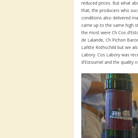
reduced prices. But what abo
that, the producers who suc
conditions also delivered ma
came up to the same high s
the most were Ch Cos d’Est
de Lalande, Ch Pichon Baro
Lafitte Rothschild but we a
Labory. Cos Labory was rec
d’Estournel and the quality 