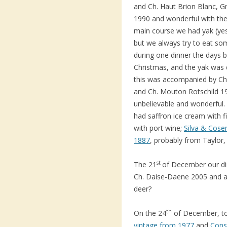
and Ch. Haut Brion Blanc, G
1990 and wonderful with the
main course we had yak (yes 
but we always try to eat so
during one dinner the days 
Christmas, and the yak was 
this was accompanied by Ch
and Ch. Mouton Rotschild 1
unbelievable and wonderful.
had saffron ice cream with 
with port wine;
Silva & Cose
1887
, probably from Taylor,
st
The 21
of December our din
Ch. Daise-Daene 2005 and af
deer?
th
On the 24
of December, to
vintage from 1977
and
Cons