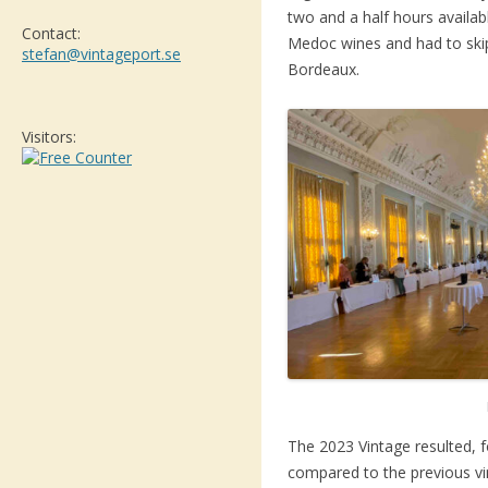
two and a half hours availab
Contact:
Medoc wines and had to ski
stefan@vintageport.se
Bordeaux.
Visitors:
The 2023 Vintage resulted, f
compared to the previous vin