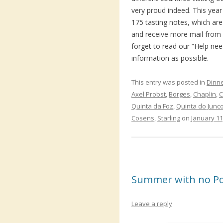
very proud indeed. This ye
175 tasting notes, which are
and receive more mail from 
forget to read our “Help ne
information as possible.
This entry was posted in
Dinn
Axel Probst
,
Borges
,
Chaplin
,
C
Quinta da Foz
,
Quinta do Junc
Cosens
,
Starling
on
January 11
Summer with no Po
Leave a reply