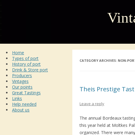
Vint
Home
Types of port
CATEGORY ARCHIVES:
NON-POR
History of port
Drink & Store port
Producers
Vintages
Our points
Theis Prestige Tas
Great Tastings
Links
Leave a reply
Help needed
About us
The annual Bordeaux tastin
this year held at Moltkes Pa
organized. There were many