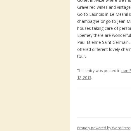
Gonet in Avize where we ha
Grave red wines and vintag
Go to Launois in Le Mesnil s
champagne or go to Jean Mil
houses taking care of perso
Eperney there are wonderful 
Paul-Etienne Saint Germain,
offered different lovely cha
tour.
This entry was posted in
non-
12, 2013
.
Proudly powered by WordPress