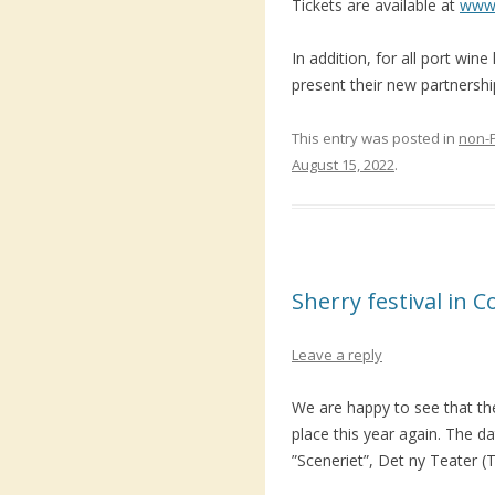
Tickets are available at
www.
In addition, for all port wine
present their new partnershi
This entry was posted in
non-
August 15, 2022
.
Sherry festival in
Leave a reply
We are happy to see that the
place this year again. The dat
”Sceneriet”, Det ny Teater (