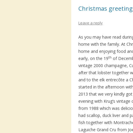
Christmas greeting
Leave a reply
As you may have read during
home with the family. At Chr
home and enjoying food and 
th
early, on the 19
of Decembe
vintage 2000 champagne, Cu
after that lobster together
and to the elk entrecôte a C
started in the afternoon wit
2013 that we very kindly go
evening with Krug’s vintag
from 1988 which was delici
had scallop, duck liver and p
fish together with Montrach
Laguiche Grand Cru from Jo