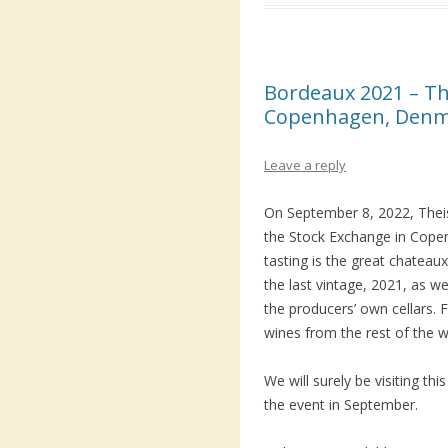
Bordeaux 2021 – Th
Copenhagen, Den
Leave a reply
On September 8, 2022, Theis
the Stock Exchange in Cope
tasting is the great chatea
the last vintage, 2021, as we
the producers’ own cellars.
wines from the rest of the wo
We will surely be visiting th
the event in September.