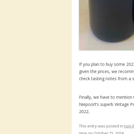
If you plan to buy some 2023
given the prices, we recomme
check tasting notes from a s
Finally, we have to mention 
Niepoort’s superb Vintage Po
2022.
This entry was posted in
non-
Vine
on
October 15, 2024
.