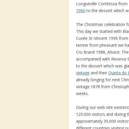
Longueville Comtessa from
1960
to the dessert which w
The Christmas celebration f
This day we started with B
Cuvée St-Vincent 1996 from 
terrine from pheasant we ha
Cru Brand 1988, Alsace. The
accompanied with Reserva 9
to the dessert which was g
vintage
and their
Quinta do 
already longing for next Ch
vintage 1878 from Christoph
weeks.
During our web-site existe
125.000 visitors and during 
approximately 35.000 visito
different countries visiting