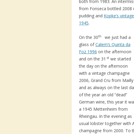
both from 1983. An intermiss
from Fonseca bottled 2008 
pudding and
Kopke’s vintag
1945
.
th
On the 30
we just had a
glass of
Calem’s Quinta da
Foz 1996
on the afternoon
st
and on the 31
we started
the day on the afternoon
with a vintage champagne
2006, Grand Cru from Mailly
and as always on the last d
of the year an old “dead”
German wine, this year it w
a 1945 Mettenheim from
Rheingau. In the evening as
usual lobster together with 
champagne from 2000. To th