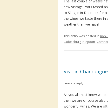
The last couple of weeks h
new Vintage Ports tasted a
to Skagen in Denmark for a 
the wines we taste there in
weather than we have!
This entry was posted in
non-
Gobelsburg
,
Niepoort
,
vacatio
Visit in Champagne
Leave a reply
As you all must know we do 
then we are of course also d
wonderful wines. We are ofte