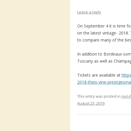
Leave a reply
On September 4 it is time fo
on the latest vintage- 2018. 
to compare many of the bes
In addition to Bordeaux so
Tuscany as well as Champag
Tickets are available at
http
2018-theis-vine-prestigesm
This entry was posted in
non-
August 23, 2019
.