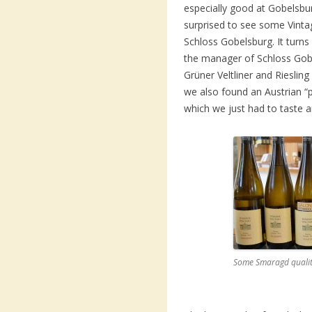
especially good at Gobels
surprised to see some Vinta
Schloss Gobelsburg. It turns 
the manager of Schloss Gob
Grüner Veltliner and Rieslin
we also found an Austrian “p
which we just had to taste an
Some Smaragd qualit