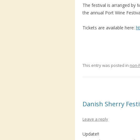
The festival is arranged by 
the annual Port Wine Festiv
Tickets are available here:
h
This entry was posted in
non-
Danish Sherry Festi
Leave a reply
Update!!