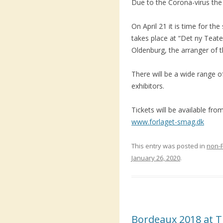
Due to the Corona-virus the 
On April 21 it is time for th
takes place at “Det ny Teat
Oldenburg, the arranger of t
There will be a wide range o
exhibitors.
Tickets will be available fr
www.forlaget-smag.dk
This entry was posted in
non-
January 26, 2020
.
Bordeaux 2018 at T