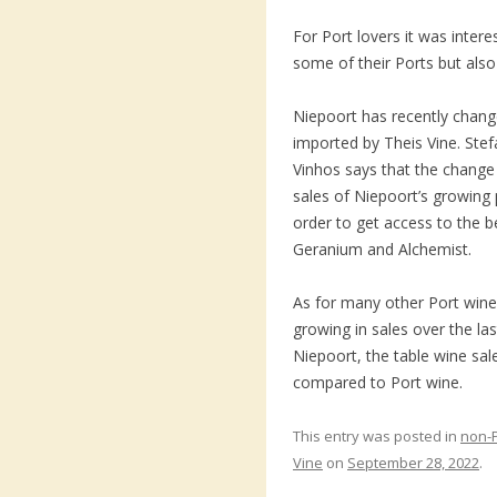
For Port lovers it was inter
some of their Ports but also
Niepoort has recently chang
imported by Theis Vine. Stef
Vinhos says that the change
sales of Niepoort’s growing 
order to get access to the 
Geranium and Alchemist.
As for many other Port win
growing in sales over the las
Niepoort, the table wine sal
compared to Port wine.
This entry was posted in
non-
Vine
on
September 28, 2022
.