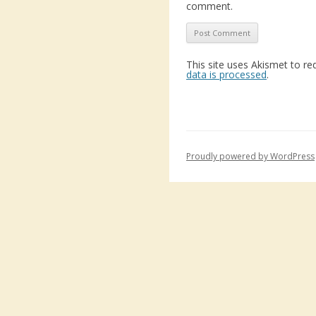
comment.
This site uses Akismet to r
data is processed
.
Proudly powered by WordPress