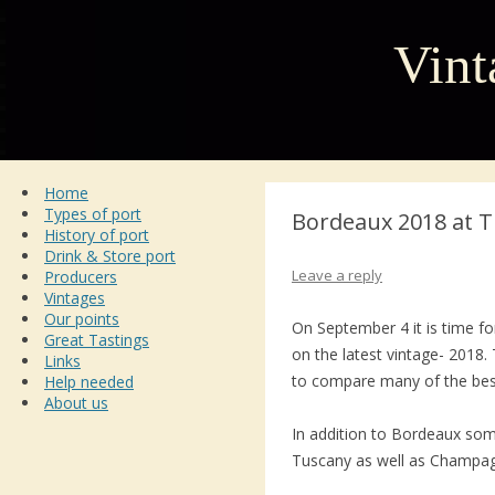
Vint
Home
Types of port
Bordeaux 2018 at T
History of port
Drink & Store port
Leave a reply
Producers
Vintages
Our points
On September 4 it is time fo
Great Tastings
on the latest vintage- 2018. 
Links
to compare many of the bes
Help needed
About us
In addition to Bordeaux so
Tuscany as well as Champag