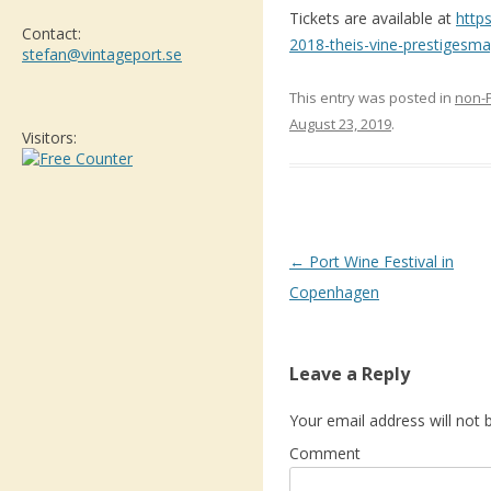
Tickets are available at
http
Contact:
2018-theis-vine-prestigesm
stefan@vintageport.se
This entry was posted in
non-
August 23, 2019
.
Visitors:
Post navigation
←
Port Wine Festival in
Copenhagen
Leave a Reply
Your email address will not 
Comment