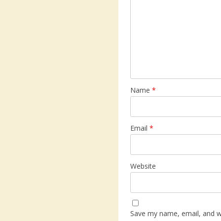
Name
*
Email
*
Website
Save my name, email, and web