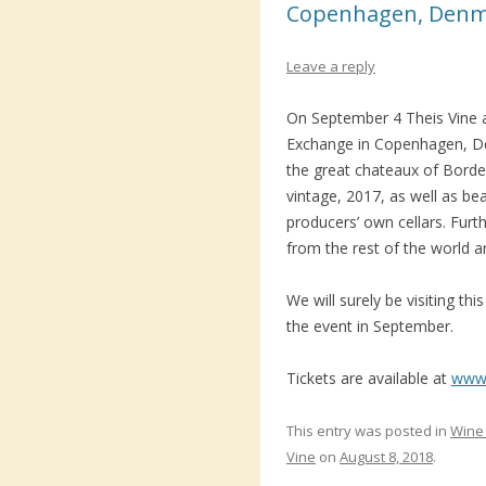
Copenhagen, Den
Leave a reply
On September 4 Theis Vine a
Exchange in Copenhagen, Den
the great chateaux of Borde
vintage, 2017, as well as bea
producers’ own cellars. Fur
from the rest of the world ar
We will surely be visiting th
the event in September.
Tickets are available at
www.
This entry was posted in
Wine 
Vine
on
August 8, 2018
.