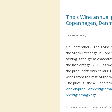
Theis Wine annual p
Copenhagen, Den
Leave a reply
On September 6 Theis Vine o
the Stock Exchange in Cope
tasting is the great chatea
the last vintage, 2016, as we
the producers’ own cellars.
wines from the rest of the wo
The price is Dkk 499 and tic
vine.dk/produkt/prestigesm
prestigesmagning
/
This entry was posted in
Wine 