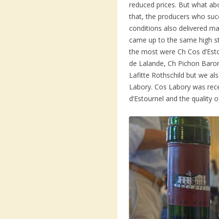
reduced prices. But what abo
that, the producers who suc
conditions also delivered ma
came up to the same high s
the most were Ch Cos d’Est
de Lalande, Ch Pichon Baro
Lafitte Rothschild but we a
Labory. Cos Labory was rec
d’Estournel and the quality 