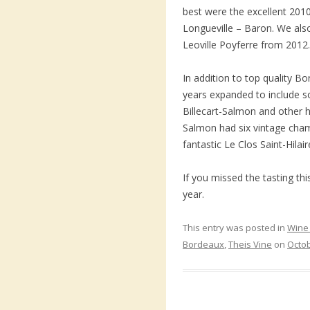
best were the excellent 201
Longueville – Baron. We als
Leoville Poyferre from 2012.
In addition to top quality B
years expanded to include
Billecart-Salmon and other hi
Salmon had six vintage cha
fantastic Le Clos Saint-Hilai
If you missed the tasting t
year.
This entry was posted in
Wine 
Bordeaux
,
Theis Vine
on
Octob