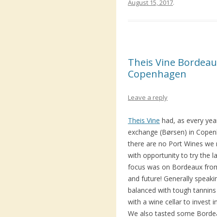
August 15, 2017
.
Theis Vine Bordeaux
Copenhagen
Leave a reply
Theis Vine
had, as every year
exchange (Børsen) in Cope
there are no Port Wines we m
with opportunity to try the l
focus was on Bordeaux from
and future! Generally speakin
balanced with tough tannins
with a wine cellar to invest 
We also tasted some Bordea