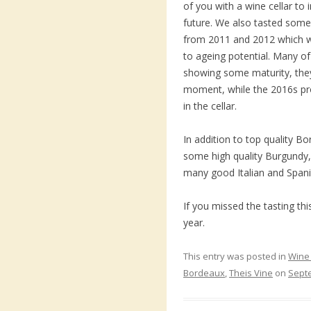
of you with a wine cellar to
future. We also tasted some
from 2011 and 2012 which w
to ageing potential. Many o
showing some maturity, they 
moment, while the 2016s pro
in the cellar.
In addition to top quality B
some high quality Burgundy
many good Italian and Spani
If you missed the tasting t
year.
This entry was posted in
Wine 
Bordeaux
,
Theis Vine
on
Sept