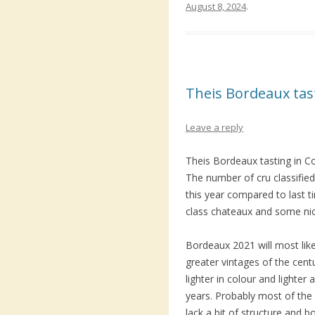
August 8, 2024
.
Theis Bordeaux ta
Leave a reply
Theis Bordeaux tasting in C
The number of cru classified 
this year compared to last 
class chateaux and some ni
Bordeaux 2021 will most lik
greater vintages of the centu
lighter in colour and lighter 
years. Probably most of the 
lack a bit of structure and b