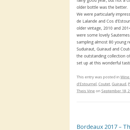
fairly good year, but not a c
older bottle was the better.
We were particularly impre
de Lalande and Cos d’Estourn
older vintage, 2010 and 2014
were some lovely Sauternes t
sampling almost 80 young r
Suduiraut, Guiraud and Cout
the outstanding collection 
set up at this wonderful tast
This entry was posted in
Wine 
d'Estournel
,
Coutet
,
Guiraud
,
P
Theis Vine
on
September 18, 
Bordeaux 2017 – The