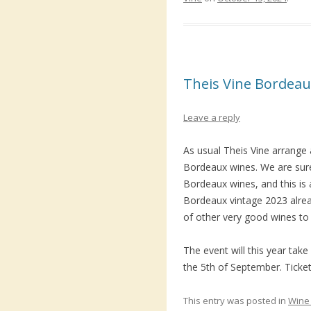
Theis Vine Bordeau
Leave a reply
As usual Theis Vine arrange a
Bordeaux wines. We are sure
Bordeaux wines, and this is a
Bordeaux vintage 2023 alrea
of other very good wines to 
The event will this year ta
the 5th of September. Ticket
This entry was posted in
Wine 