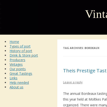
Vint
Home
Types of port
TAG ARCHIVES:
BORDEAUX
History of port
Drink & Store port
Producers
Vintages
Our points
Theis Prestige Tas
Great Tastings
Links
Leave a reply
Help needed
About us
The annual Bordeaux tastin
this year held at Moltkes Pa
organized. There were many