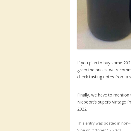
If you plan to buy some 2023
given the prices, we recomme
check tasting notes from a s
Finally, we have to mention 
Niepoort’s superb Vintage Po
2022.
This entry was posted in
non-
Vine
on
October 15, 2024
.