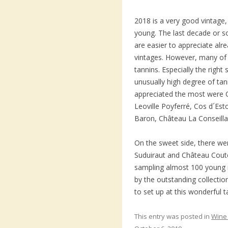
2018 is a very good vintage, 
young. The last decade or s
are easier to appreciate alr
vintages. However, many of 
tannins. Especially the right
unusually high degree of ta
appreciated the most were 
Leoville Poyferré, Cos d´Est
Baron, Château La Conseilla
On the sweet side, there w
Suduiraut and Château Coutet
sampling almost 100 young 
by the outstanding collecti
to set up at this wonderful t
This entry was posted in
Wine 