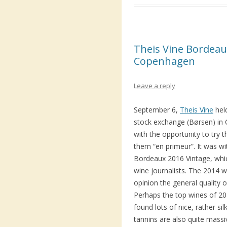
Theis Vine Bordeaux
Copenhagen
Leave a reply
September 6,
Theis Vine
hel
stock exchange (Børsen) in C
with the opportunity to try 
them “en primeur”. It was w
Bordeaux 2016 Vintage, whi
wine journalists. The 2014 
opinion the general quality 
Perhaps the top wines of 2015
found lots of nice, rather sil
tannins are also quite mas