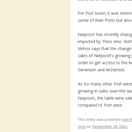
For Port lovers it was inter
some of their Ports but also
Niepoort has recently chang
imported by Theis Vine. Stef
Vinhos says that the change
sales of Niepoort’s growing 
order to get access to the 
Geranium and Alchemist.
As for many other Port win
growing in sales over the las
Niepoort, the table wine sal
compared to Port wine.
This entry was posted in
non-
Vine
on
September 28, 2022
.