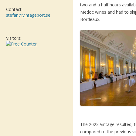
two and a half hours availab
Contact:
Medoc wines and had to ski
stefan@vintageport.se
Bordeaux.
Visitors:
The 2023 Vintage resulted, f
compared to the previous vin