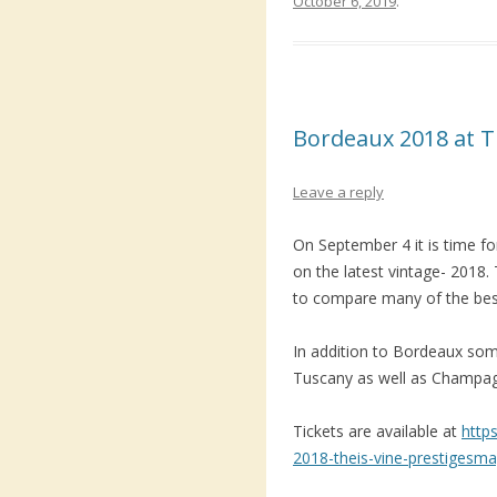
October 6, 2019
.
Bordeaux 2018 at T
Leave a reply
On September 4 it is time fo
on the latest vintage- 2018. 
to compare many of the bes
In addition to Bordeaux so
Tuscany as well as Champag
Tickets are available at
http
2018-theis-vine-prestigesm