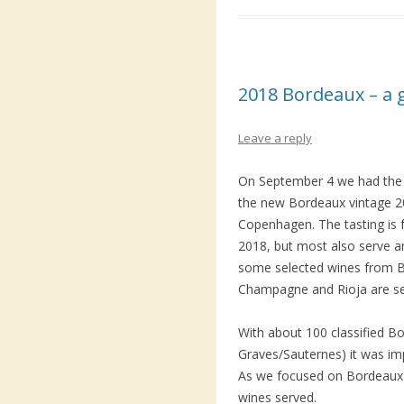
2018 Bordeaux – a 
Leave a reply
On September 4 we had the o
the new Bordeaux vintage 20
Copenhagen. The tasting is f
2018, but most also serve an
some selected wines from B
Champagne and Rioja are se
With about 100 classified B
Graves/Sauternes) it was imp
As we focused on Bordeaux 
wines served.