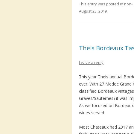
This entry was posted in
non-
August 23, 2019
.
Theis Bordeaux Ta
Leave a reply
This year
Theis
annual Borde
ever. With 27 Medoc Grand C
classified Bordeaux vintages
Graves/Sauternes) it was imp
As we focused on Bordeaux 
wines served.
Most Chateaux had 2017 and 