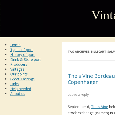
Vint
Home
Types of port
TAG ARCHIVES:
BILLECART-SAL
History of port
Drink & Store port
Producers
Vintages
Our points
Theis Vine Bordeaux
Great Tastings
Copenhagen
Links
Help needed
About us
Leave a reply
September 6,
Theis Vine
hel
stock exchange (Børsen) in C