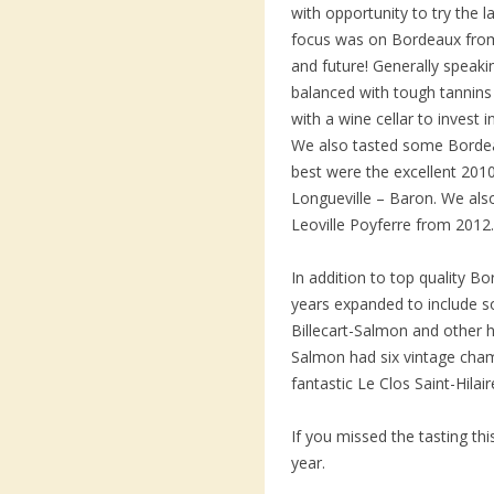
with opportunity to try the l
focus was on Bordeaux from
and future! Generally speakin
balanced with tough tannins
with a wine cellar to invest 
We also tasted some Bordea
best were the excellent 201
Longueville – Baron. We als
Leoville Poyferre from 2012.
In addition to top quality B
years expanded to include
Billecart-Salmon and other hi
Salmon had six vintage cha
fantastic Le Clos Saint-Hilai
If you missed the tasting t
year.