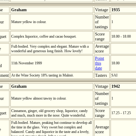
se
Graham
Vintage
1935
Number
ur
Mature yellow in colour.
of
1
tastings
Score
quet
Complex liquorice, coffee and cacao bouquet.
18.00 - 18.00
range
Average
Full-bodied. Very complex and elegant. Mature with a
e
wonderful and generous long finish. How lovely!
score
Point
11th November 1999
this
18.00
ed
date
ment
At the Wine Society 18% tasting in Malmö.
Tasters
SAI
se
Graham
Vintage
1942
Number
ur
Mature yellow almost tawny in colour.
of
1
tastings
Score
Cinnamon, ginger, old grocery shop, liquorice, candy
quet
17.25 - 17.25
and much, much more in the nose. Quite wonderful.
range
Full-bodied. Mature, peaking but continue to develop all
Average
the time in the glass. Very sweet but complex and
e
balanced. Candy and liquorice in the taste and a lovely,
score