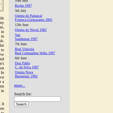
10th July
Rocha 1997
5th July
Quinta do Panascal
ile
Fonseca-Guimaraens 2001
any
12th June
am,
Quinta do Noval 1982
 in
Vau
 in
Sandeman 1997
sh.
7th June
lar
Real Vinicola
 to
Real Companhia Velha 1997
few
6th June
and
m's
Don Pablo
C. da Silva 1987
ion
 In
Quinta Nova
Burmester 1992
own
r a
more...
irm
 in
Search for:
 It
 on
 to