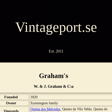
Vintageport.se
Est. 2011
Graham's
W. & J. Graham & C:a
Founded
1820
Owner
Symnington family
Quinta dos Malvedos
, Quinta da Vila Vehla, Quinta do
Vineyards