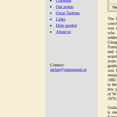
Colheitas
Our points
Vi
Great Tastings
The f
Links
conce
Help needed
was e
About us
who 
settl
Glasg
Fortu
and 
acqui
years
Contact:
gradu
stefan@vintageport.se
was f
remai
1882
to th
few y
of W.
1970.
Grah
is on
Forre