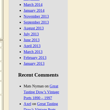
March 2014
January 2014
November 2013
September 2013
August 2013
July 2013
June 2013
April 2013
March 2013
February 2013
January 2013
Recent Comments
Mats Nyman
on
Great
Tasting Dow’s Vintage
Ports 1890 – 1997
Axel
on
Great Tasting
Dow’s Vintage Ports