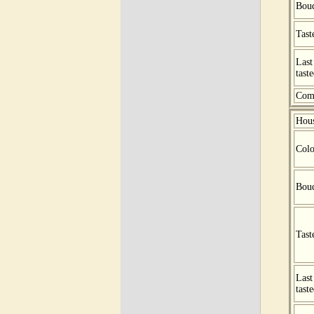
Bou
Tast
Last
tast
Com
Hou
Colo
Bou
Tast
Last
tast