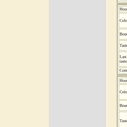
Hou
Colo
Bou
Tast
Last
tast
Com
Hou
Colo
Bou
Tast