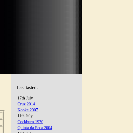
Last tasted:
17th July
Cruz 2014
Kopke 2007
11th July
Cockburn 1970
Quinta da Peca 2004