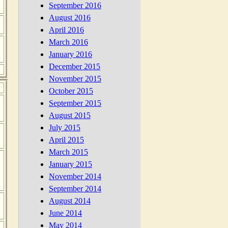
September 2016
August 2016
April 2016
March 2016
January 2016
December 2015
November 2015
October 2015
September 2015
August 2015
July 2015
April 2015
March 2015
January 2015
November 2014
September 2014
August 2014
June 2014
May 2014