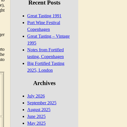
Recent Posts
e),
ght
Great Tasting 1991
Port Wine Festival
Copenhagen
ger
Great Tasting – Vintage
1995
rto
Notes from Fortified
the
tasting, Copenhagen
sto
Big Fortified Tasting
2025, London
,
Archives
July 2026
September 2025
August 2025
June 2025
,
May 2025