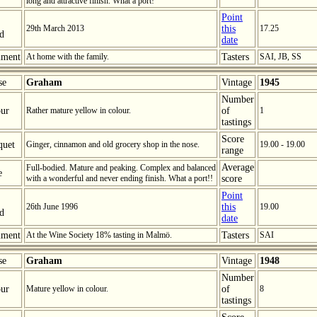
long and attractive finish. What a port!
Point
29th March 2013
this
17.25
ed
date
ment
At home with the family.
Tasters
SAI, JB, SS
se
Graham
Vintage
1945
Number
ur
Rather mature yellow in colour.
of
1
tastings
Score
quet
Ginger, cinnamon and old grocery shop in the nose.
19.00 - 19.00
range
Average
Full-bodied. Mature and peaking. Complex and balanced
e
with a wonderful and never ending finish. What a port!!
score
Point
26th June 1996
this
19.00
ed
date
ment
At the Wine Society 18% tasting in Malmö.
Tasters
SAI
se
Graham
Vintage
1948
Number
ur
Mature yellow in colour.
of
8
tastings