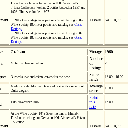
These bottles belong to Gerda and Ole Vesterdal’s
Private Collection. We had 2 bottles bottled in 1957 and
1958. This was bottled 1957.
ment
Tasters
In 2017 this vintage took part in a Great Tasting in the
SAI, JB, SS
Wine Society 18%. For points and ranking see
Great
Tastings
.
In 2017 this vintage took part in a Great Tasting in the
Wine Society 18%. For points and ranking see
Great
Tastings
.
se
Graham
Vintage
1960
Number
ur
Mature yellow in colour.
of
2
tastings
Score
quet
Burned sugar and crème caramel in the nose.
16.00 - 16.00
range
Average
Medium body. Mature. Balanced port with a nice finish.
e
16.00
Quite elegant.
score
Point
15th November 2007
this
16.00
ed
date
At the Wine Society 18% Great Tasting in Malmö.
This bottle belongs to Gerda and Ole Vesterdal’s Private
Collection.
ment
Tasters
SAI, JB, SS