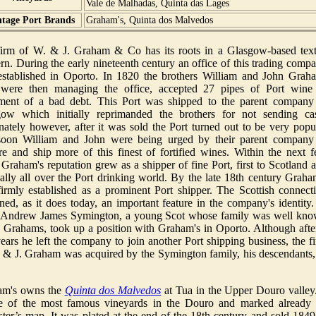
Vale de Malhadas, Quinta das Lages
ntage Port Brands
Graham's, Quinta dos Malvedos
irm of W. & J. Graham & Co has its roots in a Glasgow-based text
rn. During the early nineteenth century an office of this trading comp
stablished in Oporto. In 1820 the brothers William and John Grah
were then managing the office, accepted 27 pipes of Port wine
ement of a bad debt. This Port was shipped to the parent company
ow which initially reprimanded the brothers for not sending ca
nately however, after it was sold the Port turned out to be very popu
soon William and John were being urged by their parent company
re and ship more of this finest of fortified wines. Within the next 
 Graham's reputation grew as a shipper of fine Port, first to Scotland 
ally all over the Port drinking world. By the late 18th century Graha
irmly established as a prominent Port shipper. The Scottish connect
ned, as it does today, an important feature in the company's identity.
 Andrew James Symington, a young Scot whose family was well kn
e Grahams, took up a position with Graham's in Oporto. Although afte
ears he left the company to join another Port shipping business, the f
 & J. Graham was acquired by the Symington family, his descendants,
am's owns the
Quinta dos Malvedos
at Tua in the Upper Douro valley.
e of the most famous vineyards in the Douro and marked already
ster’s map. It was plated at the end of the 18th century and sold 1849