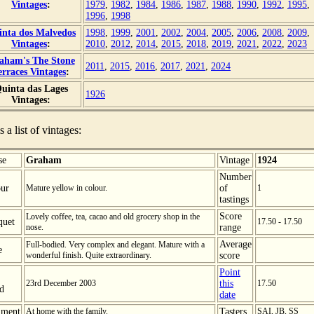
Vintages
:
1979
,
1982
,
1984
,
1986
,
1987
,
1988
,
1990
,
1992
,
1995
,
1996
,
1998
inta dos Malvedos
1998
,
1999
,
2001
,
2002
,
2004
,
2005
,
2006
,
2008
,
2009
,
Vintages
:
2010
,
2012
,
2014
,
2015
,
2018
,
2019
,
2021
,
2022
,
2023
aham's The Stone
2011
,
2015
,
2016
,
2017
,
2021
,
2024
erraces Vintages
:
uinta das Lages
1926
Vintages:
s a list of vintages:
se
Graham
Vintage
1924
Number
ur
Mature yellow in colour.
of
1
tastings
Score
Lovely coffee, tea, cacao and old grocery shop in the
quet
17.50 - 17.50
nose.
range
Average
Full-bodied. Very complex and elegant. Mature with a
e
wonderful finish. Quite extraordinary.
score
Point
23rd December 2003
this
17.50
ed
date
ment
At home with the family.
Tasters
SAI, JB, SS