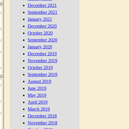
December 2021
September 2021
January 2021
December 2020
October 2020
September 2020
January 2020
December 2019
November 2019
October 2019
September 2019
August 2019
June 2019
May 2019
April 2019
March 2019
December 2018
November 2018