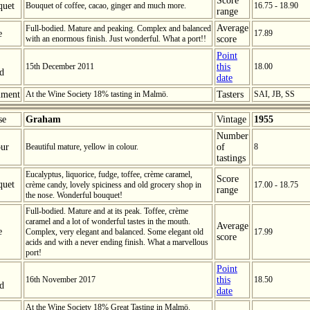
Score
quet
Bouquet of coffee, cacao, ginger and much more.
16.75 - 18.90
range
Average
Full-bodied. Mature and peaking. Complex and balanced
e
17.89
with an enormous finish. Just wonderful. What a port!!
score
Point
15th December 2011
this
18.00
ed
date
ment
At the Wine Society 18% tasting in Malmö.
Tasters
SAI, JB, SS
se
Graham
Vintage
1955
Number
ur
Beautiful mature, yellow in colour.
of
8
tastings
Eucalyptus, liquorice, fudge, toffee, crème caramel,
Score
quet
crème candy, lovely spiciness and old grocery shop in
17.00 - 18.75
range
the nose. Wonderful bouquet!
Full-bodied. Mature and at its peak. Toffee, crème
caramel and a lot of wonderful tastes in the mouth.
Average
e
Complex, very elegant and balanced. Some elegant old
17.99
score
acids and with a never ending finish. What a marvellous
port!
Point
16th November 2017
this
18.50
ed
date
At the Wine Society 18% Great Tasting in Malmö.