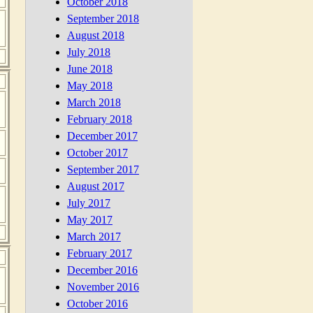
October 2018
September 2018
August 2018
July 2018
June 2018
May 2018
March 2018
February 2018
December 2017
October 2017
September 2017
August 2017
July 2017
May 2017
March 2017
February 2017
December 2016
November 2016
October 2016