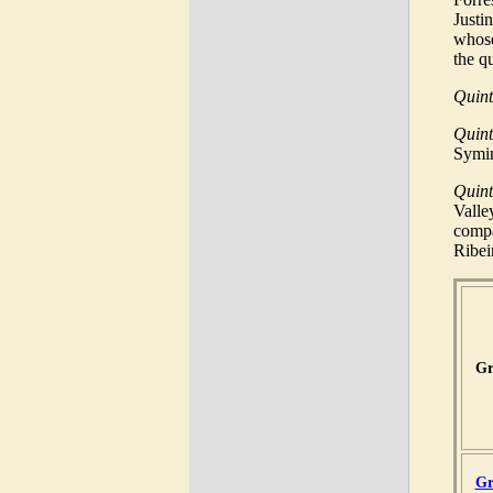
Justi
whose
the q
Quint
Quin
Symin
Quin
Valle
compa
Ribei
Gr
Gr