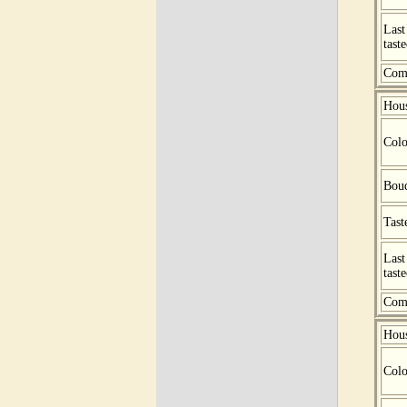
Last
tast
Com
Hou
Colo
Bou
Tast
Last
tast
Com
Hou
Colo