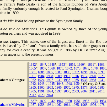
no Ferreira Pinto Basto (a son of the famous founder of Vista Alegr
 family curiously enough is related to Paul Symington. Graham bou
uinta in 1890.
a da Vila Vehla
belong private to the Symington family.
ta do Vale de Malhadas
. This quinta is owned by three of the youn
gton partners and was acquired in 1999.
ta das Lages
. This estate, one of the largest and finest in the Rio To
y, is leased by Graham’s from a family who has sold their grapes to 
ny for over a century. It was bought in 1886 by Dr. Baltazar Augu
ro an ancestor to the present owners.
1842
*,
1847
,
1848
*,
1853
*,
1858
,
1860
*,
1861
*,
1863
,
1865
*,
1867
,
1868
,
1870
,
1872
,
1873
,
1875
,
1878
,
1880
1881
,
1884
,
1885
,
1887
,
1890
,
1892
,
1894
,
1896
,
1897
,
1901
,
1904
,
1908
,
1909
,
1912
,
1916
,
1917
,
1920
,
1921
,
aham's Vintages:
1922
,
1924
,
1927
,
1931
,
1933
,
1935
,
1936
,
1938
,
1941
,
1942
,
1943
*,
1945
,
1946
,
1948
,
1954
* (Harvey & Son),
1955
,
1960
,
1963
,
1966
,
1970
,
1975
,
1977
,
1980
,
1983
,
1985
,
1991
,
1994
,
1997
,
2000
,
2003
,
2007
,
2011
,
2016
,
2017
,
2020
,
2024
1887
*,
1890
,
1942
,
1947
,
1950
,
1951
,
1952
,
1953
,
1954
aham's Malvedos
1957
,
1958
,
1961
,
1962
,
1964
,
1965
,
1968
,
1976
,
1978
,