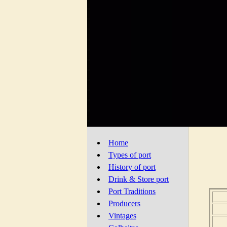
Home
Types of port
History of port
Drink & Store port
Port Traditions
Producers
Vintages