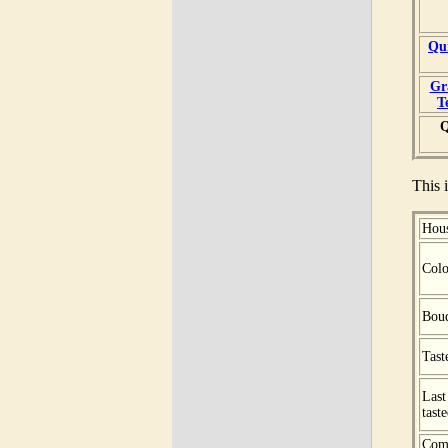
Qu
Gr
T
Q
This i
Hou
Colo
Bou
Tast
Last
tast
Com