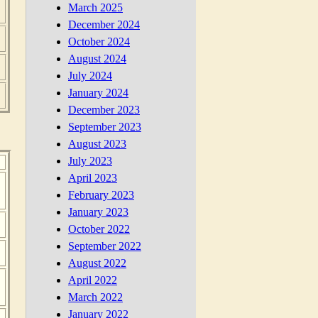
March 2025
December 2024
October 2024
August 2024
July 2024
January 2024
December 2023
September 2023
August 2023
July 2023
April 2023
February 2023
January 2023
October 2022
September 2022
August 2022
April 2022
March 2022
January 2022