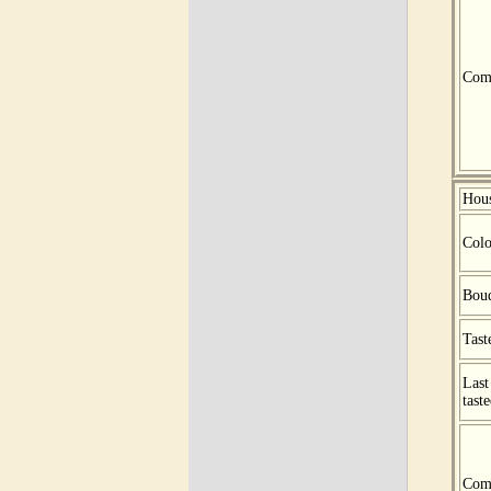
Com
Hou
Colo
Bou
Tast
Last
tast
Com