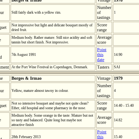
se
Borges & Irmao
Vintage
1978
Number
ur
Still fairly dark with a yellow rim.
of
1
tastings
Score
Not impressive but light and delicate bouquet mostly of
quet
dried fruit.
range
Average
Medium body. Rather mature. Still nice acidity and soft
e
tannin but short finish. Not impressive.
score
Point
7th August 1991
this
14.90
ed
date
ment
At the Port Wine Festival in Copenhagen, Denmark.
Tasters
SAI
se
Borges & Irmao
Vintage
1979
Number
ur
Yellow, mature almost tawny in colour.
of
4
tastings
Score
Not so intensive bouquet and maybe not quite clean?
quet
14.40 - 15.40
Ether, old hospital and some pharmacy in the nose.
range
Medium body. Some orange in the taste. Mature but not
Average
e
so tasty and balanced. Quite long but maybe not
14.82
score
attractive finish
Point
28th February 2013
this
15.40