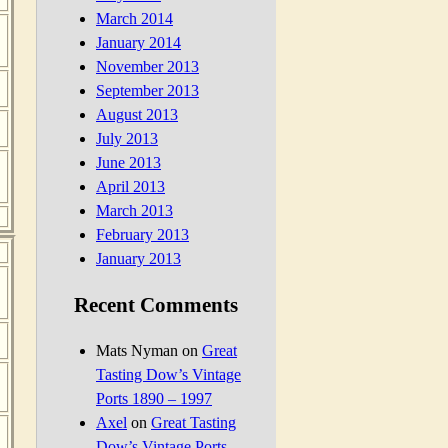
March 2014
January 2014
November 2013
September 2013
August 2013
July 2013
June 2013
April 2013
March 2013
February 2013
January 2013
Recent Comments
Mats Nyman
on
Great
Tasting Dow’s Vintage
Ports 1890 – 1997
Axel
on
Great Tasting
Dow’s Vintage Ports