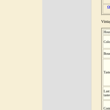
Q
Vinta
Hou
Colo
Bou
Tast
Last
tast
Com