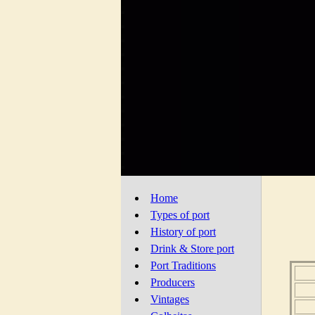
Home
Types of port
History of port
Drink & Store port
Port Traditions
Producers
Vintages