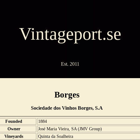
Vintageport.se
Est. 2011
Borges
Sociedade dos Vinhos Borges, S.A
Founded
1884
Owner
José Maria Vieira, SA (JMV Group)
Vineyards
Quinta da Soalheira