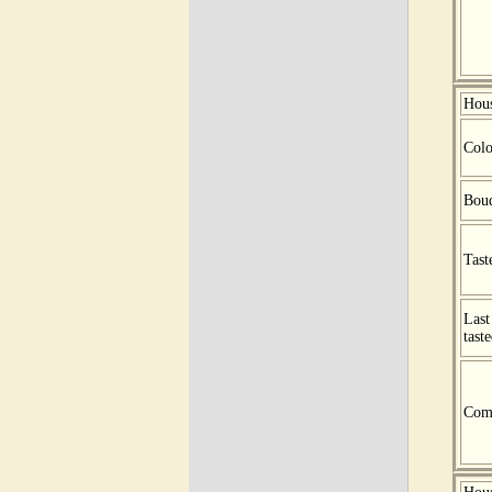
Hou
Colo
Bou
Tast
Last
tast
Com