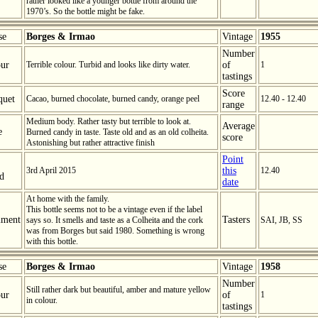
rather looked like a younger bottle from around the
1970’s. So the bottle might be fake.
se
Borges & Irmao
Vintage
1955
Number
ur
Terrible colour. Turbid and looks like dirty water.
of
1
tastings
Score
quet
Cacao, burned chocolate, burned candy, orange peel
12.40 - 12.40
range
Medium body. Rather tasty but terrible to look at.
Average
e
Burned candy in taste. Taste old and as an old colheita.
score
Astonishing but rather attractive finish
Point
3rd April 2015
this
12.40
ed
date
At home with the family.
This bottle seems not to be a vintage even if the label
ment
Tasters
says so. It smells and taste as a Colheita and the cork
SAI, JB, SS
was from Borges but said 1980. Something is wrong
with this bottle.
se
Borges & Irmao
Vintage
1958
Number
Still rather dark but beautiful, amber and mature yellow
ur
of
1
in colour.
tastings