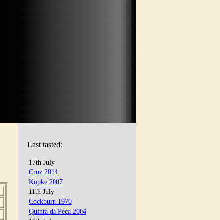
Last tasted:
17th July
Cruz 2014
Kopke 2007
11th July
Cockburn 1970
Quinta da Peca 2004