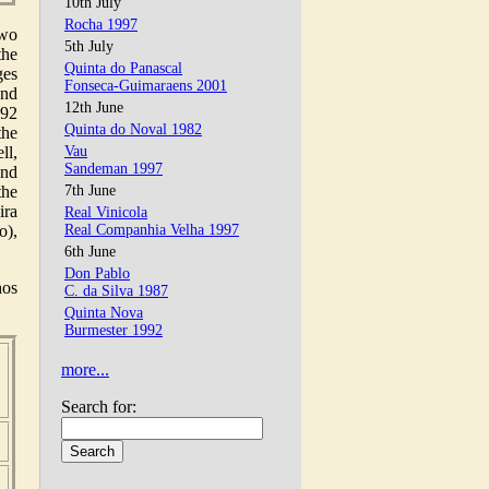
10th July
Rocha 1997
two
5th July
the
Quinta do Panascal
ges
Fonseca-Guimaraens 2001
and
12th June
892
Quinta do Noval 1982
the
ll,
Vau
Sandeman 1997
and
the
7th June
ira
Real Vinicola
o),
Real Companhia Velha 1997
6th June
Don Pablo
hos
C. da Silva 1987
Quinta Nova
Burmester 1992
,
more...
,
Search for: