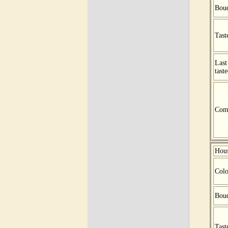
Bou
Tast
Last
tast
Com
Hou
Colo
Bou
Tast