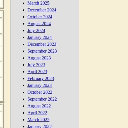
March 2025
December 2024
October 2024
August 2024
July 2024
January 2024
December 2023
September 2023
August 2023
July 2023
April 2023
February 2023
January 2023
October 2022
September 2022
August 2022
April 2022
March 2022
January 2022