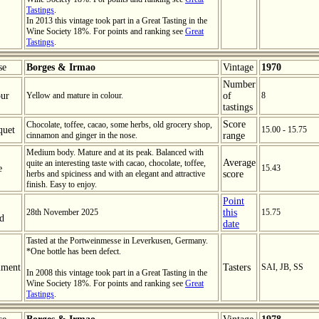
Tastings
.
In 2013 this vintage took part in a Great Tasting in the
Wine Society 18%. For points and ranking see
Great
Tastings
.
se
Borges & Irmao
Vintage
1970
Number
ur
Yellow and mature in colour.
of
8
tastings
Score
Chocolate, toffee, cacao, some herbs, old grocery shop,
quet
15.00 - 15.75
cinnamon and ginger in the nose.
range
Medium body. Mature and at its peak. Balanced with
Average
quite an interesting taste with cacao, chocolate, toffee,
e
15.43
herbs and spiciness and with an elegant and attractive
score
finish. Easy to enjoy.
Point
28th November 2025
this
15.75
ed
date
Tasted at the Portweinmesse in Leverkusen, Germany.
*One bottle has been defect.
ment
Tasters
SAI, JB, SS
In 2008 this vintage took part in a Great Tasting in the
Wine Society 18%. For points and ranking see
Great
Tastings
.