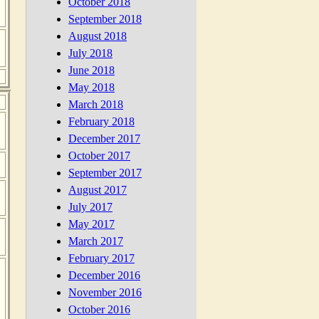
October 2018
September 2018
August 2018
July 2018
June 2018
May 2018
March 2018
February 2018
December 2017
October 2017
September 2017
August 2017
July 2017
May 2017
March 2017
February 2017
December 2016
November 2016
October 2016