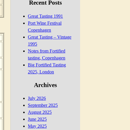
Recent Posts
Great Tasting 1991
Port Wine Festival
Copenhagen
Great Tasting – Vintage
1995
Notes from Fortified
tasting, Copenhagen
Big Fortified Tasting
2025, London
Archives
July 2026
September 2025
August 2025
June 2025
May 2025