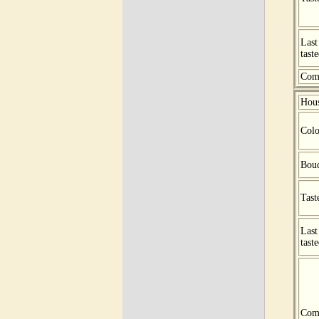
Last
tast
Com
Hou
Colo
Bou
Tast
Last
tast
Com