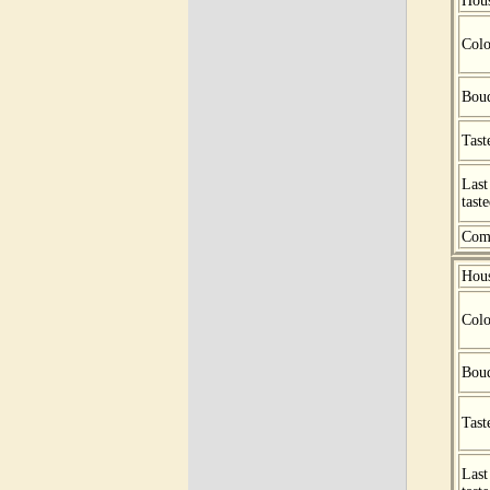
Hou
Colo
Bou
Tast
Last
tast
Com
Hou
Colo
Bou
Tast
Last