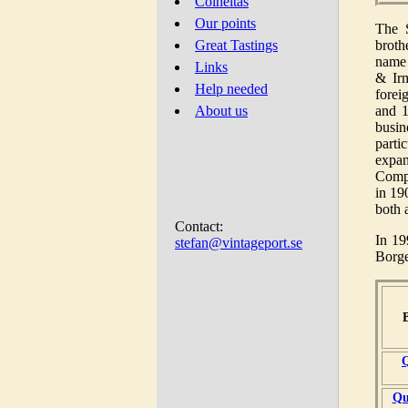
Colheitas
Our points
The 
broth
Great Tastings
name 
Links
& Irm
Help needed
forei
and 1
About us
busin
parti
expan
Compa
in 19
both 
Contact:
In 19
stefan@vintageport.se
Borge
Q
Qu