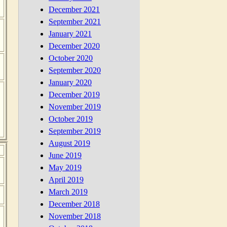
December 2021
September 2021
January 2021
December 2020
October 2020
September 2020
January 2020
December 2019
November 2019
October 2019
September 2019
August 2019
June 2019
May 2019
April 2019
March 2019
December 2018
November 2018