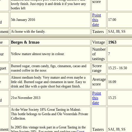
score
lovely finish. Just enjoy it and drink it if you have any
bottles left
Point
5th January 2016
this
17.00
ed
date
ment
At home with the family.
Tasters
SAI, JB, SS
se
Borges & Irmao
Vintage
1963
Number
ur
Yellow mature almost tawny in colour.
of
7
tastings
Score
Burned sugar, cream candy, figs, cinnamon, cacao and
quet
15.25 - 16.50
roasted coffee in the nose.
range
Almost medium body. Very mature and even maybe a
Average
e
little old. Burned sugar and cinnamon in taste. Easy to
16.09
score
drink and like with a quite short but elegant finish.
Point
21st November 2013
this
15.25
ed
date
At the Wine Society 18% Great Tasting in Malmö.
This bottle belongs to Gerda and Ole Vesterdals Private
Collection.
In 2005 this vintage took part in a Great Tasting in the
ment
Tasters
SAI, JB, SS
Wine Society 18%. For points and ranking see
Great