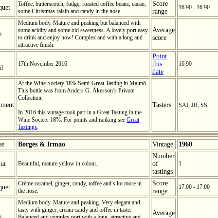
Score
Toffee, butterscotch, fudge, roasted coffee beans, cacao,
quet
16.90 - 16.90
some Christmas raisin and candy in the nose
range
Medium body. Mature and peaking but balanced with
Average
some acidity and some old sweetness. A lovely port easy
e
to drink and enjoy now! Complex and with a long and
score
attractive finish.
Point
17th November 2016
this
16.90
ed
date
At the Wine Society 18% Semi-Great Tasting in Malmö.
This bottle was from Anders G. Åkesson’s Private
Collection.
ment
Tasters
SAI, JB, SS
In 2016 this vintage took part in a Great Tasting in the
Wine Society 18%. For points and ranking see
Great
Tastings
.
se
Borges & Irmao
Vintage
1960
Number
ur
Beautiful, mature yellow in colour.
of
1
tastings
Score
Crème caramel, ginger, candy, toffee and s lot more in
quet
17.00 - 17.00
the nose.
range
Medium body. Mature and peaking. Very elegant and
tasty with ginger, cream candy and toffee in taste.
Average
e
Balanced and complex port with a long, attractive and