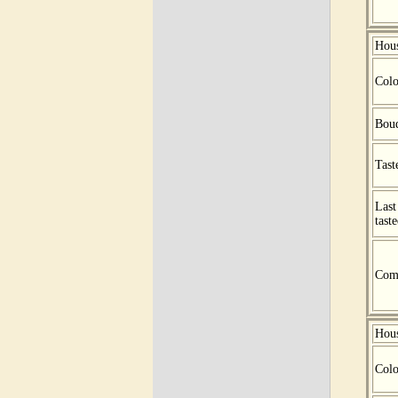
Hou
Colo
Bou
Tast
Last
tast
Com
Hou
Colo