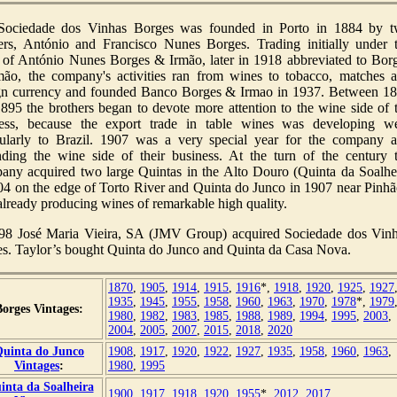
Sociedade dos Vinhas Borges was founded in Porto in 1884 by 
ers, António and Francisco Nunes Borges. Trading initially under 
of António Nunes Borges & Irmão, later in 1918 abbreviated to Bor
ão, the company's activities ran from wines to tobacco, matches 
gn currency and founded Banco Borges & Irmao in 1937. Between 1
895 the brothers began to devote more attention to the wine side of 
ess, because the export trade in table wines was developing we
cularly to Brazil. 1907 was a very special year for the company 
ding the wine side of their business. At the turn of the century 
ny acquired two large Quintas in the Alto Douro (Quinta da Soalhe
04 on the edge of Torto River and Quinta do Junco in 1907 near Pinhã
already producing wines of remarkable high quality.
98 José Maria Vieira, SA (JMV Group) acquired Sociedade dos Vin
s. Taylor’s bought Quinta do Junco and Quinta da Casa Nova.
1870
,
1905
,
1914
,
1915
,
1916
*,
1918
,
1920
,
1925
,
1927
1935
,
1945
,
1955
,
1958
,
1960
,
1963
,
1970
,
1978
*,
1979
Borges Vintages:
1980
,
1982
,
1983
,
1985
,
1988
,
1989
,
1994
,
1995
,
2003
,
2004
,
2005
,
2007
,
2015
,
2018
,
2020
uinta do Junco
1908
,
1917
,
1920
,
1922
,
1927
,
1935
,
1958
,
1960
,
1963
,
Vintages
:
1980
,
1995
inta da Soalheira
1900
,
1917
,
1918
,
1920
,
1955
*,
2012
,
2017