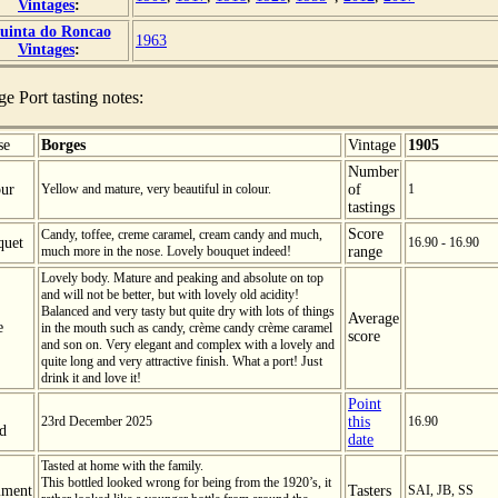
Vintages
:
uinta do Roncao
1963
Vintages
:
ge Port tasting notes:
se
Borges
Vintage
1905
Number
ur
Yellow and mature, very beautiful in colour.
of
1
tastings
Score
Candy, toffee, creme caramel, cream candy and much,
quet
16.90 - 16.90
much more in the nose. Lovely bouquet indeed!
range
Lovely body. Mature and peaking and absolute on top
and will not be better, but with lovely old acidity!
Balanced and very tasty but quite dry with lots of things
Average
e
in the mouth such as candy, crème candy crème caramel
score
and son on. Very elegant and complex with a lovely and
quite long and very attractive finish. What a port! Just
drink it and love it!
Point
23rd December 2025
this
16.90
ed
date
Tasted at home with the family.
This bottled looked wrong for being from the 1920’s, it
ment
Tasters
SAI, JB, SS