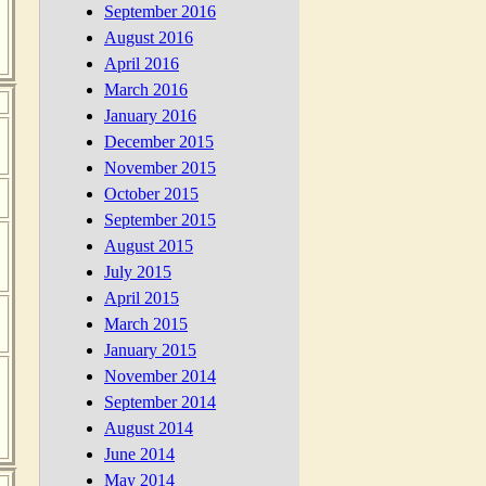
September 2016
August 2016
April 2016
March 2016
January 2016
December 2015
November 2015
October 2015
September 2015
August 2015
July 2015
April 2015
March 2015
January 2015
November 2014
September 2014
August 2014
June 2014
May 2014