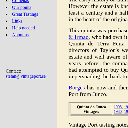
Colheitas
However the estate is kn
Our points
least a century and a hal
Great Tastings
in the heart of the origi
Links
Help needed
This quinta was purchas
About us
& Irmao
, who had own it 
Quinta de Terra Feita 
directors of Taylor’s w
estate and well aware of
years before, the compa
had attempted to buy Qu
Contact:
in persuading the bank to 
stefan@vintageport.se
Borges
has now and then
Port from Junco.
Quinta do Junco
1908
,
19
Vintages:
1980
,
19
Vintage Port tasting notes