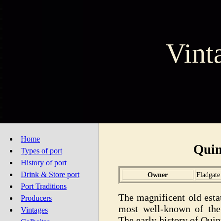
Vint
Home
Quin
Types of port
History of port
Drink & Store port
Owner
Fladgate
Port Traditions
The magnificent old esta
Producers
most well-known of the 
Vintages
The early history of Qui