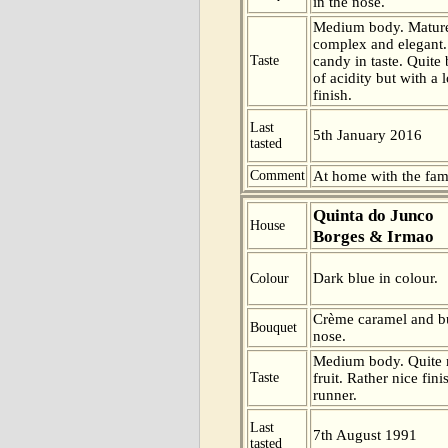
in the nose.
Medium body. Mature
complex and elegant.
Taste
candy in taste. Quite
of acidity but with a 
finish.
Last
5th January 2016
tasted
Comment
At home with the fam
Quinta do Junco
House
Borges & Irmao
Dark blue in colour.
Colour
Crème caramel and bu
Bouquet
nose.
Medium body. Quite m
Taste
fruit. Rather nice fini
runner.
Last
7th August 1991
tasted