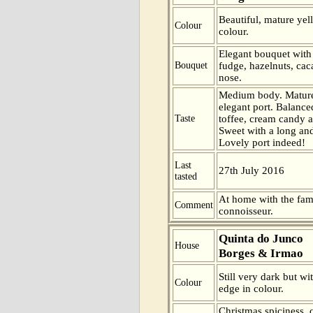
Beautiful, mature ye
Colour
colour.
Elegant bouquet with
Bouquet
fudge, hazelnuts, cac
nose.
Medium body. Mature
elegant port. Balance
Taste
toffee, cream candy a
Sweet with a long and 
Lovely port indeed!
Last
27th July 2016
tasted
At home with the fam
Comment
connoisseur.
Quinta do Junco
House
Borges & Irmao
Still very dark but wi
Colour
edge in colour.
Christmas spiciness, 