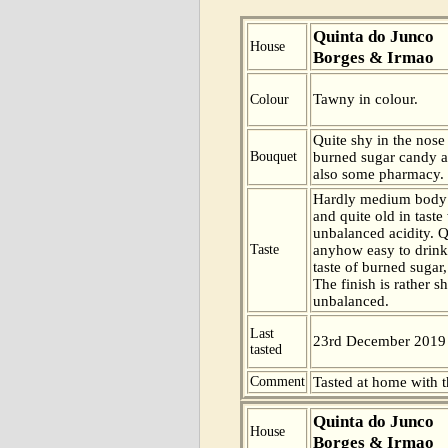
Quinta do Junco
House
Borges & Irmao
Tawny in colour.
Colour
Quite shy in the nose
Bouquet
burned sugar candy a
also some pharmacy.
Hardly medium body 
and quite old in taste 
unbalanced acidity. Q
Taste
anyhow easy to drink
taste of burned sugar
The finish is rather sh
unbalanced.
Last
23rd December 2019
tasted
Comment
Tasted at home with t
Quinta do Junco
House
Borges & Irmao