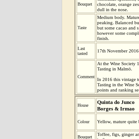
Bouquet
chocolate, orange zest
dull in the nose.
Medium body. Mature
peaking. Balanced but 
Taste
but some cacao and spi
however some comple
finish.
Last
17th November 2016
tasted
At the Wine Society
Tasting in Malmö.
Comment
In 2016 this vintage t
Tasting in the Wine 
points and ranking s
Quinta do Junco
House
Borges & Irmao
Yellow, mature quite b
Colour
Toffee, figs, ginger
Bouquet