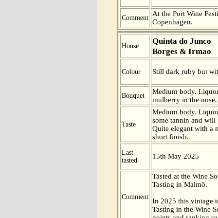
At the Port Wine Festi
Comment
Copenhagen.
Quinta do Junco
House
Borges & Irmao
Still dark ruby but wi
Colour
Medium body. Liquor
Bouquet
mulberry in the nose.
Medium body. Liquoric
some tannin and will 
Taste
Quite elegant with a n
short finish.
Last
15th May 2025
tasted
Tasted at the Wine S
Tasting in Malmö.
Comment
In 2025 this vintage t
Tasting in the Wine 
points and ranking s