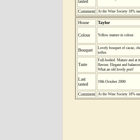
tasted
Comment
At the Wine Society 18% ta
House
Taylor
Colour
Yellow mature in colour.
Lovely bouquet of cacao, cho
Bouquet
toffee.
Full-bodied. Mature and at i
Taste
flavour. Elegant and balanced
What an old lovely port!
Last
19th October 2000
tasted
Comment
At the Wine Society 18% ta