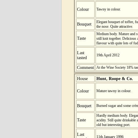
Colour
Tawny in colour.
Elegant bouquet of toffee, f
Bouquet
the nose. Quite attractive.
Medium body. Mature and stil
Taste
still knit together. Deliciou
flavour with quite lots of fu
Last
19th April 2012
tasted
Comment
At the Wine Society 18% ta
House
Hunt, Roope & Co.
Colour
Mature tawny in colour.
Bouquet
Burned sugar and some crème
Hardly medium body. Elegan
Taste
acidity. Still quite drinkable
old but interesting port.
Last
11th January 1996