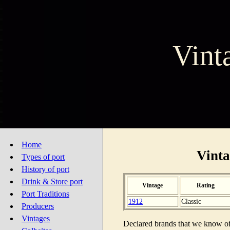
Vint
Home
Vinta
Types of port
History of port
Drink & Store port
Vintage
Rating
Port Traditions
1912
Classic
Producers
Vintages
Declared brands that we know of