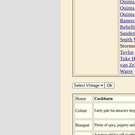
Quinta
Quinta
Quinta
Ramos 
Rebell
Sande
Smith
Stormo
Taylor
Tuke H
van Ze
Warre
House
Cockburn
Colour
Fairly pale but attractive dee
Bouquet
Plenty of spicy, peppery and
A mature old but still excelle