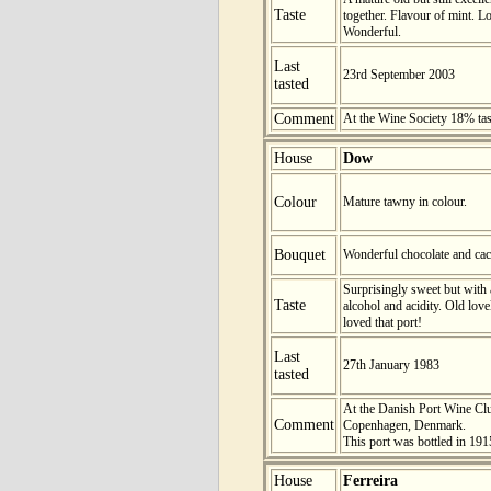
Taste
together. Flavour of mint. L
Wonderful.
Last
23rd September 2003
tasted
Comment
At the Wine Society 18% ta
House
Dow
Colour
Mature tawny in colour.
Bouquet
Wonderful chocolate and cac
Surprisingly sweet but with
Taste
alcohol and acidity. Old lovely
loved that port!
Last
27th January 1983
tasted
At the Danish Port Wine Club
Comment
Copenhagen, Denmark.
This port was bottled in 191
House
Ferreira