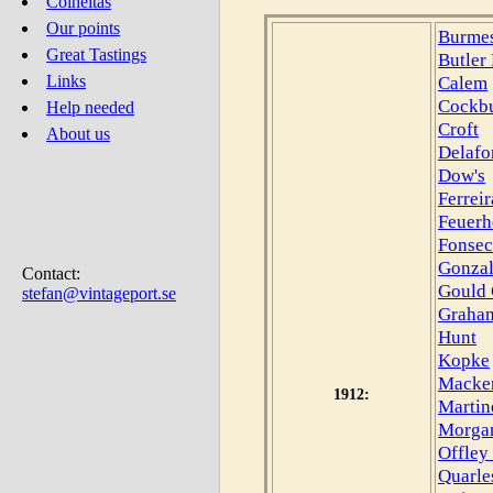
Colheitas
Our points
Burmes
Great Tastings
Butler
Calem
Links
Cockb
Help needed
Croft
About us
Delafo
Dow's
Ferreir
Feuerh
Fonsec
Gonzal
Contact:
Gould 
stefan@vintageport.se
Graham
Hunt
Kopke
Macke
1912:
Martin
Morga
Offley
Quarle