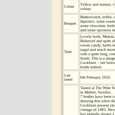
Yellow and mature, ve
Colour
colour.
Butterscotch, toffee,
liquorice, some roast
Bouquet
some chocolate, herb
and some spiciness in
Lovely body. Mature,
Balanced and quite el
cream candy, herbs l
sugar and much more 
Taste
with a quite long, co
finish. This is a dang
Cockburn – see below
bottle indeed.
Last
6th February 2026
tasted
Tasted at The Wine 
in Malmö, Sweden.
7 bottles have been c
denying that when th
Cockburn present clean
vintage of 1983. Neve
has globally shown a