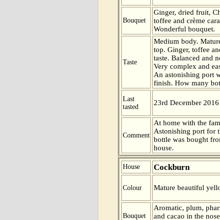
Ginger, dried fruit, C
Bouquet
toffee and crème cara
Wonderful bouquet.
Medium body. Mature
top. Ginger, toffee a
taste. Balanced and not
Taste
Very complex and eas
An astonishing port w
finish. How many bott
Last
23rd December 2016
tasted
At home with the fam
Astonishing port for 
Comment
bottle was bought fr
house.
Cockburn
House
Mature beautiful yell
Colour
Aromatic, plum, phar
Bouquet
and cacao in the nos