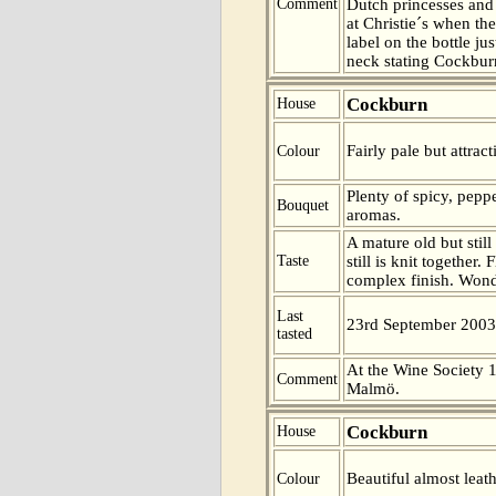
Comment
Dutch princesses and 
at Christie´s when th
label on the bottle ju
neck stating Cockbur
Cockburn
House
Fairly pale but attrac
Colour
Plenty of spicy, pepp
Bouquet
aromas.
A mature old but still
Taste
still is knit together.
complex finish. Wond
Last
23rd September 2003
tasted
At the Wine Society 1
Comment
Malmö.
Cockburn
House
Beautiful almost leath
Colour