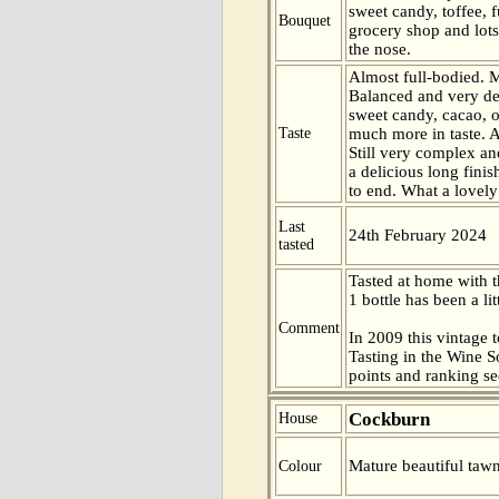
sweet candy, toffee, f
Bouquet
grocery shop and lots
the nose.
Almost full-bodied. 
Balanced and very de
sweet candy, cacao, 
Taste
much more in taste. A
Still very complex an
a delicious long fini
to end. What a lovely
Last
24th February 2024
tasted
Tasted at home with t
1 bottle has been a lit
Comment
In 2009 this vintage t
Tasting in the Wine 
points and ranking s
Cockburn
House
Mature beautiful tawn
Colour