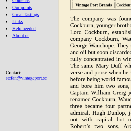
Colheitas
Vintage Port Brands
Cockburn
Our points
Great Tastings
The company was found
Links
Cockburn, younger brothe
Help needed
Lord Cockburn, establi
About us
company Cockburn, Wau
George Wauchope. They st
and oil but soon discard
fully concentrated in wi
The same Mary Duff wh
verse and prose when he
Contact:
stefan@vintageport.se
before being world famou
and bore him two sons,
Captain William Greig 
renamed Cockburn, Wauch
three became four partn
admiral, Hugh Dunlop, j
not with capital but m
Robert’s two sons, Ar