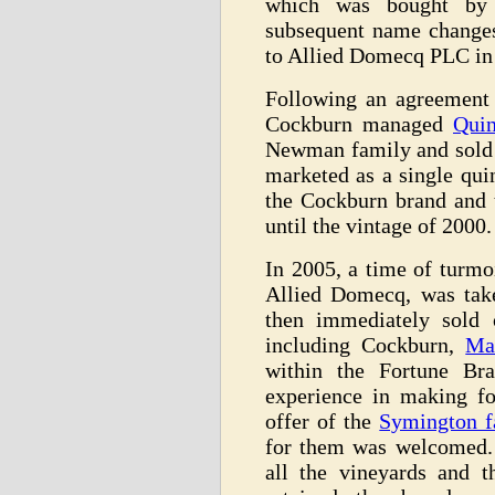
which was bought by 
subsequent name change
to Allied Domecq PLC in
Following an agreement
Cockburn managed
Quin
Newman family and sold
marketed as a single qui
the Cockburn brand and 
until the vintage of 2000.
In 2005, a time of turmo
Allied Domecq, was tak
then immediately sold 
including Cockburn,
Ma
within the Fortune B
experience in making fo
offer of the
Symington f
for them was welcomed.
all the vineyards and 