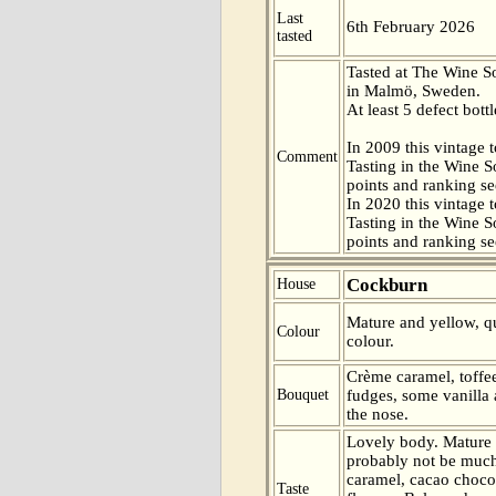
Last
6th February 2026
tasted
Tasted at The Wine 
in Malmö, Sweden.
At least 5 defect bottl
In 2009 this vintage t
Comment
Tasting in the Wine 
points and ranking s
In 2020 this vintage t
Tasting in the Wine 
points and ranking s
Cockburn
House
Mature and yellow, qu
Colour
colour.
Crème caramel, toffee
Bouquet
fudges, some vanilla 
the nose.
Lovely body. Mature 
probably not be much
caramel, cacao choco
Taste