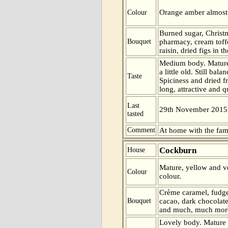
Orange amber almost 
Colour
Burned sugar, Christ
Bouquet
pharmacy, cream toff
raisin, dried figs in t
Medium body. Mature
a little old. Still ba
Taste
Spiciness and dried fr
long, attractive and q
Last
29th November 2015
tasted
Comment
At home with the fam
Cockburn
House
Mature, yellow and ve
Colour
colour.
Crème caramel, fudge,
Bouquet
cacao, dark chocolate
and much, much more
Lovely body. Mature 