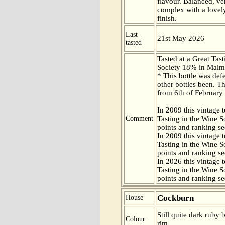
flavour. Balanced, ve
complex with a lovely
finish.
Last
21st May 2026
tasted
Tasted at a Great Tas
Society 18% in Malm
* This bottle was def
other bottles been. Th
from 6th of February
In 2009 this vintage t
Comment
Tasting in the Wine 
points and ranking s
In 2009 this vintage t
Tasting in the Wine 
points and ranking s
In 2026 this vintage t
Tasting in the Wine 
points and ranking s
Cockburn
House
Still quite dark ruby 
Colour
rim.