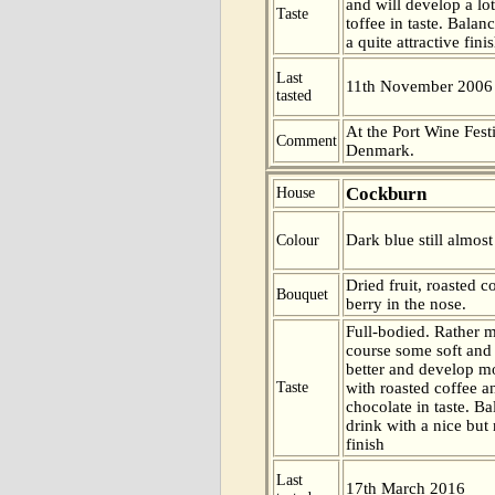
and will develop a l
Taste
toffee in taste. Balan
a quite attractive finis
Last
11th November 2006
tasted
At the Port Wine Fes
Comment
Denmark.
Cockburn
House
Dark blue still almost
Colour
Dried fruit, roasted 
Bouquet
berry in the nose.
Full-bodied. Rather ma
course some soft and 
better and develop m
Taste
with roasted coffee 
chocolate in taste. B
drink with a nice but 
finish
Last
17th March 2016