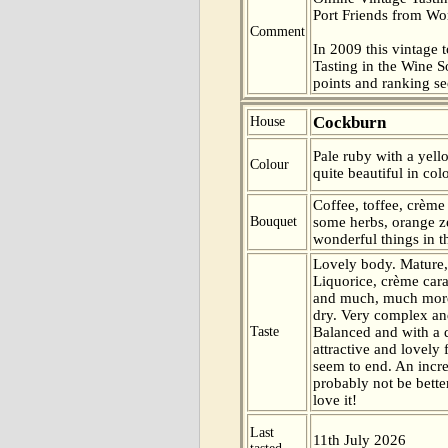
Port Friends from Wor
Comment
In 2009 this vintage t
Tasting in the Wine 
points and ranking s
Cockburn
House
Pale ruby with a yell
Colour
quite beautiful in col
Coffee, toffee, crème
Bouquet
some herbs, orange ze
wonderful things in t
Lovely body. Mature,
Liquorice, crème cara
and much, much more 
dry. Very complex and
Taste
Balanced and with a q
attractive and lovely
seem to end. An incre
probably not be better
love it!
Last
11th July 2026