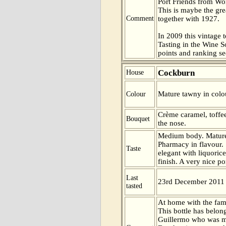
Port Friends from Wor
This is maybe the gre
Comment
together with 1927.
In 2009 this vintage t
Tasting in the Wine 
points and ranking s
Cockburn
House
Mature tawny in colo
Colour
Crème caramel, toffe
Bouquet
the nose.
Medium body. Mature 
Pharmacy in flavour. S
Taste
elegant with liquorice
finish. A very nice po
Last
23rd December 2011
tasted
At home with the fam
This bottle has belon
Guillermo who was ma