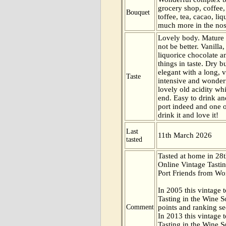
grocery shop, coffee
Bouquet
toffee, tea, cacao, li
much more in the nos
Lovely body. Mature a
not be better. Vanilla,
liquorice chocolate a
things in taste. Dry 
elegant with a long, v
Taste
intensive and wonder
lovely old acidity wh
end. Easy to drink an
port indeed and one o
drink it and love it!
Last
11th March 2026
tasted
Tasted at home in 28t
Online Vintage Tasti
Port Friends from Wor
In 2005 this vintage t
Tasting in the Wine 
Comment
points and ranking s
In 2013 this vintage t
Tasting in the Wine 