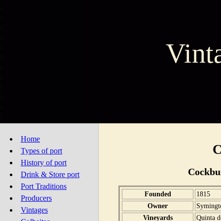
Vint
Home
C
Types of port
History of port
Cockbu
Drink & Store port
Port Traditions
Founded
1815
Producers
Owner
Symingt
Vintages
Vineyards
Quinta d