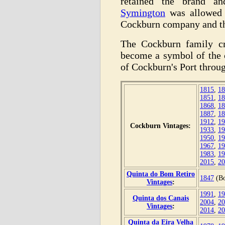
retained the brand 
Symington
was allowed t
Cockburn company and th
The Cockburn family cr
become a symbol of the 
of Cockburn's Port throu
1815
,
18
1851
,
18
1868
,
18
1887
,
18
1912
,
19
Cockburn Vintages:
1933
,
19
1950
,
19
1967
,
19
1983
,
19
2015
,
20
Quinta do Bom Retiro
1847
(Bo
Vintages
:
1991
,
19
Quinta dos Canais
2004
,
20
Vintages
:
2014
,
20
Quinta da Eira Velha