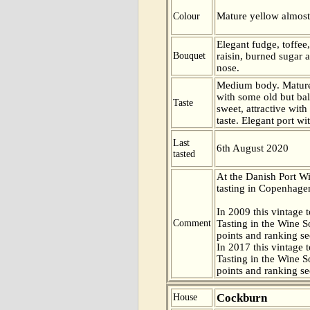
Mature yellow almost
Colour
Elegant fudge, toffee
Bouquet
raisin, burned sugar a
nose.
Medium body. Mature 
with some old but bal
Taste
sweet, attractive wit
taste. Elegant port wi
Last
6th August 2020
tasted
At the Danish Port W
tasting in Copenhag
In 2009 this vintage t
Comment
Tasting in the Wine 
points and ranking s
In 2017 this vintage t
Tasting in the Wine 
points and ranking s
Cockburn
House