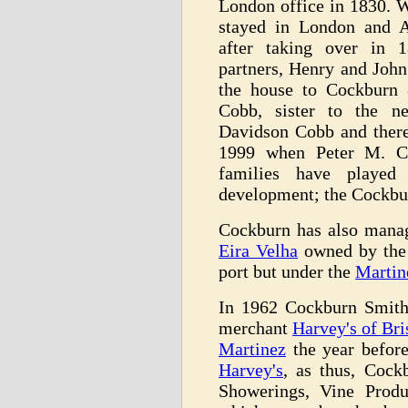
London office in 1830. 
stayed in London and A
after taking over in 
partners, Henry and Joh
the house to Cockburn 
Cobb, sister to the n
Davidson Cobb and there
1999 when Peter M. Co
families have playe
development; the Cockbur
Cockburn has also mana
Eira Velha
owned by the 
port but under the
Martin
In 1962 Cockburn Smith
merchant
Harvey's of Bri
Martinez
the year before
Harvey's
, as thus, Coc
Showerings, Vine Prod