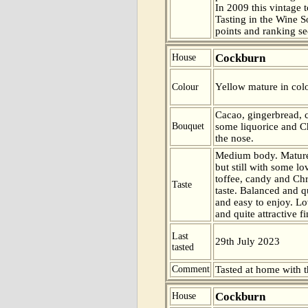
In 2009 this vintage t
Tasting in the Wine 
points and ranking s
Cockburn
House
Yellow mature in col
Colour
Cacao, gingerbread, c
Bouquet
some liquorice and Ch
the nose.
Medium body. Mature
but still with some lo
toffee, candy and Chr
Taste
taste. Balanced and 
and easy to enjoy. Lo
and quite attractive fi
Last
29th July 2023
tasted
Comment
Tasted at home with t
Cockburn
House