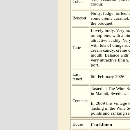
Colour
colour.
Nutty, fudge, toffee,
Bouquet
some crème caramel, 
the bouquet.
Lovely body. Very ma
on top buts with a hin
attractive acidity. Ve
with lots of things su
Taste
cream candy, crème c
mouth. Balance with a
very attractive finish.
port.
Last
6th February 2026
tasted
Tasted at The Wine 
in Malmö, Sweden.
Comment
In 2009 this vintage t
Tasting in the Wine 
points and ranking s
Cockburn
House