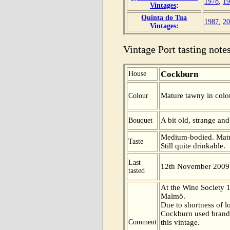
1978
,
19
Vintages
:
Quinta do Tua
1987
,
20
Vintages
:
Vintage Port tasting notes
Cockburn
House
Mature tawny in colo
Colour
A bit old, strange an
Bouquet
Medium-bodied. Mature
Taste
Still quite drinkable.
Last
12th November 2009
tasted
At the Wine Society 
Malmö.
Due to shortness of l
Cockburn used brandy
Comment
this vintage.