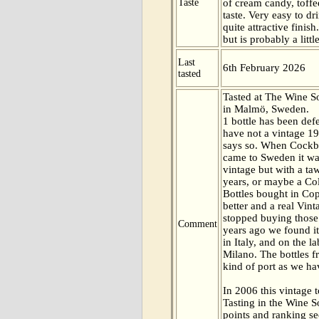
Taste
of cream candy, toffe
taste. Very easy to d
quite attractive finis
but is probably a littl
Last
6th February 2026
tasted
Tasted at The Wine 
in Malmö, Sweden.
1 bottle has been def
have not a vintage 19
says so. When Cockb
came to Sweden it was
vintage but with a ta
years, or maybe a Col
Bottles bought in C
better and a real Vint
stopped buying those
Comment
years ago we found it
in Italy, and on the l
Milano. The bottles f
kind of port as we ha
In 2006 this vintage t
Tasting in the Wine 
points and ranking s