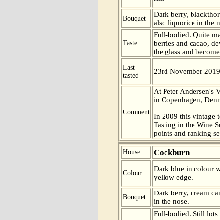
Dark berry, blacktho
Bouquet
also liquorice in the 
Full-bodied. Quite ma
Taste
berries and cacao, de
the glass and become
Last
23rd November 2019
tasted
At Peter Andersen's V
in Copenhagen, Den
Comment
In 2009 this vintage t
Tasting in the Wine 
points and ranking s
Cockburn
House
Dark blue in colour wi
Colour
yellow edge.
Dark berry, cream ca
Bouquet
in the nose.
Full-bodied. Still lots