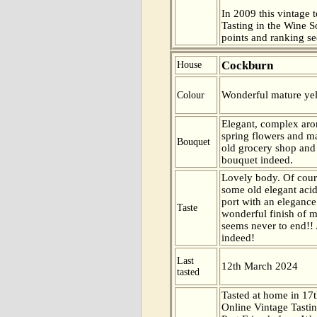
In 2009 this vintage t
Tasting in the Wine 
points and ranking s
Cockburn
House
Wonderful mature yel
Colour
Elegant, complex aro
spring flowers and 
Bouquet
old grocery shop an
bouquet indeed.
Lovely body. Of cour
some old elegant acidi
port with an eleganc
Taste
wonderful finish of mi
seems never to end!! 
indeed!
Last
12th March 2024
tasted
Tasted at home in 17t
Online Vintage Tasti