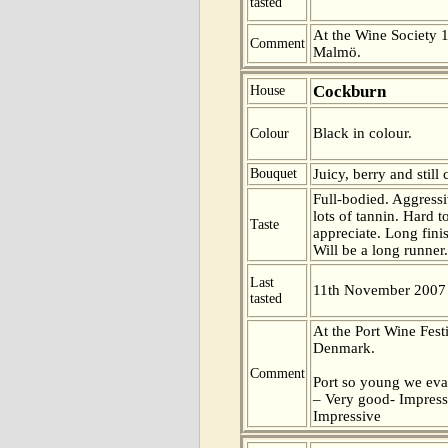
tasted
At the Wine Society 1
Comment
Malmö.
Cockburn
House
Black in colour.
Colour
Bouquet
Juicy, berry and still 
Full-bodied. Aggress
lots of tannin. Hard 
Taste
appreciate. Long fini
Will be a long runner.
Last
11th November 2007
tasted
At the Port Wine Fes
Denmark.
Comment
Port so young we eva
– Very good- Impress
Impressive