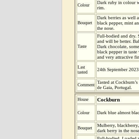
Dark ruby in colour w
Colour
rim.
Dark berries as well 
Bouquet
black pepper, mint an
the nose.
Full-bodied and dry. St
and will be better. B
Taste
Dark chocolate, some
black pepper in taste 
and very attractive fi
Last
24th September 2023
tasted
Tasted at Cockburn’s
Comment
de Gaia, Portugal.
Cockburn
House
Dark blue almost blac
Colour
Mulberry, blackberry
Bouquet
dark berry in the nose
Full-bodied. Loaded w