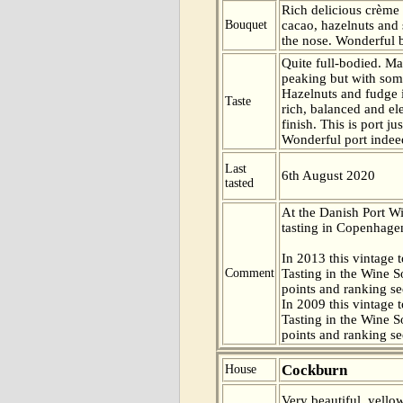
Rich delicious crème 
Bouquet
cacao, hazelnuts and
the nose. Wonderful 
Quite full-bodied. Mat
peaking but with some
Hazelnuts and fudge 
Taste
rich, balanced and el
finish. This is port ju
Wonderful port indee
Last
6th August 2020
tasted
At the Danish Port W
tasting in Copenhag
In 2013 this vintage t
Comment
Tasting in the Wine 
points and ranking s
In 2009 this vintage t
Tasting in the Wine 
points and ranking s
Cockburn
House
Very beautiful, yello