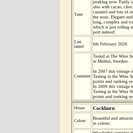
peaking now. Fairly s
also with cacao, choc
caramel and lots of ot
Taste
the nose. Elegant and
long, complex and ver
which is just rolling 
port indeed!
Last
6th February 2026
tasted
Tasted at The Wine 
in Malmö, Sweden.
In 2007 this vintage t
Comment
Tasting in the Wine 
points and ranking s
In 2009 this vintage t
Tasting in the Wine 
points and ranking s
Cockburn
House
Beautiful and attract
Colour
in colour.
Wonderful complex b