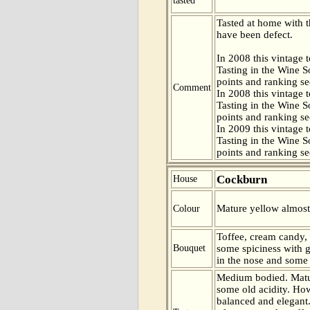
tasted
Tasted at home with t
have been defect.
In 2008 this vintage t
Tasting in the Wine 
points and ranking s
Comment
In 2008 this vintage t
Tasting in the Wine 
points and ranking s
In 2009 this vintage t
Tasting in the Wine 
points and ranking s
Cockburn
House
Mature yellow almost
Colour
Toffee, cream candy,
Bouquet
some spiciness with
in the nose and some
Medium bodied. Matu
some old acidity. How
balanced and elegant.