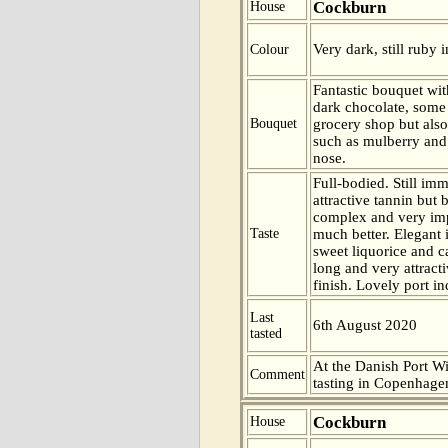
Cockburn
House
Very dark, still ruby i
Colour
Fantastic bouquet with
dark chocolate, some
Bouquet
grocery shop but also
such as mulberry and 
nose.
Full-bodied. Still imm
attractive tannin but 
complex and very imp
Taste
much better. Elegant i
sweet liquorice and c
long and very attract
finish. Lovely port i
Last
6th August 2020
tasted
At the Danish Port W
Comment
tasting in Copenhag
Cockburn
House