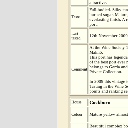
attractive.
Full-bodied. Silky ta
burned sugar. Mature
Taste
everlasting finish. A 
port.
Last
12th November 2009
tasted
At the Wine Society 
Malmö.
This port has legenda
of the best port ever 
belongs to Gerda and 
Comment
Private Collection.
In 2009 this vintage t
Tasting in the Wine 
points and ranking s
Cockburn
House
Mature yellow almost
Colour
Beautiful complex bo