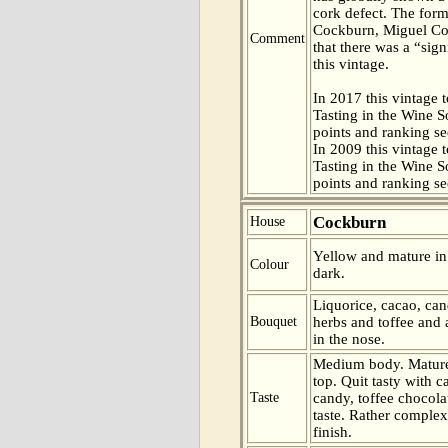
cork defect. The for
Cockburn, Miguel Cor
Comment
that there was a “sig
this vintage.
In 2017 this vintage t
Tasting in the Wine 
points and ranking s
In 2009 this vintage t
Tasting in the Wine 
points and ranking s
Cockburn
House
Yellow and mature in c
Colour
dark.
Liquorice, cacao, ca
Bouquet
herbs and toffee and 
in the nose.
Medium body. Mature
top. Quit tasty with c
Taste
candy, toffee chocola
taste. Rather complex
finish.