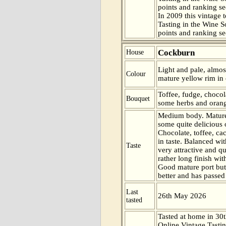
points and ranking s
In 2009 this vintage t
Tasting in the Wine 
points and ranking s
Cockburn
House
Light and pale, almos
Colour
mature yellow rim in 
Toffee, fudge, chocol
Bouquet
some herbs and orange
Medium body. Mature
some quite delicious o
Chocolate, toffee, c
in taste. Balanced wit
Taste
very attractive and qu
rather long finish with
Good mature port but 
better and has passed 
Last
26th May 2026
tasted
Tasted at home in 30t
Online Vintage Tasti