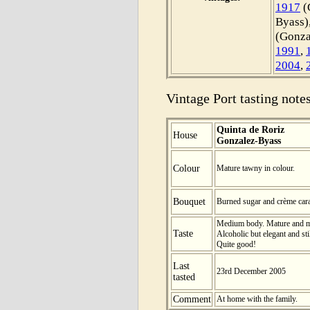
1917
(
Byass)
(Gonza
1991
,
2004
,
Vintage Port tasting notes
Quinta de Roriz
House
Gonzalez-Byass
Colour
Mature tawny in colour.
Bouquet
Burned sugar and crème car
Medium body. Mature and ma
Taste
Alcoholic but elegant and sti
Quite good!
Last
23rd December 2005
tasted
Comment
At home with the family.