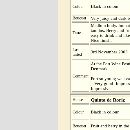
Black in colour.
Colour
Bouquet
Very juicy and dark b
Medium body. Immatu
tannins. Berry and fru
Taste
easy to drink and like
Nice finish.
Last
3rd November 2003
tasted
At the Port Wine Fes
Denmark.
Comment
Port so young we eva
– Very good- Impress
Impressive
Quinta de Roriz
House
Black in colour.
Colour
Fruit and berry in the
Bouquet