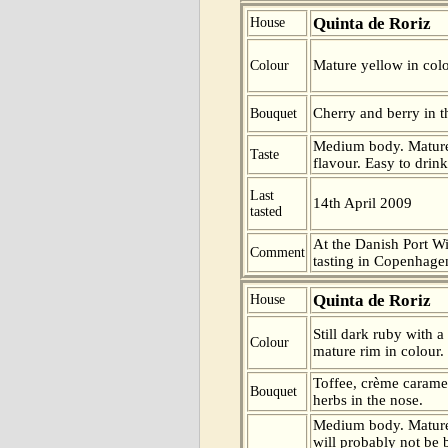
Quinta de Roriz
House
Mature yellow in colo
Colour
Cherry and berry in t
Bouquet
Medium body. Mature.
Taste
flavour. Easy to drink
Last
14th April 2009
tasted
At the Danish Port W
Comment
tasting in Copenhag
Quinta de Roriz
House
Still dark ruby with a
Colour
mature rim in colour.
Toffee, crème carame
Bouquet
herbs in the nose.
Medium body. Mature
will probably not be 