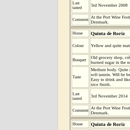
Last
3rd November 2008
tasted
At the Port Wine Fes
Comment
Denmark.
Quinta de Roriz
House
Yellow and quite matu
Colour
Old grocery shop, cr
Bouquet
burned sugar in the n
Medium body. Quite ma
soft tannin. Will be be
Taste
Easy to drink and lik
nice finish.
Last
3rd November 2014
tasted
At the Port Wine Fes
Comment
Denmark.
Quinta de Roriz
House