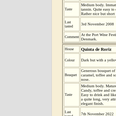
Medium body. Immatu
Taste
tannin. Quite easy to 
Rather nice but short 
Last
3rd November 2008
tasted
At the Port Wine Fes
Comment
Denmark.
Quinta de Roriz
House
Dark but with a yello
Colour
Generous bouquet of
Bouquet
caramel, toffee and s
nose.
Medium body. Mature
Candy, toffee and cre
Taste
Easy to drink and lik
a quite long, very att
elegant finish.
Last
7th November 2022