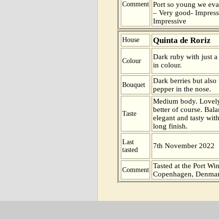
Comment
Port so young we eva
– Very good- Impress
Impressive
Quinta de Roriz
House
Dark ruby with just a
Colour
in colour.
Dark berries but also
Bouquet
pepper in the nose.
Medium body. Lovely 
better of course. Bal
Taste
elegant and tasty wit
long finish.
Last
7th November 2022
tasted
Tasted at the Port Win
Comment
Copenhagen, Denmar