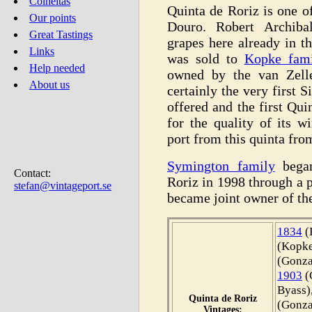
Colheitas
Quinta de Roriz is one of
Our points
Douro. Robert Archiba
Great Tastings
grapes here already in t
Links
was sold to
Kopke fami
Help needed
owned by the van Zelle
About us
certainly the very first 
offered and the first Qui
for the quality of its w
port from this quinta fro
Symington family
began
Contact:
Roriz in 1998 through a 
stefan@vintageport.se
became joint owner of the
1834
(
(Kopke
(Gonza
1903
(
Byass)
Quinta de Roriz
(Gonza
Vintages: