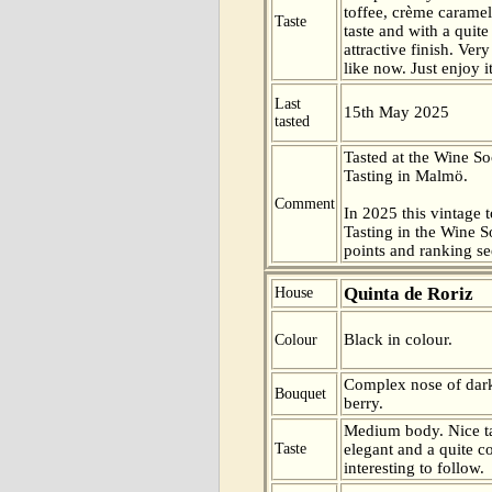
toffee, crème carame
Taste
taste and with a quite
attractive finish. Ver
like now. Just enjoy i
Last
15th May 2025
tasted
Tasted at the Wine S
Tasting in Malmö.
Comment
In 2025 this vintage t
Tasting in the Wine 
points and ranking s
Quinta de Roriz
House
Black in colour.
Colour
Complex nose of dark
Bouquet
berry.
Medium body. Nice t
Taste
elegant and a quite c
interesting to follow.