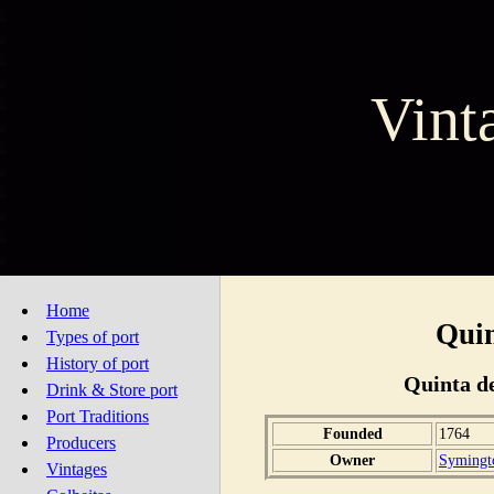
Vint
Home
Quin
Types of port
History of port
Quinta de
Drink & Store port
Port Traditions
Founded
1764
Producers
Owner
Symingto
Vintages