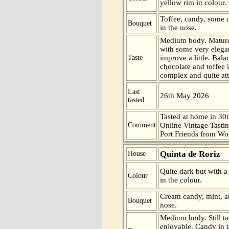
yellow rim in colour.
Toffee, candy, some 
Bouquet
in the nose.
Medium body. Mature
with some very elegan
Taste
improve a little. Bal
chocolate and toffee i
complex and quite attr
Last
26th May 2026
tasted
Tasted at home in 30t
Comment
Online Vintage Tasti
Port Friends from Wor
Quinta de Roriz
House
Quite dark but with a
Colour
in the colour.
Cream candy, mint, a
Bouquet
nose.
Medium body. Still ta
enjoyable. Candy in 