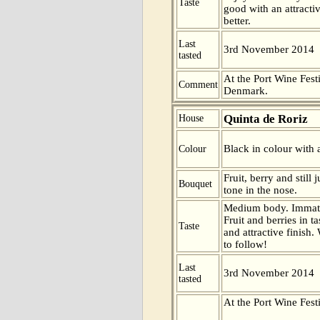
Taste
good with an attractiv
better.
Last
3rd November 2014
tasted
At the Port Wine Fes
Comment
Denmark.
Quinta de Roriz
House
Black in colour with 
Colour
Fruit, berry and still
Bouquet
tone in the nose.
Medium body. Immatur
Fruit and berries in t
Taste
and attractive finish. 
to follow!
Last
3rd November 2014
tasted
At the Port Wine Fes