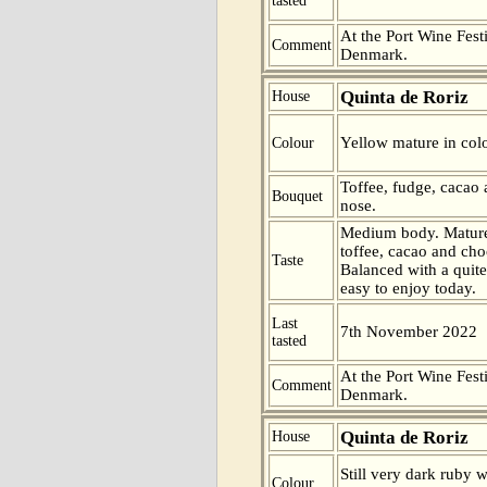
tasted
At the Port Wine Fes
Comment
Denmark.
Quinta de Roriz
House
Yellow mature in colo
Colour
Toffee, fudge, cacao 
Bouquet
nose.
Medium body. Mature
toffee, cacao and choc
Taste
Balanced with a quite
easy to enjoy today.
Last
7th November 2022
tasted
At the Port Wine Fes
Comment
Denmark.
Quinta de Roriz
House
Still very dark ruby wi
Colour