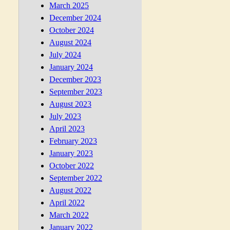
March 2025
December 2024
October 2024
August 2024
July 2024
January 2024
December 2023
September 2023
August 2023
July 2023
April 2023
February 2023
January 2023
October 2022
September 2022
August 2022
April 2022
March 2022
January 2022