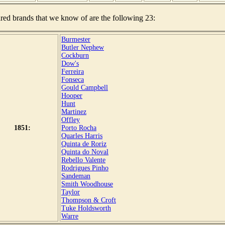
red brands that we know of are the following 23:
Burmester
Butler Nephew
Cockburn
Dow's
Ferreira
Fonseca
Gould Campbell
Hooper
Hunt
Martinez
Offley
1851:
Porto Rocha
Quarles Harris
Quinta de Roriz
Quinta do Noval
Rebello Valente
Rodrigues Pinho
Sandeman
Smith Woodhouse
Taylor
Thompson & Croft
Tuke Holdsworth
Warre