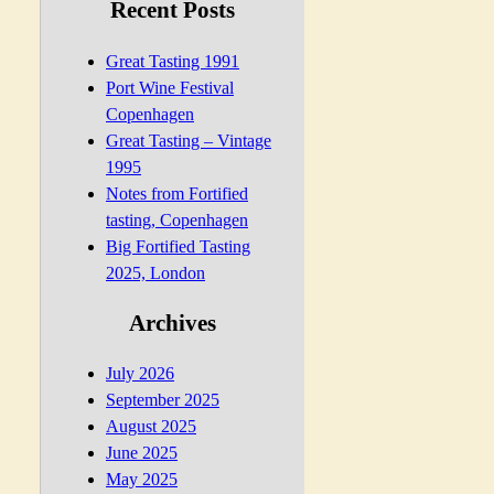
Recent Posts
Great Tasting 1991
Port Wine Festival
Copenhagen
Great Tasting – Vintage
1995
Notes from Fortified
tasting, Copenhagen
Big Fortified Tasting
2025, London
Archives
July 2026
September 2025
August 2025
June 2025
May 2025