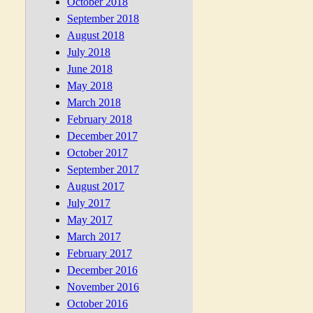
October 2018
September 2018
August 2018
July 2018
June 2018
May 2018
March 2018
February 2018
December 2017
October 2017
September 2017
August 2017
July 2017
May 2017
March 2017
February 2017
December 2016
November 2016
October 2016