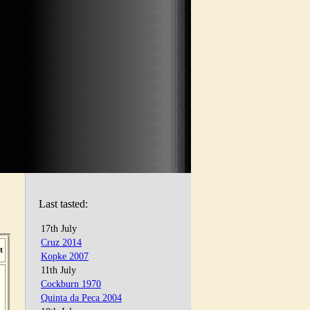
Last tasted:
17th July
Cruz 2014
t
Kopke 2007
11th July
Cockburn 1970
Quinta da Peca 2004