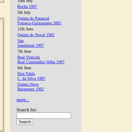
10th July
Rocha 1997
5th July
Quinta do Panascal
Fonseca-Guimaraens 2001
12th June
Quinta do Noval 1982
Vau
Sandeman 1997
7th June
Real Vinicola
Real Companhia Velha 1997
6th June
Don Pablo
C. da Silva 1987
Quinta Nova
Burmester 1992
more...
Search for: