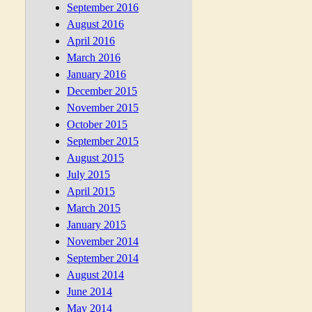
September 2016
August 2016
April 2016
March 2016
January 2016
December 2015
November 2015
October 2015
September 2015
August 2015
July 2015
April 2015
March 2015
January 2015
November 2014
September 2014
August 2014
June 2014
May 2014