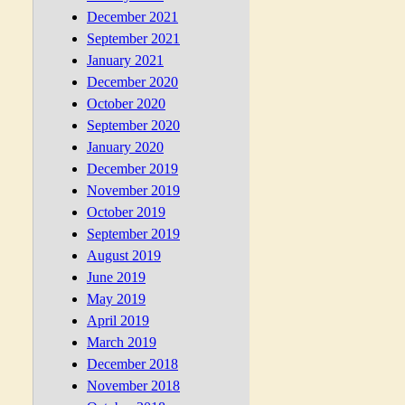
December 2021
September 2021
January 2021
December 2020
October 2020
September 2020
January 2020
December 2019
November 2019
October 2019
September 2019
August 2019
June 2019
May 2019
April 2019
March 2019
December 2018
November 2018