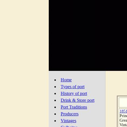
Home
Types of port
History of port
Drink & Store port
Port Traditions
185
Producers
Prin
Grea
Vintages
Vint