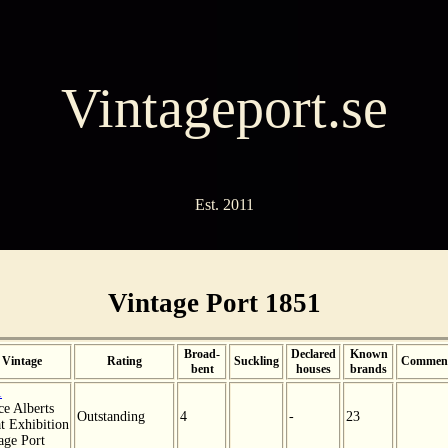
Vintageport.se
Est. 2011
Vintage Port 1851
Broad-
Declared
Known
Vintage
Rating
Suckling
Commen
bent
houses
brands
1
ce Alberts
Outstanding
4
-
23
t Exhibition
age Port