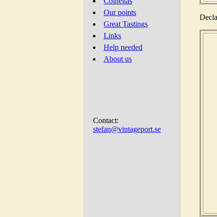
Colheitas
Our points
Decla
Great Tastings
Links
Help needed
About us
Contact:
stefan@vintageport.se