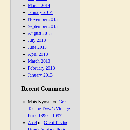
March 2014
January 2014
November 2013
September 2013
August 2013
July 2013
June 2013
April 2013
March 2013
February 2013
January 2013
Recent Comments
Mats Nyman
on
Great
Tasting Dow’s Vintage
Ports 1890 – 1997
Axel
on
Great Tasting
Dow’s Vintage Ports