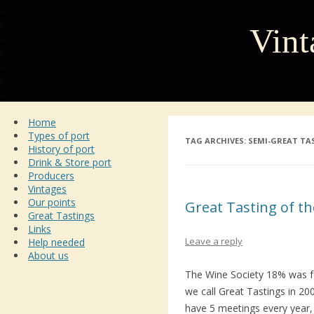
Vint
Home
Types of port
TAG ARCHIVES:
SEMI-GREAT TA
History of port
Drink & Store port
Producers
Vintages
Our points
Great Tasting of th
Great Tastings
Links
Leave a reply
Help needed
About us
The Wine Society 18% was f
we call Great Tastings in 2
have 5 meetings every year