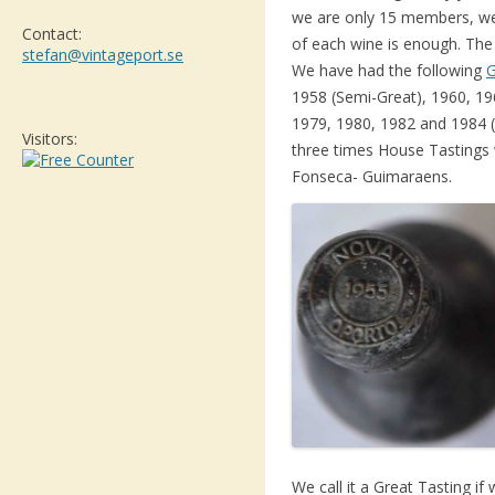
we are only 15 members, we c
Contact:
of each wine is enough. The
stefan@vintageport.se
We have had the following
G
1958 (Semi-Great), 1960, 19
1979, 1980, 1982 and 1984 
Visitors:
three times House Tastings 
Fonseca- Guimaraens.
We call it a Great Tasting if