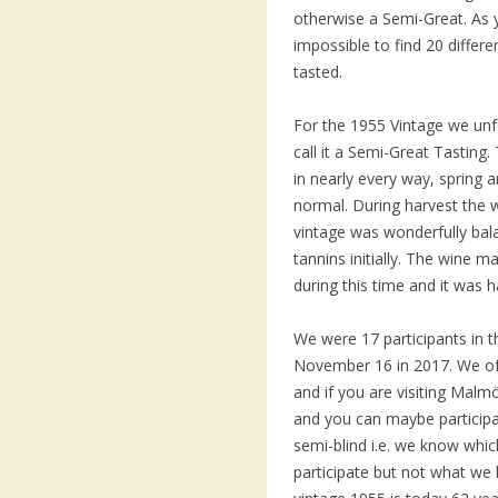
otherwise a Semi-Great. As 
impossible to find 20 diffe
tasted.
For the 1955 Vintage we unfo
call it a Semi-Great Tasting
in nearly every way, spring
normal. During harvest the
vintage was wonderfully bala
tannins initially. The wine m
during this time and it was h
We were 17 participants in th
November 16 in 2017. We o
and if you are visiting Malm
and you can maybe participa
semi-blind i.e. we know whi
participate but not what we 