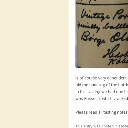
is of course very dependent
old the handling of the bottl
In this tasting we had one bo
was Fonseca, which cracked 
Please read all tasting note
This entry was posted in
Taste