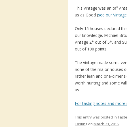
This Vintage was an off vin
us as Good (
see our Vintage
Only 15 houses declared this
our knowledge. Michael Bro
vintage 2* out of 5*, and Su
out of 100 points.
The vintage made some very a
none of the major houses de
rather lean and one-dimensi
worth hunting and some will 
us.
For tasting notes and more i
This entry was posted in
Taste
Tasting
on
March 21, 2015
.