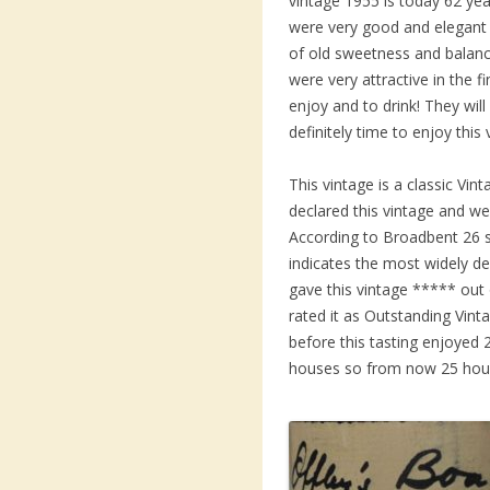
vintage 1955 is today 62 yea
were very good and elegant 
of old sweetness and balanci
were very attractive in the f
enjoy and to drink! They will 
definitely time to enjoy this 
This vintage is a classic V
declared this vintage and we
According to Broadbent 26 s
indicates the most widely de
gave this vintage ***** out 
rated it as Outstanding Vint
before this tasting enjoyed 
houses so from now 25 hous