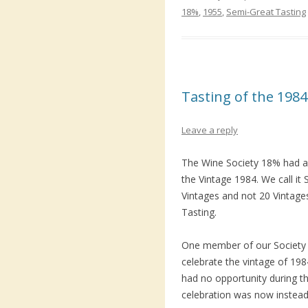
18%
,
1955
,
Semi-Great Tasting
Tasting of the 1984
Leave a reply
The Wine Society 18% had 
the Vintage 1984. We call i
Vintages and not 20 Vintages 
Tasting.
One member of our Society 
celebrate the vintage of 19
had no opportunity during th
celebration was now instead