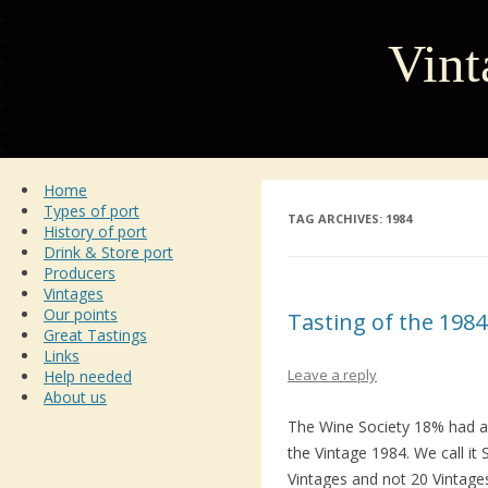
Vint
Home
Types of port
TAG ARCHIVES:
1984
History of port
Drink & Store port
Producers
Vintages
Our points
Tasting of the 1984
Great Tastings
Links
Leave a reply
Help needed
About us
The Wine Society 18% had 
the Vintage 1984. We call i
Vintages and not 20 Vintages 