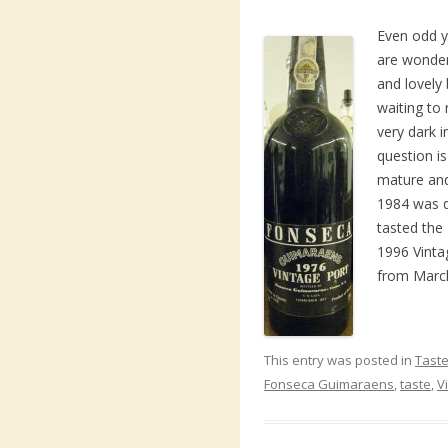
Even odd y
are wonder
and lovely 
waiting to r
very dark i
question is 
mature and
1984 was d
tasted the
1996 Vinta
from March
This entry was posted in
Taste
Fonseca Guimaraens
,
taste
,
V