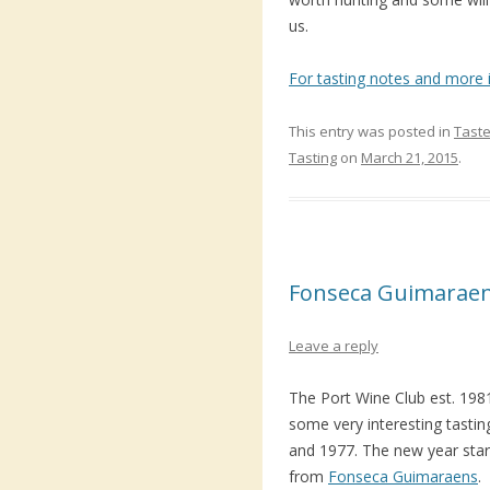
us.
For tasting notes and more i
This entry was posted in
Taste
Tasting
on
March 21, 2015
.
Fonseca Guimaraen
Leave a reply
The Port Wine Club est. 19
some very interesting tastin
and 1977. The new year start
from
Fonseca Guimaraens
.