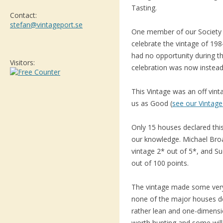
Tasting.
Contact:
stefan@vintageport.se
One member of our Society 
celebrate the vintage of 19
had no opportunity during th
Visitors:
celebration was now instead
This Vintage was an off vin
us as Good (
see our Vintage
Only 15 houses declared this
our knowledge. Michael Bro
vintage 2* out of 5*, and Su
out of 100 points.
The vintage made some very a
none of the major houses de
rather lean and one-dimensi
worth hunting and some will 