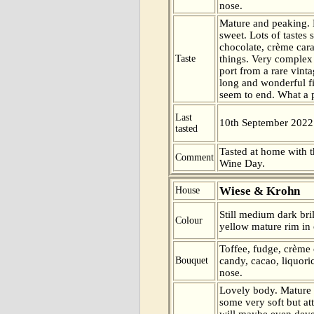
nose.
Mature and peaking. 
sweet. Lots of tastes 
chocolate, crème car
Taste
things. Very complex 
port from a rare vinta
long and wonderful f
seem to end. What a 
Last
10th September 2022
tasted
Tasted at home with t
Comment
Wine Day.
Wiese & Krohn
House
Still medium dark bril
Colour
yellow mature rim in 
Toffee, fudge, crème
Bouquet
candy, cacao, liquori
nose.
Lovely body. Mature 
some very soft but at
will maybe even devel