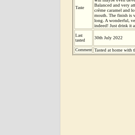
Balanced and very att
Taste
crème caramel and lot
mouth. The finish is
long. A wonderful, ve
indeed! Just drink it a
Last
30th July 2022
tasted
Comment
Tasted at home with t