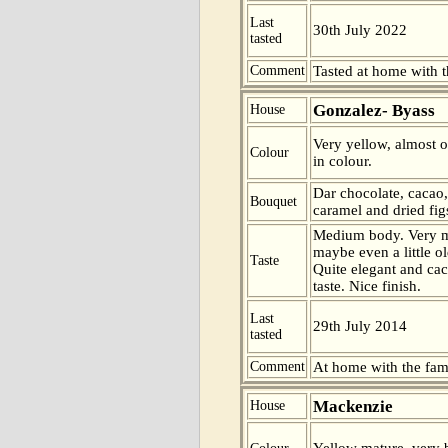
Last
30th July 2022
tasted
Comment
Tasted at home with t
Gonzalez- Byass
House
Very yellow, almost o
Colour
in colour.
Dar chocolate, cacao,
Bouquet
caramel and dried fig
Medium body. Very m
maybe even a little old
Taste
Quite elegant and cac
taste. Nice finish.
Last
29th July 2014
tasted
Comment
At home with the fam
Mackenzie
House
Yellow mature, very b