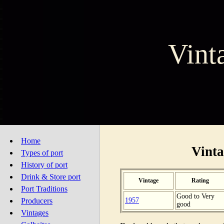
Vint
Home
Vinta
Types of port
History of port
Drink & Store port
Vintage
Rating
Port Traditions
Good to Very
1957
Producers
good
Vintages