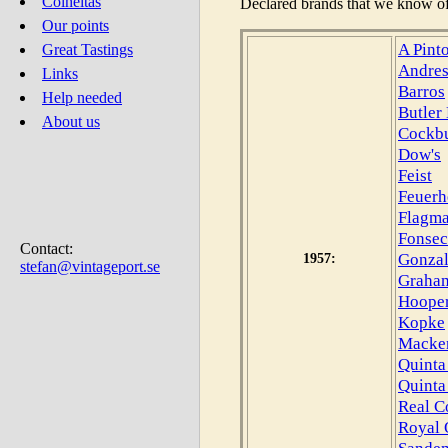
Colheitas
Declared brands that we know of
Our points
A Pint
Great Tastings
Andre
Links
Barros
Help needed
Butler
About us
Cockb
Dow's
Feist
Feuerh
Flagm
Fonsec
Contact:
Gonzal
1957:
stefan@vintageport.se
Graham
Hoope
Kopke
Macke
Quinta
Quinta
Real C
Royal 
Sande