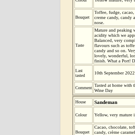
Colour
Toffee, fudge, cacao,
Bouquet
creme candy, candy 
nose.
Mature and peaking wi
acidity which we app
Balanced, very compl
Taste
flavours such as toff
candy and so on. Very
lovely, wonderful, l
finish. What a Port! D
Last
10th September 2022
tasted
Tasted at home with t
Comment
Wine Day
Sandeman
House
Yellow, very mature i
Colour
Cacao, chocolate, tof
Bouquet
candy, crème caramel