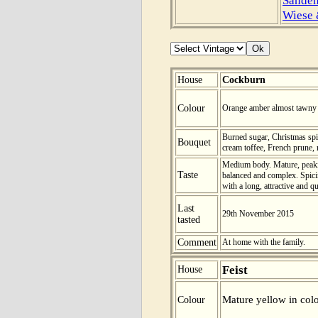
Wiese
House
Cockburn
Colour
Orange amber almost tawny i
Burned sugar, Christmas sp
Bouquet
cream toffee, French prune, r
Medium body. Mature, peaking
Taste
balanced and complex. Spicin
with a long, attractive and q
Last
29th November 2015
tasted
Comment
At home with the family.
Feist
House
Mature yellow in colo
Colour