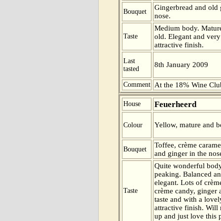
Gingerbread and old 
Bouquet
nose.
Medium body. Mature 
Taste
old. Elegant and very
attractive finish.
Last
8th January 2009
tasted
Comment
At the 18% Wine Club
Feuerheerd
House
Yellow, mature and be
Colour
Toffee, crème carame
Bouquet
and ginger in the nos
Quite wonderful body
peaking. Balanced a
elegant. Lots of crèm
Taste
crème candy, ginger
taste and with a love
attractive finish. Will
up and just love this 