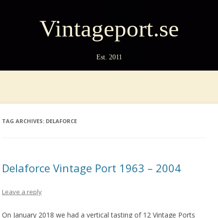
Vintageport.se
Est. 2011
TAG ARCHIVES:
DELAFORCE
Delaforce Vintage Port 1963 – 2004
Leave a reply
On January 2018 we had a vertical tasting of 12 Vintage Ports