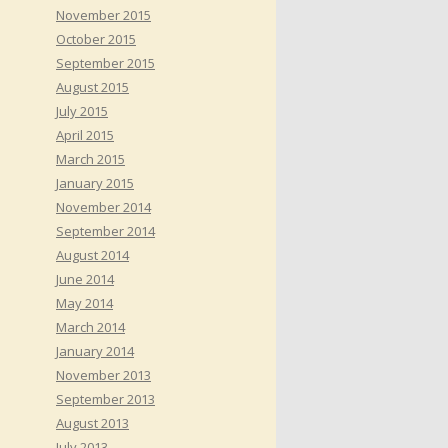
November 2015
October 2015
September 2015
August 2015
July 2015
April 2015
March 2015
January 2015
November 2014
September 2014
August 2014
June 2014
May 2014
March 2014
January 2014
November 2013
September 2013
August 2013
July 2013