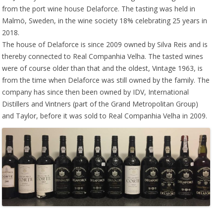
from the port wine house Delaforce. The tasting was held in
Malmö, Sweden, in the wine society 18% celebrating 25 years in
2018.
The house of Delaforce is since 2009 owned by Silva Reis and is
thereby connected to Real Companhia Velha. The tasted wines
were of course older than that and the oldest, Vintage 1963, is
from the time when Delaforce was still owned by the family. The
company has since then been owned by IDV, International
Distillers and Vintners (part of the Grand Metropolitan Group)
and Taylor, before it was sold to Real Companhia Velha in 2009.