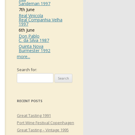
Sandeman 1997
7th June
Real Vinicola
Real Companhia Velha
1997
6th June
Don Pablo
C. da Silva 1987
Quinta Nova
Burmester 1992
more...
Search for:
RECENT POSTS
Great Tasting 1991
Port Wine Festival Copenhagen
Great Tasting – Vintage 1995