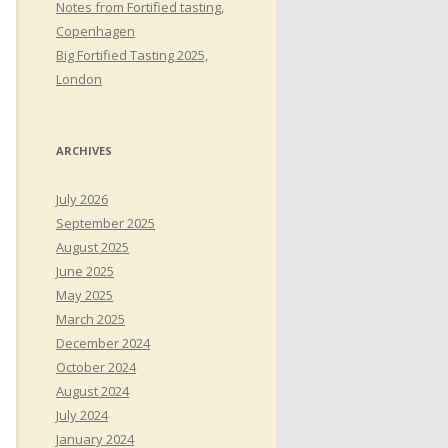
Notes from Fortified tasting,
Copenhagen
Big Fortified Tasting 2025,
London
ARCHIVES
July 2026
September 2025
August 2025
June 2025
May 2025
March 2025
December 2024
October 2024
August 2024
July 2024
January 2024