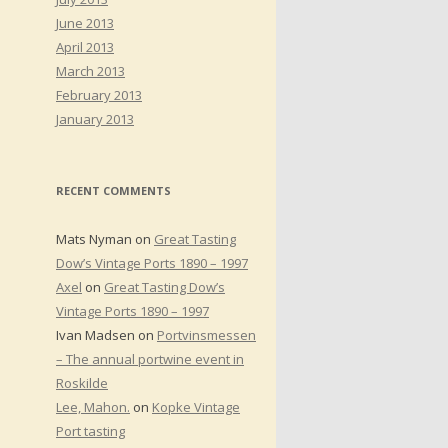
June 2013
April 2013
March 2013
February 2013
January 2013
RECENT COMMENTS
Mats Nyman
on
Great Tasting
Dow’s Vintage Ports 1890 – 1997
Axel
on
Great Tasting Dow’s
Vintage Ports 1890 – 1997
Ivan Madsen
on
Portvinsmessen
– The annual portwine event in
Roskilde
Lee, Mahon.
on
Kopke Vintage
Port tasting