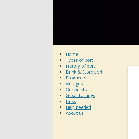
Home
Types of port
History of port
Drink & Store port
Producers
Vintages
Our points
Great Tastings
Links
Help needed
About us