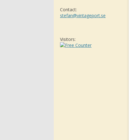
Contact:
stefan@vintageport.se
Visitors: