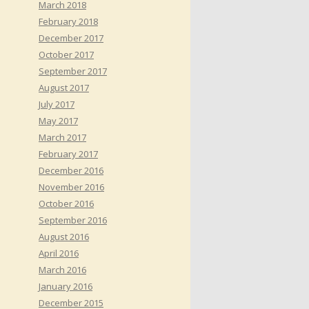
March 2018
February 2018
December 2017
October 2017
September 2017
August 2017
July 2017
May 2017
March 2017
February 2017
December 2016
November 2016
October 2016
September 2016
August 2016
April 2016
March 2016
January 2016
December 2015