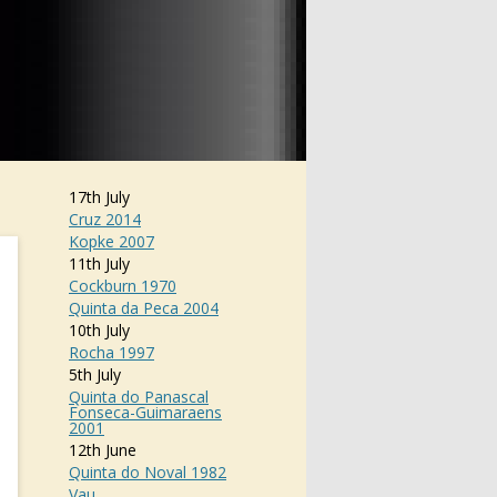
17th July
Cruz 2014
Kopke 2007
11th July
Cockburn 1970
Quinta da Peca 2004
10th July
Rocha 1997
5th July
Quinta do Panascal
Fonseca-Guimaraens
2001
12th June
Quinta do Noval 1982
Vau