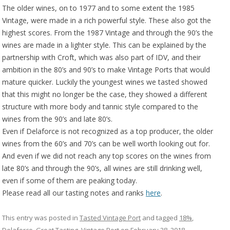
The older wines, on to 1977 and to some extent the 1985
Vintage, were made in a rich powerful style. These also got the
highest scores. From the 1987 Vintage and through the 90’s the
wines are made in a lighter style. This can be explained by the
partnership with Croft, which was also part of IDV, and their
ambition in the 80’s and 90’s to make Vintage Ports that would
mature quicker. Luckily the youngest wines we tasted showed
that this might no longer be the case, they showed a different
structure with more body and tannic style compared to the
wines from the 90’s and late 80’s.
Even if Delaforce is not recognized as a top producer, the older
wines from the 60’s and 70’s can be well worth looking out for.
And even if we did not reach any top scores on the wines from
late 80’s and through the 90’s, all wines are still drinking well,
even if some of them are peaking today.
Please read all our tasting notes and ranks
here
.
This entry was posted in
Tasted Vintage Port
and tagged
18%
,