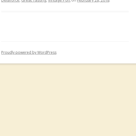
Delaforce
,
Great Tasting
,
Vintage Port
on
February 28, 2018
.
Proudly powered by WordPress