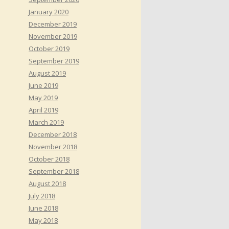
January 2020
December 2019
November 2019
October 2019
September 2019
August 2019
June 2019
May 2019
April 2019
March 2019
December 2018
November 2018
October 2018
September 2018
August 2018
July 2018
June 2018
May 2018