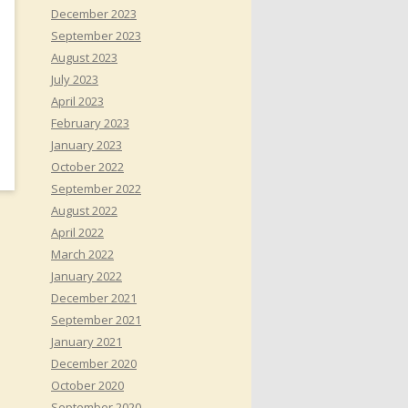
December 2023
September 2023
August 2023
July 2023
April 2023
February 2023
January 2023
October 2022
September 2022
August 2022
April 2022
March 2022
January 2022
December 2021
September 2021
January 2021
December 2020
October 2020
September 2020