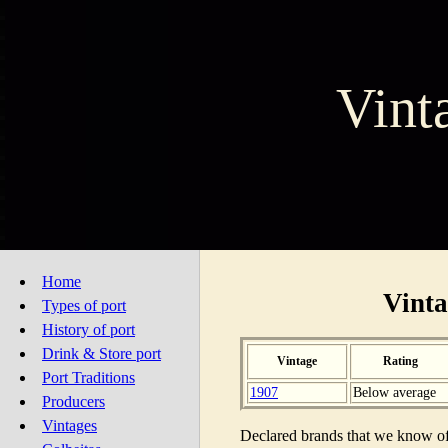
Vint
Home
Vinta
Types of port
History of port
Drink & Store port
Vintage
Rating
Port Traditions
1907
Below average
Producers
Vintages
Declared brands that we know of 