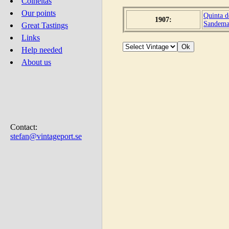
Colheitas
Our points
Quinta d
1907:
Sandem
Great Tastings
Links
Help needed
About us
Contact:
stefan@vintageport.se