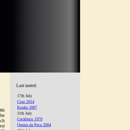
Last tasted:
17th July
Cruz 2014
Kopke 2007
9th
11th July
The
Cockburn 1970
ich
Quinta da Peca 2004
est