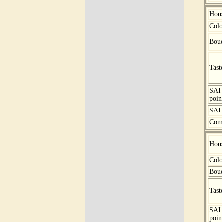
Hou
Colo
Bou
Tast
SAI
poin
SAI 
Com
Hou
Colo
Bou
Tast
SAI
poin