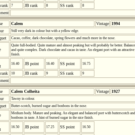
rank
7
JB rank
8
SS rank
8
ment
se
Calem
Vintage
1994
ur
Still very dark in colour but with a yellow edge.
quet
Cacao, coffee, dark chocolate, spring flowers and much more in the nose.
Quite full-bodied. Quite mature and almost peaking but will probably be better. Balanc
e
and quite complex. Dark chocolate and cacao in taste. An elegant port with an attractive
finish.
16.40
JB point
16.40
SS point
16.75
t
rank
10
JB rank
9
SS rank
9
ment
se
Calem Colheita
Vintage
1927
ur
Tawny in colour.
quet
Butter-scotch, burned sugar and bonbons in the nose.
Medium body. Mature and peaking. An elegant and balanced port with butterscotch an
e
bonbons in taste. A hint of burned sugar in the nice finish.
16.50
JB point
17.25
SS point
16.50
t