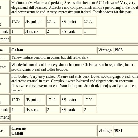
Medium body. Mature and peaking. Seem still to be on top! Unbelievable! Very, very
e
elegant and still balanced. Attractive and complex finish which a just rolling in the mou
and never seems to end. A very impressive port indeed! Thank heaven for this port!
17.75
JB point
17.40
SS point
17.75
t
rank
1
JB rank
2
SS rank
1
ment
se
Calem
Vintage
1963
ur
Yellow mature beautiful in colour but still rather dark.
Wonderful complex old grocery shop, cinnamon, Christmas spiciness, coffee, butter-
quet
scotch, gingerbread and toffee bouquet.
Full-bodied. Very tasty indeed. Mature and at its peak. Butter-scotch, gingerbread, toff
and crème caramel in taste. Complex, sweet, balanced and elegant with an enormous
e
finish which never seems to end. Wonderful port! Just drink it, enjoy and you are near
heaven!
17.50
JB point
17.40
SS point
17.50
t
rank
4
JB rank
2
SS rank
2
ment
Cheiras
se
Vintage
1931
Calem