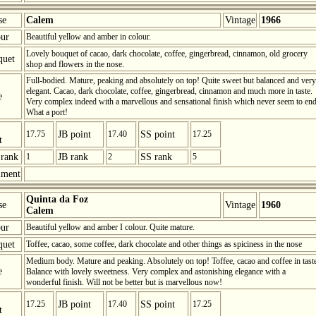
se
Calem
Vintage
1966
ur
Beautiful yellow and amber in colour.
Lovely bouquet of cacao, dark chocolate, coffee, gingerbread, cinnamon, old grocery
quet
shop and flowers in the nose.
Full-bodied. Mature, peaking and absolutely on top! Quite sweet but balanced and very
elegant. Cacao, dark chocolate, coffee, gingerbread, cinnamon and much more in taste.
e
Very complex indeed with a marvellous and sensational finish which never seem to end
What a port!
17.75
JB point
17.40
SS point
17.25
t
rank
1
JB rank
2
SS rank
5
ment
Quinta da Foz
se
Vintage
1960
Calem
ur
Beautiful yellow and amber I colour. Quite mature.
quet
Toffee, cacao, some coffee, dark chocolate and other things as spiciness in the nose
Medium body. Mature and peaking. Absolutely on top! Toffee, cacao and coffee in tast
e
Balance with lovely sweetness. Very complex and astonishing elegance with a
wonderful finish. Will not be better but is marvellous now!
17.25
JB point
17.40
SS point
17.25
t