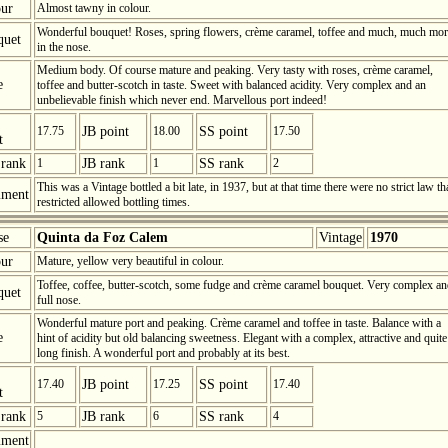
ur
Almost tawny in colour.
Wonderful bouquet! Roses, spring flowers, crème caramel, toffee and much, much mor
quet
in the nose.
Medium body. Of course mature and peaking. Very tasty with roses, crème caramel,
e
toffee and butter-scotch in taste. Sweet with balanced acidity. Very complex and an
unbelievable finish which never end. Marvellous port indeed!
17.75
JB point
18.00
SS point
17.50
t
rank
1
JB rank
1
SS rank
2
This was a Vintage bottled a bit late, in 1937, but at that time there were no strict law th
ment
restricted allowed bottling times.
se
Quinta da Foz Calem
Vintage
1970
ur
Mature, yellow very beautiful in colour.
Toffee, coffee, butter-scotch, some fudge and crème caramel bouquet. Very complex a
quet
full nose.
Wonderful mature port and peaking. Crème caramel and toffee in taste. Balance with a
e
hint of acidity but old balancing sweetness. Elegant with a complex, attractive and quite
long finish. A wonderful port and probably at its best.
17.40
JB point
17.25
SS point
17.40
t
rank
5
JB rank
6
SS rank
4
ment