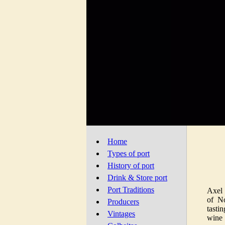
Home
Types of port
History of port
Drink & Store port
Port Traditions
Axel 
of N
Producers
tasti
Vintages
wine 