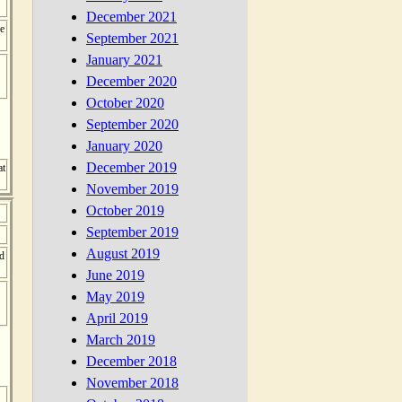
December 2021
e
September 2021
January 2021
December 2020
October 2020
September 2020
January 2020
December 2019
at
November 2019
October 2019
September 2019
August 2019
nd
June 2019
May 2019
April 2019
March 2019
December 2018
November 2018