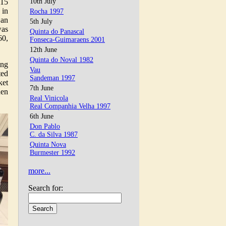
015
10th July
 in
Rocha 1997
 an
5th July
was
Quinta do Panascal
60,
Fonseca-Guimaraens 2001
12th June
Quinta do Noval 1982
ing
Vau
ted
Sandeman 1997
ket
7th June
hen
Real Vinicola
Real Companhia Velha 1997
6th June
Don Pablo
C. da Silva 1987
Quinta Nova
Burmester 1992
more...
Search for: