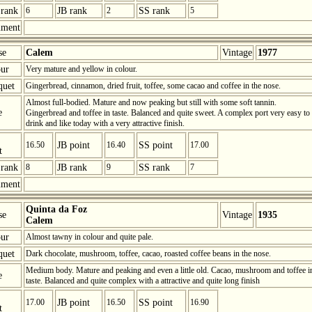
rank
6
JB rank
2
SS rank
5
ment
se
Calem
Vintage
1977
ur
Very mature and yellow in colour.
quet
Gingerbread, cinnamon, dried fruit, toffee, some cacao and coffee in the nose.
Almost full-bodied. Mature and now peaking but still with some soft tannin.
e
Gingerbread and toffee in taste. Balanced and quite sweet. A complex port very easy to
drink and like today with a very attractive finish.
16.50
JB point
16.40
SS point
17.00
t
rank
8
JB rank
9
SS rank
7
ment
Quinta da Foz
se
Vintage
1935
Calem
ur
Almost tawny in colour and quite pale.
quet
Dark chocolate, mushroom, toffee, cacao, roasted coffee beans in the nose.
Medium body. Mature and peaking and even a little old. Cacao, mushroom and toffee i
e
taste. Balanced and quite complex with a attractive and quite long finish
17.00
JB point
16.50
SS point
16.90
t