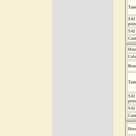
Tast
SAI
poin
SAI 
Com
Hou
Colo
Bou
Tast
SAI
poin
SAI 
Com
Hou