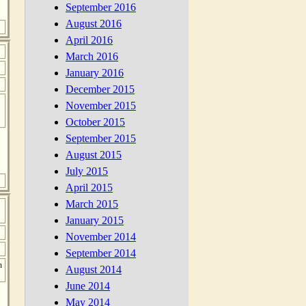
September 2016
August 2016
April 2016
March 2016
January 2016
December 2015
November 2015
October 2015
September 2015
August 2015
July 2015
April 2015
March 2015
January 2015
November 2014
September 2014
n
August 2014
June 2014
May 2014