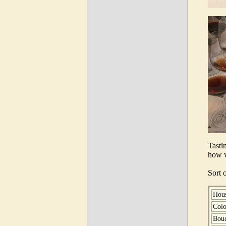
Tasti
how w
Sort 
Hou
Colo
Bou