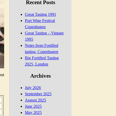
Recent Posts
Great Tasting 1991
Port Wine Festival
Copenhagen
Great Tasting – Vintage
1995
Notes from Fortified
tasting, Copenhagen
Big Fortified Tasting
2025, London
out
Archives
July 2026
September 2025
August 2025
June 2025
May 2025