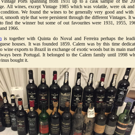
 Vintage Ports spanning from 1931 up to a cask sample of the 2
ge. All wines, except Vintage 1985 which was volatile, were ok and
condition. We found the wines to be generally very good and with
nt, smooth style that were persistent through the different Vintages. It 
to find the winner but some of out favourites were 1931, 1955, 19
and 1966.
m
is together with Quinta do Noval and Ferreira perhaps the lead
guese houses. It was founded 1859. Calem was by this time dedica
to wine exports to Brazil in exchange of exotic woods but its main mar
lways been Portugal. It belonged to the Calem family until 1998 w
inus bought it.