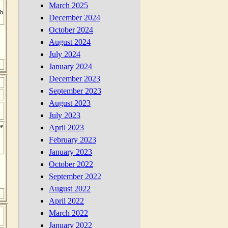
March 2025
th
December 2024
October 2024
August 2024
July 2024
January 2024
December 2023
September 2023
August 2023
July 2023
ee
April 2023
February 2023
January 2023
October 2022
September 2022
August 2022
April 2022
March 2022
January 2022