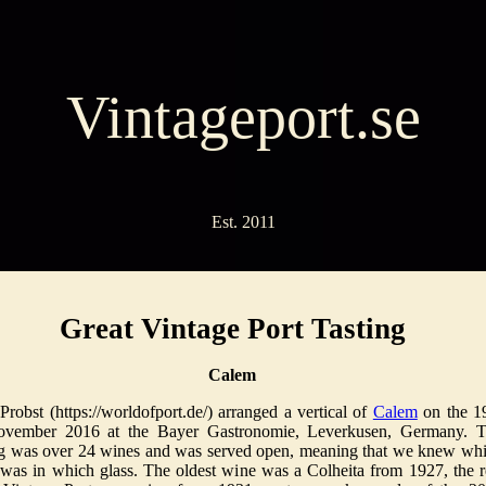
Vintageport.se
Est. 2011
Great Vintage Port Tasting
Calem
Probst (https://worldofport.de/) arranged a vertical of
Calem
on the 1
ovember 2016 at the Bayer Gastronomie, Leverkusen, Germany. 
ng was over 24 wines and was served open, meaning that we knew wh
was in which glass. The oldest wine was a Colheita from 1927, the r