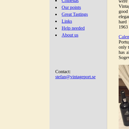
Colheitas
were
Vinta
Our points
good 
Great Tastings
elega
Links
hard 
1963 
Help needed
About us
Cale
Portu
only 
has a
Sogev
Contact:
stefan@vintageport.se