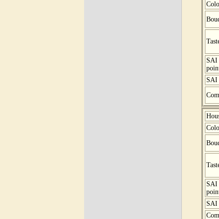
Colo
Bou
Tast
SAI
poin
SAI 
Com
Hou
Colo
Bou
Tast
SAI
poin
SAI 
Com