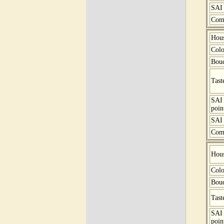
SAI 
Com
Hou
Colo
Bou
Tast
SAI
poin
SAI 
Com
Hou
Colo
Bou
Tast
SAI
poin