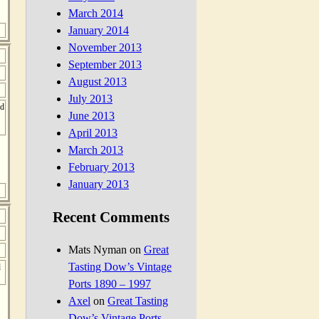
March 2014
January 2014
November 2013
September 2013
August 2013
July 2013
ed
June 2013
April 2013
March 2013
February 2013
January 2013
Recent Comments
Mats Nyman
on
Great
Tasting Dow’s Vintage
d
Ports 1890 – 1997
Axel
on
Great Tasting
Dow’s Vintage Ports