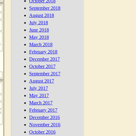
October 2018
September 2018
August 2018
July 2018
June 2018
May 2018
.
March 2018
February 2018
December 2017
October 2017
September 2017
August 2017
July 2017
May 2017
March 2017
February 2017
e.
December 2016
November 2016
October 2016