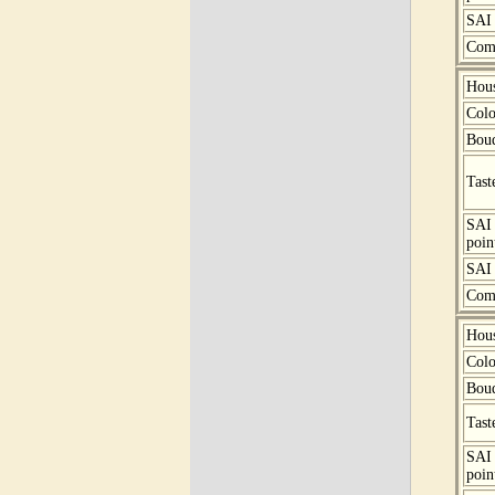
SAI 
Com
Hou
Colo
Bou
Tast
SAI
poin
SAI 
Com
Hou
Colo
Bou
Tast
SAI
poin