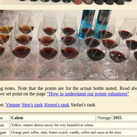
ng notes. Note that the points are for the actual bottle tasted. Read ab
e set point on the page
"How to understand our points valuations"
on:
Vintage
Sten's rank
Jörgen's rank
Stefan's rank
se
Calem
Vintage
1955
ur
Yellow, mature almost tawny but very beautiful in colour.
quet
Orange peel, toffee, mint, butter-scotch, vanilla, coffee and cacao in the nose.