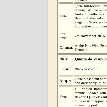
Quite full-bodied. Im
tannins. Will be much
fruit and mulberry an
Taste
flavour. Balanced and
elegant. Classic port 
impressive port indee
Last
7th November 2016
tasted
At the Port Wine Fes
Comment
Denmark.
Quinta do Vesuvio
House
Black in colour.
Colour
Quite closed but with 
Bouquet
and dark berry in the
Full-bodied. Immatur
tannins. Loaded with 
Taste
flavour. Quite elegan
quite easy to appreci
interesting port.