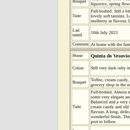
Bouquet
liquorice, spring flo
Full-bodied. Still a b
Taste
lovely soft tannins. 
mulberry in flavour. 
Last
10th July 2021
tasted
Comment
At home with the fam
Quinta do Vesuvio
House
Still very dark ruby i
Colour
Toffee, cream candy,
Bouquet
grocery shop in the n
Full-bodied. Almost m
some very elegant and
Balanced and a very 
Taste
cream candy and old 
flavour. A long, delic
wonderful finish. Thi
port to follow.