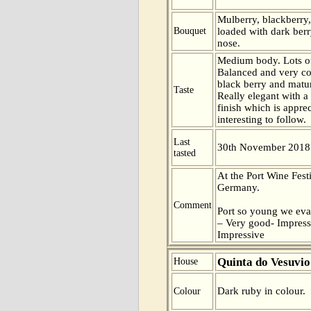
Mulberry, blackberry,
Bouquet
loaded with dark berry
nose.
Medium body. Lots of
Balanced and very c
black berry and mature
Taste
Really elegant with a
finish which is apprec
interesting to follow.
Last
30th November 2018
tasted
At the Port Wine Fest
Germany.
Comment
Port so young we eva
– Very good- Impress
Impressive
Quinta do Vesuvio
House
Dark ruby in colour.
Colour