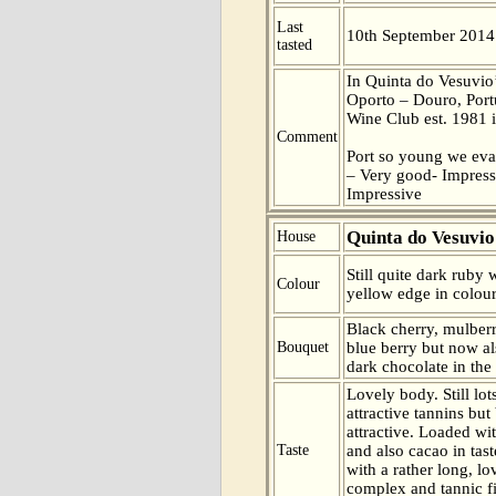
Last
10th September 2014
tasted
In Quinta do Vesuvio’s
Oporto – Douro, Portu
Wine Club est. 1981
Comment
Port so young we eva
– Very good- Impress
Impressive
Quinta do Vesuvio
House
Still quite dark ruby w
Colour
yellow edge in colour
Black cherry, mulberr
Bouquet
blue berry but now a
dark chocolate in the
Lovely body. Still lo
attractive tannins bu
attractive. Loaded wit
Taste
and also cacao in tas
with a rather long, lo
complex and tannic fi