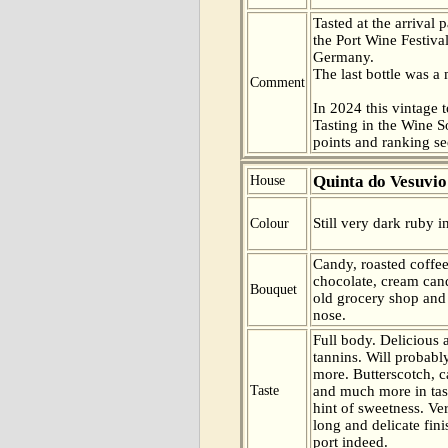
Tasted at the arrival 
the Port Wine Festiva
Germany.
The last bottle was 
Comment
In 2024 this vintage t
Tasting in the Wine 
points and ranking s
Quinta do Vesuvio
House
Still very dark ruby i
Colour
Candy, roasted coffee
chocolate, cream can
Bouquet
old grocery shop and s
nose.
Full body. Delicious a
tannins. Will probab
more. Butterscotch, c
Taste
and much more in tas
hint of sweetness. Ve
long and delicate fini
port indeed.