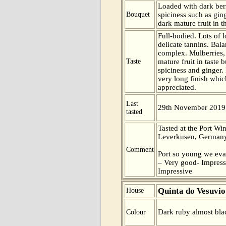
Loaded with dark berr
Bouquet
spiciness such as ging
dark mature fruit in t
Full-bodied. Lots of 
delicate tannins. Bal
complex. Mulberries, 
Taste
mature fruit in taste 
spiciness and ginger.
very long finish which
appreciated.
Last
29th November 2019
tasted
Tasted at the Port Win
Leverkusen, Germany
Comment
Port so young we eva
– Very good- Impress
Impressive
Quinta do Vesuvio
House
Dark ruby almost blac
Colour