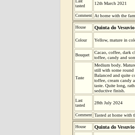
Last
12th March 2021
tasted
Comment
At home with the fam
Quinta do Vesuvio
House
Yellow, mature in col
Colour
Cacao, coffee, dark 
Bouquet
toffee, candy and som
Medium body. Mature
still with some round
Balanced and quite c
Taste
toffee, cream candy a
taste. Quite long, rath
seductive finish.
Last
28th July 2024
tasted
Comment
Tasted at home with t
Quinta do Vesuvio
House