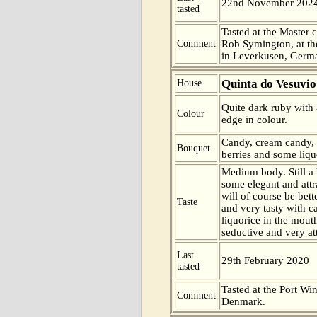
22nd November 202
tasted
Tasted at the Master c
Comment
Rob Symington, at the
in Leverkusen, Germ
Quinta do Vesuvio
House
Quite dark ruby with 
Colour
edge in colour.
Candy, cream candy,
Bouquet
berries and some liqu
Medium body. Still a 
some elegant and attr
will of course be bet
Taste
and very tasty with 
liquorice in the mouth
seductive and very att
Last
29th February 2020
tasted
Tasted at the Port Win
Comment
Denmark.