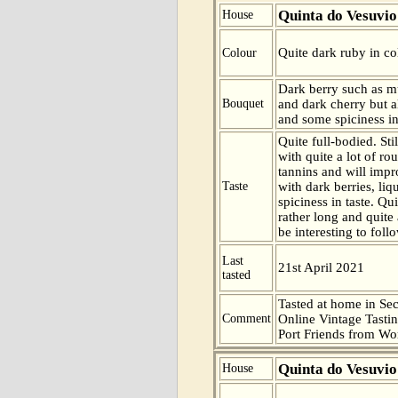
Quinta do Vesuvio
House
Quite dark ruby in co
Colour
Dark berry such as m
Bouquet
and dark cherry but a
and some spiciness in
Quite full-bodied. Sti
with quite a lot of r
tannins and will impr
Taste
with dark berries, liq
spiciness in taste. Qu
rather long and quite a
be interesting to foll
Last
21st April 2021
tasted
Tasted at home in Sec
Comment
Online Vintage Tasti
Port Friends from Wor
Quinta do Vesuvio
House