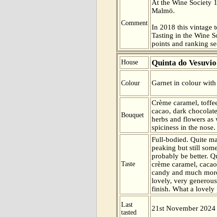
At the Wine Society 
Malmö.
Comment
In 2018 this vintage t
Tasting in the Wine 
points and ranking s
Quinta do Vesuvio
House
Garnet in colour with
Colour
Crème caramel, toffee
cacao, dark chocolate
Bouquet
herbs and flowers as 
spiciness in the nose.
Full-bodied. Quite m
peaking but still some
probably be better. Qu
Taste
crème caramel, cacao,
candy and much more 
lovely, very generous
finish. What a lovely
Last
21st November 2024
tasted