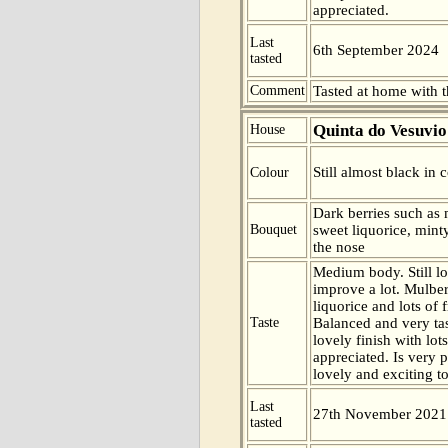
appreciated.
Last
6th September 2024
tasted
Comment
Tasted at home with t
Quinta do Vesuvio
House
Still almost black in c
Colour
Dark berries such as 
Bouquet
sweet liquorice, minty
the nose
Medium body. Still lo
improve a lot. Mulber
liquorice and lots of fr
Taste
Balanced and very ta
lovely finish with lot
appreciated. Is very 
lovely and exciting to
Last
27th November 2021
tasted