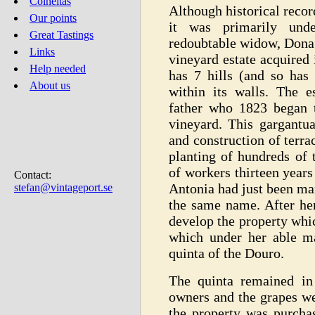
Colheitas
Although historical reco
Our points
it was primarily und
Great Tastings
redoubtable widow, Dona 
Links
vineyard estate acquired 
Help needed
has 7 hills (and so ha
About us
within its walls. The e
father who 1823 began t
vineyard. This gargantua
and construction of terra
planting of hundreds of 
of workers thirteen year
Contact:
Antonia had just been ma
stefan@vintageport.se
the same name. After her
develop the property whi
which under her able m
quinta of the Douro.
The quinta remained in
owners and the grapes we
the property was purch