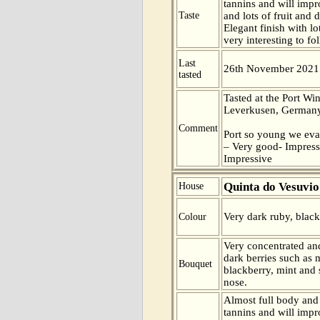
tannins and will impr
Taste
and lots of fruit and d
Elegant finish with lo
very interesting to fo
Last
26th November 2021
tasted
Tasted at the Port Win
Leverkusen, Germany
Comment
Port so young we eva
– Very good- Impress
Impressive
Quinta do Vesuvio
House
Very dark ruby, blac
Colour
Very concentrated and
dark berries such as 
Bouquet
blackberry, mint and 
nose.
Almost full body and 
tannins and will impr