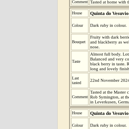
Comment
Tasted at home with t
Quinta do Vesuvio
House
Dark ruby in colour.
Colour
Fruity with dark berr
Bouquet
and blackberry as well
nose.
Almost full body. Lot
Balanced and very c
Taste
black berry in taste. 
long and lovely finish
Last
22nd November 202
tasted
Tasted at the Master c
Comment
Rob Symington, at the
in Leverkusen, Germ
Quinta do Vesuvio
House
Dark ruby in colour.
Colour