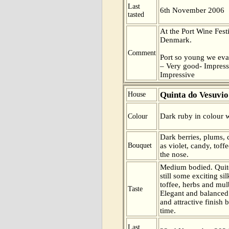
Last
6th November 2006
tasted
At the Port Wine Fes
Denmark.
Comment
Port so young we eva
– Very good- Impress
Impressive
Quinta do Vesuvio
House
Dark ruby in colour w
Colour
Dark berries, plums, 
Bouquet
as violet, candy, tof
the nose.
Medium bodied. Quite
still some exciting sil
toffee, herbs and mulb
Taste
Elegant and balanced 
and attractive finish b
time.
Last