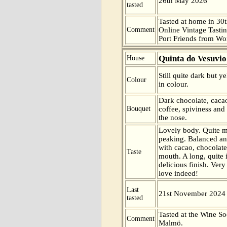
26th May 2026
tasted
Tasted at home in 30t
Comment
Online Vintage Tasti
Port Friends from Wor
Quinta do Vesuvio
House
Still quite dark but 
Colour
in colour.
Dark chocolate, cacao
Bouquet
coffee, spiviness and
the nose.
Lovely body. Quite m
peaking. Balanced an
with cacao, chocolat
Taste
mouth. A long, quite 
delicious finish. Very
love indeed!
Last
21st November 2024
tasted
Tasted at the Wine So
Comment
Malmö.