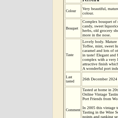
Very beautiful, matur
Colour
colour.
Complex bouquet of m
candy, sweet liquori
Bouquet
herbs, old grocery 
more in the nose.
Lovely body. Mature a
Toffee, mint, sweet l
caramel and lots of o
Taste
in taste! Elegant and
complex with a very 
attractive finish whi
A wonderful port ind
Last
26th December 2024
tasted
Tasted at home in 20t
Online Vintage Tasti
Port Friends from Wor
In 2005 this vintage t
Comment
Tasting in the Wine 
points and ranking s