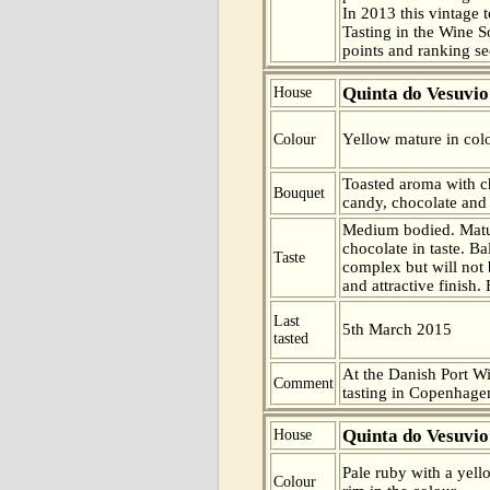
In 2013 this vintage t
Tasting in the Wine 
points and ranking s
Quinta do Vesuvio
House
Yellow mature in colo
Colour
Toasted aroma with c
Bouquet
candy, chocolate and 
Medium bodied. Matu
chocolate in taste. B
Taste
complex but will not 
and attractive finish.
Last
5th March 2015
tasted
At the Danish Port W
Comment
tasting in Copenhag
Quinta do Vesuvio
House
Pale ruby with a yel
Colour