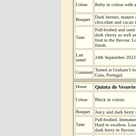
Ruby in colour with a
Colour
Dark berries, mature a
Bouquet
chocolate and cacao i
Full-bodied and semi 
dark cherry as well a
Taste
fruit in the flavour. 
finish.
Last
24th September 2023
tasted
Tasted at Graham’s l
Comment
Gaia, Portugal.
Quinta do Vesuvio
House
Black in colour.
Colour
Bouquet
Juicy and dark berry 
Full-bodied. Immature
Taste
Hard to swallow. Load
dark berry in flavour. 