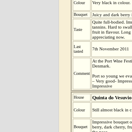
Very black in colour.
Colour
Bouquet
Juicy and dark berry 
Quite full-bodied. Im
tannins. Hard to swa
Taste
fruit in flavour. Long
appreciating now.
Last
7th November 2011
tasted
At the Port Wine Fes
Denmark.
Comment
Port so young we eva
– Very good- Impress
Impressive
Quinta do Vesuvio
House
Still almost black in c
Colour
Impressive bouquet o
Bouquet
berry, dark cherry, f
the nose.