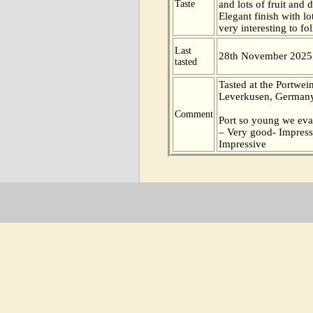
Taste
and lots of fruit and d
Elegant finish with lo
very interesting to fo
Last
28th November 2025
tasted
Tasted at the Portwei
Leverkusen, Germany
Comment
Port so young we eva
– Very good- Impress
Impressive