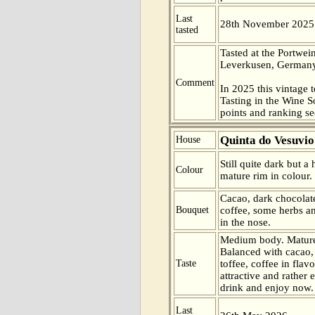
Last
28th November 2025
tasted
Tasted at the Portwei
Leverkusen, Germany
Comment
In 2025 this vintage t
Tasting in the Wine 
points and ranking s
Quinta do Vesuvio
House
Still quite dark but a
Colour
mature rim in colour.
Cacao, dark chocolate
Bouquet
coffee, some herbs a
in the nose.
Medium body. Mature
Balanced with cacao,
Taste
toffee, coffee in flav
attractive and rather 
drink and enjoy now.
Last