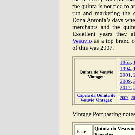
the quinta is not tied to 
run and marketing the q
Dona Antonia’s days when
merchants and the quin
Excellent years they a
Vesuvio
as a top brand o
of this was 2007.
1863
,
1994
,
Quinta do Vesuvio
2001
,
Vintages:
2009
,
2017
,
Capela da Quinta do
2007
,
20
Vesuvio Vintages
:
Vintage Port tasting notes
Quinta do Vesuvio
House
Ferreira