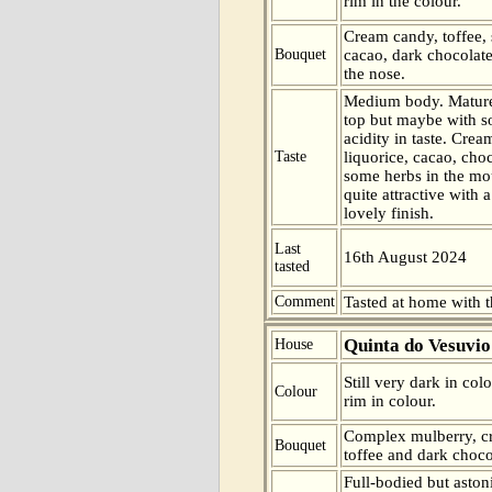
rim in the colour.
Cream candy, toffee, 
Bouquet
cacao, dark chocolate
the nose.
Medium body. Mature
top but maybe with s
acidity in taste. Crea
Taste
liquorice, cacao, cho
some herbs in the mo
quite attractive with 
lovely finish.
Last
16th August 2024
tasted
Comment
Tasted at home with t
Quinta do Vesuvio
House
Still very dark in col
Colour
rim in colour.
Complex mulberry, cr
Bouquet
toffee and dark choco
Full-bodied but asto