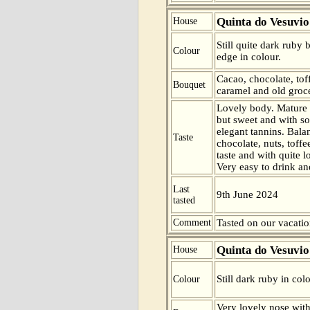
Quinta do Vesuvio
House
Still quite dark ruby
Colour
edge in colour.
Cacao, chocolate, toff
Bouquet
caramel and old groce
Lovely body. Mature
but sweet and with s
elegant tannins. Bala
Taste
chocolate, nuts, toff
taste and with quite l
Very easy to drink an
Last
9th June 2024
tasted
Comment
Tasted on our vacatio
Quinta do Vesuvio
House
Still dark ruby in col
Colour
Very lovely nose with