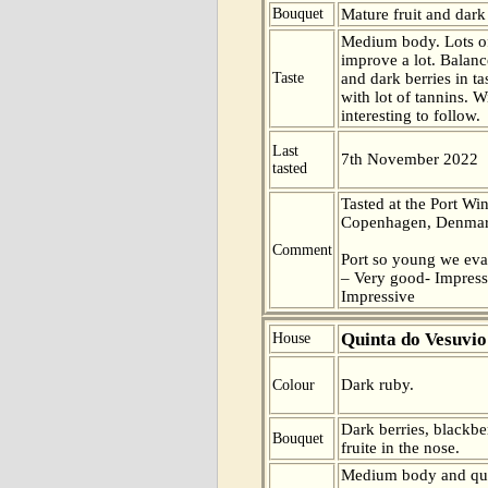
Bouquet
Mature fruit and dark 
Medium body. Lots of
improve a lot. Balance
Taste
and dark berries in ta
with lot of tannins. W
interesting to follow.
Last
7th November 2022
tasted
Tasted at the Port Win
Copenhagen, Denmar
Comment
Port so young we eva
– Very good- Impress
Impressive
Quinta do Vesuvio
House
Dark ruby.
Colour
Dark berries, blackber
Bouquet
fruite in the nose.
Medium body and quit