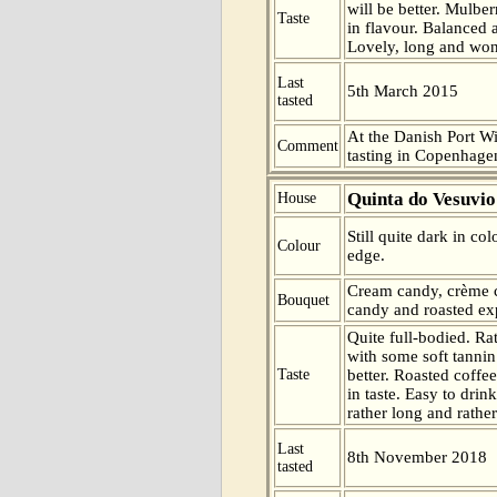
will be better. Mulbe
Taste
in flavour. Balanced 
Lovely, long and wond
Last
5th March 2015
tasted
At the Danish Port W
Comment
tasting in Copenhag
Quinta do Vesuvio
House
Still quite dark in co
Colour
edge.
Cream candy, crème c
Bouquet
candy and roasted exp
Quite full-bodied. Rat
with some soft tannin
Taste
better. Roasted coffe
in taste. Easy to drin
rather long and rather 
Last
8th November 2018
tasted