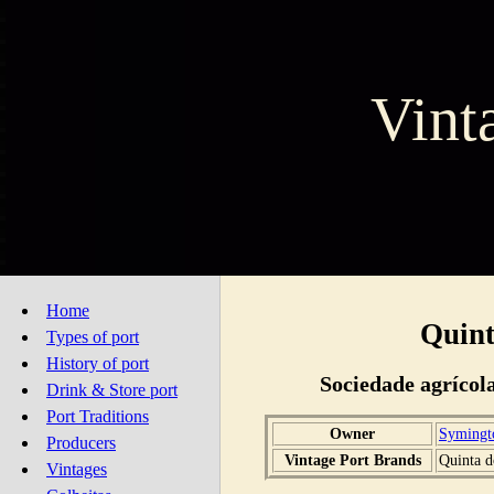
Vint
Home
Quint
Types of port
History of port
Sociedade agrícol
Drink & Store port
Port Traditions
Owner
Symingt
Producers
Vintage Port Brands
Quinta d
Vintages