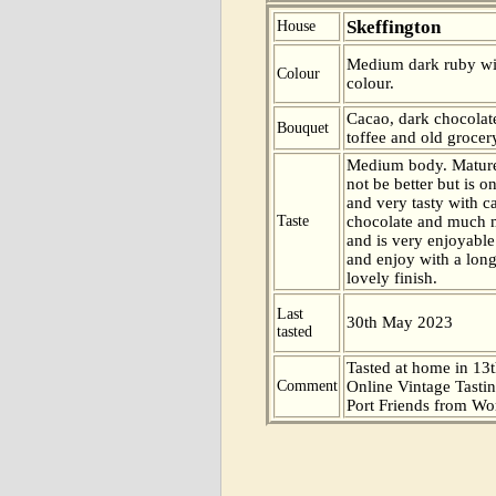
Skeffington
House
Medium dark ruby wi
Colour
colour.
Cacao, dark chocolate
Bouquet
toffee and old grocer
Medium body. Mature
not be better but is 
and very tasty with c
Taste
chocolate and much 
and is very enjoyable
and enjoy with a long,
lovely finish.
Last
30th May 2023
tasted
Tasted at home in 13t
Comment
Online Vintage Tasti
Port Friends from Wor