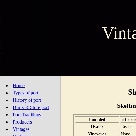
Vint
Home
Sk
Types of port
History of port
Skeffi
Drink & Store port
Port Traditions
Founded
at the e
Producers
Owner
Taylor –
Vintages
Vineyards
None