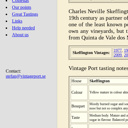
Colheitas
Our points
Charles Neville Skeffing
Great Tastings
19th century as partner o
Links
one of the least known p
Help needed
own any vineyards, but t
About us
from Quinta de Vale dos
1977
,
19
Skeffington Vintages:
2009
,
20
Vintage Port tasting notes
Contact:
stefan@vintageport.se
House
Skeffington
Colour
Yellow mature in colour alm
Mostly burned sugar and so
Bouquet
nose but not so complex any
Medium body. Mature and at
Taste
sugar in flavour. Balanced por