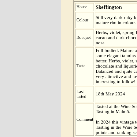
Skeffington
House
Still very dark ruby b
Colour
mature rim in colour.
Herbs, violet, spring 
Bouquet
cacao and dark chocol
nose.
Full-bodied. Mature a
some elegant tannins
better. Herbs, violet,
Taste
chocolate and liquoric
Balanced and quite c
very attractive and lo
interesting to follow!
Last
18th May 2024
tasted
Tasted at the Wine S
Tasting in Malmö.
Comment
In 2024 this vintage t
Tasting in the Wine 
points and ranking s