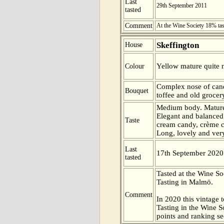
Last
29th September 2011
tasted
Comment
At the Wine Society 18% ta
Skeffington
House
Yellow mature quite n
Colour
Complex nose of can
Bouquet
toffee and old grocer
Medium body. Mature
Elegant and balanced 
Taste
cream candy, crème ca
Long, lovely and very 
Last
17th September 2020
tasted
Tasted at the Wine S
Tasting in Malmö.
Comment
In 2020 this vintage t
Tasting in the Wine 
points and ranking s