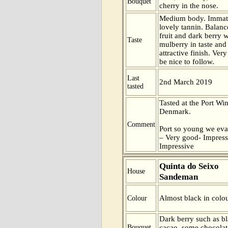
Bouquet
cherry in the nose.
Medium body. Immatu
lovely tannin. Balan
fruit and dark berry 
Taste
mulberry in taste and
attractive finish. Ver
be nice to follow.
Last
2nd March 2019
tasted
Tasted at the Port Win
Denmark.
Comment
Port so young we eva
– Very good- Impress
Impressive
Quinta do Seixo
House
Sandeman
Almost black in colou
Colour
Dark berry such as b
Bouquet
cacao, some chocolat