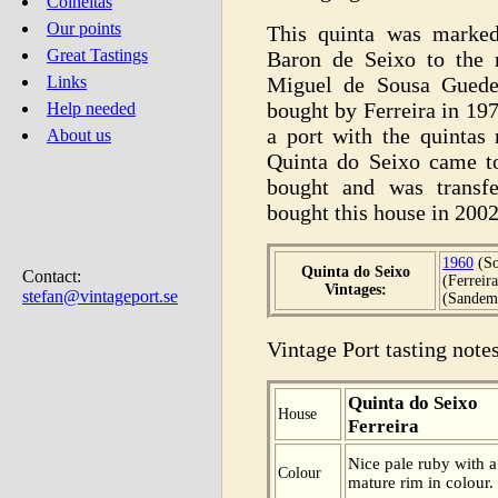
Colheitas
Our points
This quinta was marked
Great Tastings
Baron de Seixo to the 
Miguel de Sousa Guedes
Links
bought by Ferreira in 1
Help needed
a port with the quintas
About us
Quinta do Seixo came t
bought and was transf
bought this house in 2002
1960
(So
Quinta do Seixo
Contact:
(Ferreir
Vintages:
stefan@vintageport.se
(Sandem
Vintage Port tasting notes
Quinta do Seixo
House
Ferreira
Nice pale ruby with 
Colour
mature rim in colour. 