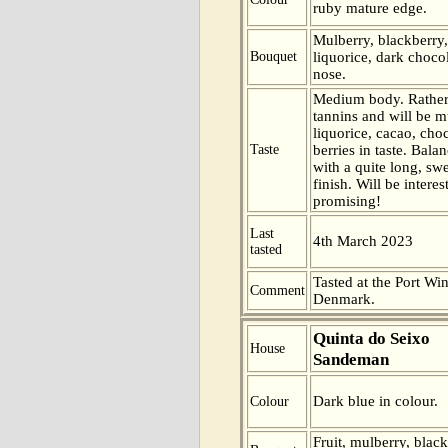
ruby mature edge.
Mulberry, blackberry,
Bouquet
liquorice, dark choco
nose.
Medium body. Rather
tannins and will be m
liquorice, cacao, cho
Taste
berries in taste. Bal
with a quite long, swe
finish. Will be interes
promising!
Last
4th March 2023
tasted
Tasted at the Port Win
Comment
Denmark.
Quinta do Seixo
House
Sandeman
Dark blue in colour.
Colour
Fruit, mulberry, blac