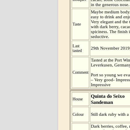
in the generous nose.
Maybe medium body.
easy to drink and enj
Very elegant and the t
Taste
with dark berry, caca
spiciness. The finish 
seductive.
Last
29th November 2019
tasted
Tasted at the Port Win
Leverkusen, Germany
Comment
Port so young we eva
– Very good- Impress
Impressive
Quinta do Seixo
House
Sandeman
Still dark ruby with a
Colour
Dark berries, coffee, 