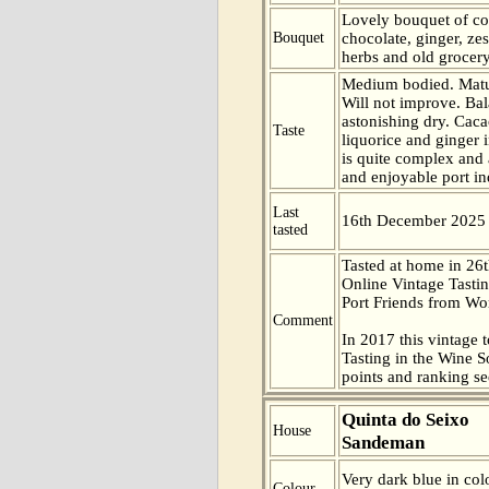
Lovely bouquet of cof
Bouquet
chocolate, ginger, ze
herbs and old grocer
Medium bodied. Matur
Will not improve. Ba
astonishing dry. Cac
Taste
liquorice and ginger i
is quite complex and 
and enjoyable port in
Last
16th December 2025
tasted
Tasted at home in 26t
Online Vintage Tasti
Port Friends from Wor
Comment
In 2017 this vintage t
Tasting in the Wine 
points and ranking s
Quinta do Seixo
House
Sandeman
Very dark blue in col
Colour