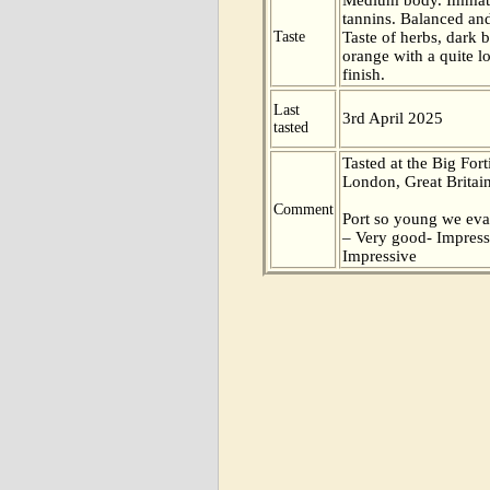
tannins. Balanced and
Taste
Taste of herbs, dark b
orange with a quite l
finish.
Last
3rd April 2025
tasted
Tasted at the Big Fort
London, Great Britain
Comment
Port so young we eva
– Very good- Impress
Impressive