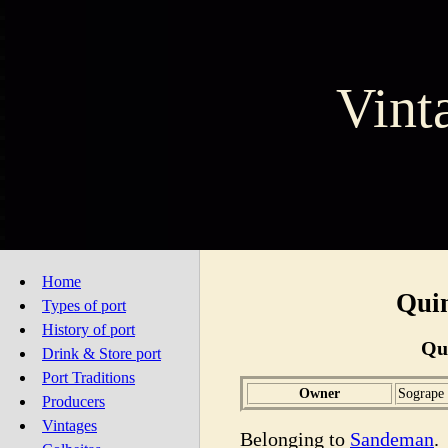
Vint
Home
Quin
Types of port
History of port
Qu
Drink & Store port
Port Traditions
Owner
Sogrape
Producers
Vintages
Belonging to
Sandeman
.