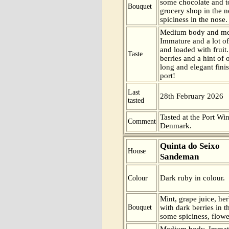
some chocolate and t
Bouquet
grocery shop in the n
spiciness in the nose.
Medium body and me
Immature and a lot of
and loaded with fruit.
Taste
berries and a hint of 
long and elegant finis
port!
Last
28th February 2026
tasted
Tasted at the Port Win
Comment
Denmark.
Quinta do Seixo
House
Sandeman
Dark ruby in colour.
Colour
Mint, grape juice, her
Bouquet
with dark berries in t
some spiciness, flowe
Medium body. Immatu