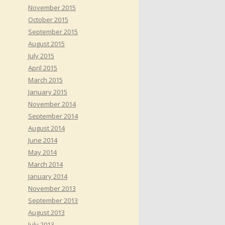
November 2015
October 2015
September 2015
August 2015
July 2015
April 2015
March 2015
January 2015
November 2014
September 2014
August 2014
June 2014
May 2014
March 2014
January 2014
November 2013
September 2013
August 2013
July 2013