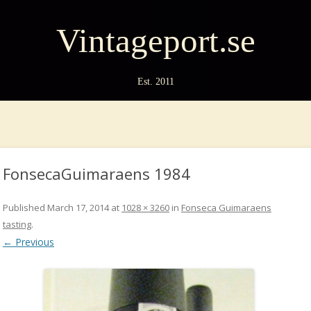
Vintageport.se
Est. 2011
FonsecaGuimaraens 1984
Published
March 17, 2014
at
1028 × 3260
in
Fonseca Guimaraens
tasting
.
← Previous