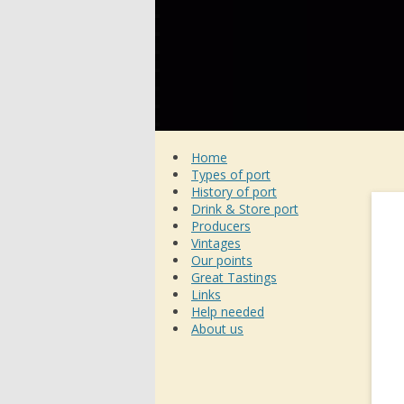
Home
Types of port
History of port
Drink & Store port
Producers
Vintages
Our points
Great Tastings
Links
Help needed
About us