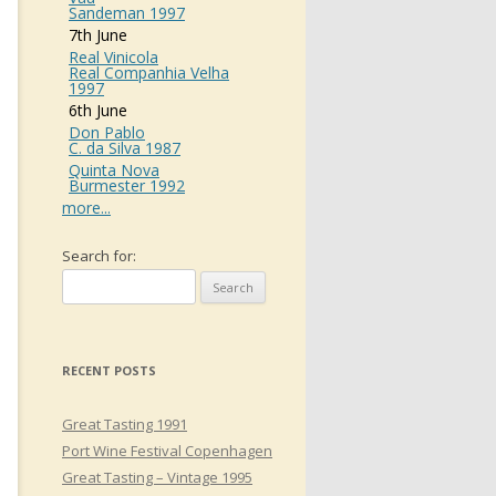
Sandeman 1997
7th June
Real Vinicola
Real Companhia Velha
1997
6th June
Don Pablo
C. da Silva 1987
Quinta Nova
Burmester 1992
more...
Search for:
RECENT POSTS
Great Tasting 1991
Port Wine Festival Copenhagen
Great Tasting – Vintage 1995