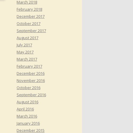
March 2018
February 2018
December 2017
October 2017
September 2017
August 2017
July 2017
May 2017
March 2017
February 2017
December 2016
November 2016
October 2016
September 2016
August 2016
April 2016
March 2016
January 2016
December 2015