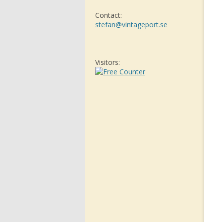
Contact:
stefan@vintageport.se
Visitors: