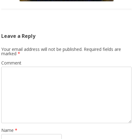
Leave a Reply
Your email address will not be published.
Required fields are
marked
*
Comment
Name
*