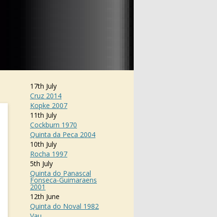
17th July
Cruz 2014
Kopke 2007
11th July
Cockburn 1970
Quinta da Peca 2004
10th July
Rocha 1997
5th July
Quinta do Panascal
Fonseca-Guimaraens
2001
12th June
Quinta do Noval 1982
Vau