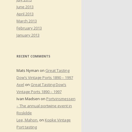
June 2013
April 2013
March 2013
February 2013
January 2013
RECENT COMMENTS
Mats Nyman
on
Great Tasting
Dow’s Vintage Ports 1890 – 1997
Axel
on
Great Tasting Dow’s
Vintage Ports 1890 – 1997
Ivan Madsen
on
Portvinsmessen
– The annual portwine event in
Roskilde
Lee, Mahon.
on
Kopke Vintage
Port tasting