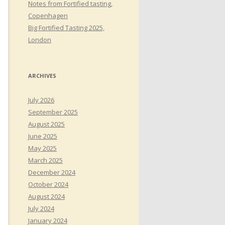
Notes from Fortified tasting,
Copenhagen
Big Fortified Tasting 2025,
London
ARCHIVES
July 2026
September 2025
August 2025
June 2025
May 2025
March 2025
December 2024
October 2024
August 2024
July 2024
January 2024