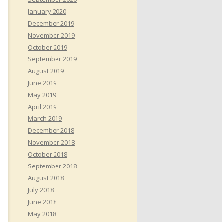
January 2020
December 2019
November 2019
October 2019
September 2019
August 2019
June 2019
May 2019
April 2019
March 2019
December 2018
November 2018
October 2018
September 2018
August 2018
July 2018
June 2018
May 2018