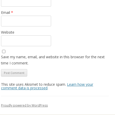
Email
*
Website
Save my name, email, and website in this browser for the next
time I comment.
This site uses Akismet to reduce spam.
Learn how your
comment data is processed
.
Proudly powered by WordPress