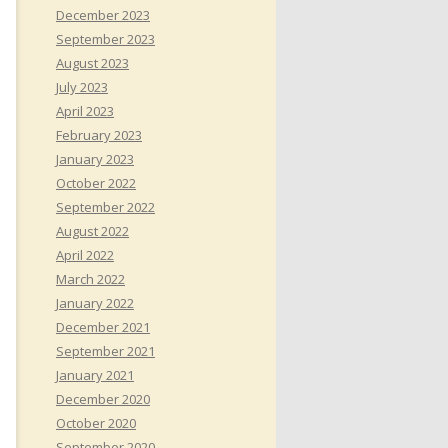
December 2023
September 2023
August 2023
July 2023
April 2023
February 2023
January 2023
October 2022
September 2022
August 2022
April 2022
March 2022
January 2022
December 2021
September 2021
January 2021
December 2020
October 2020
September 2020