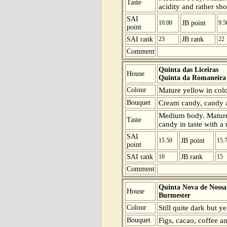
Taste
acidity and rather sho
SAI
10.00
JB point
9.5
point
SAI rank
23
JB rank
22
Comment
Quinta das Liceiras
House
Quinta da Romaneira
Colour
Mature yellow in colo
Bouquet
Cream candy, candy a
Medium body. Mature
Taste
candy in taste with a 
SAI
15.50
JB point
15.
point
SAI rank
16
JB rank
15
Comment
Quinta Nova de Nossa
House
Burmester
Colour
Still quite dark but y
Bouquet
Figs, cacao, coffee a