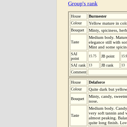
Group's rank
House
Burmester
Colour
Yellow mature in colo
Bouquet
Minty, spiciness, her
Medium body. Mature
Taste
elegance still with so
Mint and some spicine
SAI
15.75
JB point
15.
point
SAI rank
13
JB rank
13
Comment
House
Delaforce
Colour
Quite dark but yellow
Minty, candy, sweetm
Bouquet
nose.
Medium body. Candy, 
very soft tannin and 
Taste
almost peaking. Bala
quite long finish. Lo