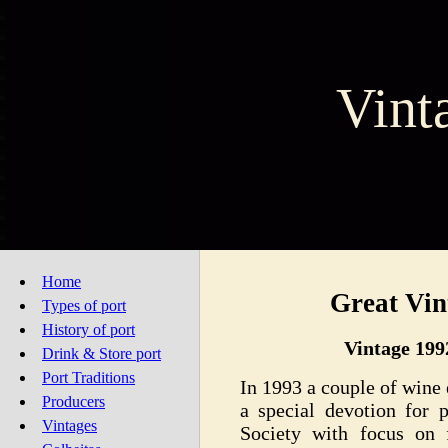
Vint
Home
Great Vin
Types of port
History of port
Vintage 199
Drink & Store port
Port Traditions
In 1993 a couple of wine
Producers
a special devotion for 
Vintages
Society with focus on 