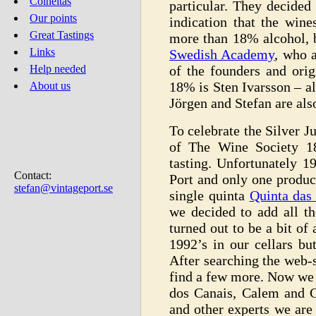
Colheitas
particular. They decided
Our points
indication that the wine
Great Tastings
more than 18% alcohol, 
Links
Swedish Academy
, who 
of the founders and ori
Help needed
18% is Sten Ivarsson – al
About us
Jörgen and Stefan are al
To celebrate the Silver J
of The Wine Society 1
tasting. Unfortunately 1
Contact:
Port and only one produc
stefan@vintageport.se
single quinta
Quinta das 
we decided to add all th
turned out to be a bit of
1992’s in our cellars b
After searching the web-s
find a few more. Now we 
dos Canais, Calem and Cr
and other experts we are