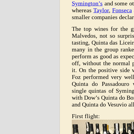
Symington’s
and some oth
whereas
Taylor
,
Fonseca
smaller companies declar
The top wines for the 
Malvedos, not so surpri
tasting, Quinta das Lice
many in the group ranke
perform as good as expec
off, without the normal
it. On the positive side
Foz performed very well
Quinta do Passadouro w
single quintas of Syming
with Dow’s Quinta do Bo
and Quinta do Vesuvio all
First flight: