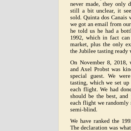
never made, they only d
still a bit unclear, it 
sold. Quinta dos Canais 
we got an email from our
he told us he had a bott
1992, which in fact can
market, plus the only ex
the Jubilee tasting ready 
On November 8, 2018, w
and Axel Probst was kin
special guest. We were
tasting, which we set up
each flight. We had don
should be the best, and 
each flight we randomly 
semi-blind.
We have ranked the 1992
The declaration was what 