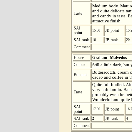
Medium body. Mature 
and quite delicate tan
Taste
and candy in taste. E
attractive finish.
SAI
15.50
JB point
15.
point
SAI rank
16
JB rank
20
Comment
House
Graham- Malvedos
Colour
Still a little dark, bu
Butterscotch, cream 
Bouquet
cacao and coffee in t
Quite full-bodied. Al
very soft tannin. Bal
Taste
probably even be bette
Wonderful and quite 
SAI
17.00
JB point
16.
point
SAI rank
2
JB rank
4
Comment