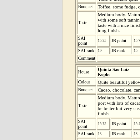
Bouquet
Toffee, some fudge, c
Medium body. Mature 
with some soft tannin
Taste
taste with a nice fini
long finish.
SAI
15.25
JB point
15.
point
SAI rank
19
JB rank
15
Comment
Quinta Sao Luiz
House
Kopke
Colour
Quite beautiful yello
Bouquet
Cacao, chocolate, can
Medium body. Mature
port with lots of caca
Taste
be better but very eas
finish.
SAI
15.75
JB point
15.
point
SAI rank
13
JB rank
18