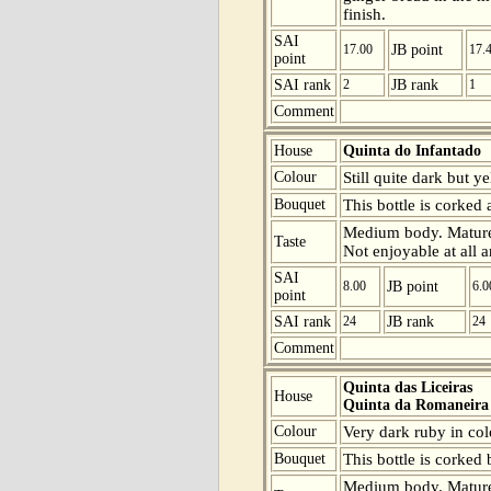
finish.
SAI
17.00
JB point
17.
point
SAI rank
2
JB rank
1
Comment
House
Quinta do Infantado
Colour
Still quite dark but y
Bouquet
This bottle is corked
Medium body. Mature b
Taste
Not enjoyable at all 
SAI
8.00
JB point
6.0
point
SAI rank
24
JB rank
24
Comment
Quinta das Liceiras
House
Quinta da Romaneira
Colour
Very dark ruby in col
Bouquet
This bottle is corked
Medium body. Mature