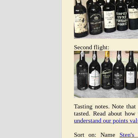
Second flight:
Tasting notes. Note that 
tasted. Read about how
understand our points val
Sort on: Name
Sten's