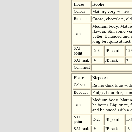
House
Kopke
Colour
Mature, very yellow i
Bouquet
Cacao, chocolate, old
Medium body. Mature 
flavour. Still some v
Taste
better. Balanced and 
long but quite attracti
SAI
15.50
JB point
16.
point
SAI rank
16
JB rank
9
Comment
House
Niepoort
Colour
Rather dark blue with
Bouquet
Fudge, liquorice, som
Medium body. Mature 
Taste
be better. Liquorice,
and balanced with a qu
SAI
15.25
JB point
15.
point
SAI rank
19
JB rank
18