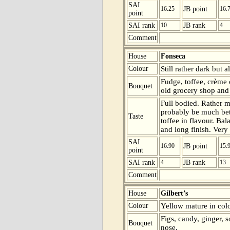
SAI
16.25
JB point
16.
point
SAI rank
10
JB rank
4
Comment
House
Fonseca
Colour
Still rather dark but 
Fudge, toffee, crème 
Bouquet
old grocery shop and
Full bodied. Rather ma
probably be much bet
Taste
toffee in flavour. Bal
and long finish. Very
SAI
16.90
JB point
15.
point
SAI rank
4
JB rank
13
Comment
House
Gilbert’s
Colour
Yellow mature in colo
Figs, candy, ginger, 
Bouquet
nose.