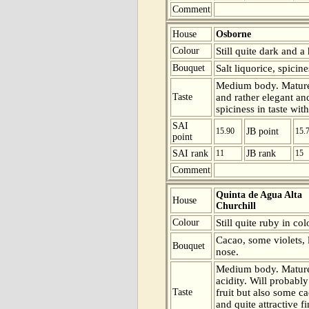
Comment
House
Osborne
Colour
Still quite dark and a 
Bouquet
Salt liquorice, spicin
Medium body. Mature 
Taste
and rather elegant an
spiciness in taste with
SAI
15.90
JB point
15.
point
SAI rank
11
JB rank
15
Comment
Quinta de Agua Alta
House
Churchill
Colour
Still quite ruby in col
Cacao, some violets, l
Bouquet
nose.
Medium body. Mature
acidity. Will probabl
Taste
fruit but also some ca
and quite attractive f