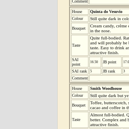
Comment
House
Quinta do Vesuvio
Colour
Still quite dark in co
Cream candy, crème c
Bouquet
in the nose.
Quite full-bodied. Rat
and will probably be 
Taste
taste. Easy to drink a
attractive finish.
SAI
16.50
JB point
17.
point
SAI rank
5
JB rank
3
Comment
House
Smith Woodhouse
Colour
Still quite dark but y
Toffee, butterscotch,
Bouquet
cacao and coffee in t
Almost full-bodied. Qu
Taste
better. Complex and b
attractive finish.