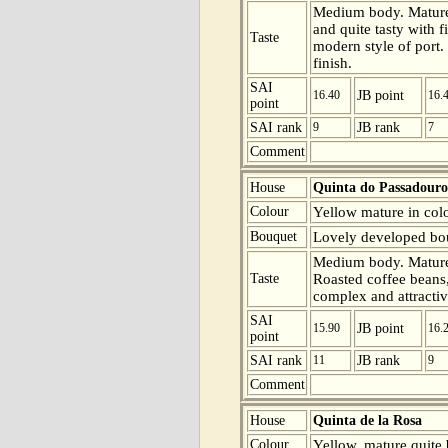
Medium body. Mature
and quite tasty with 
Taste
modern style of port. 
finish.
SAI
16.40
JB point
16.
point
SAI rank
9
JB rank
7
Comment
House
Quinta do Passadouro
Colour
Yellow mature in colo
Bouquet
Lovely developed bouq
Medium body. Mature 
Taste
Roasted coffee beans, 
complex and attractiv
SAI
15.90
JB point
16.
point
SAI rank
11
JB rank
9
Comment
House
Quinta de la Rosa
Colour
Yellow, mature quite b