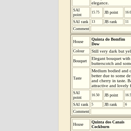
elegance.
SAI
15.75
JB point
16.
point
SAI rank
13
JB rank
11
Comment
Quinta do Bomfim
House
Dow
Colour
Still very dark but ye
Elegant bouquet with 
Bouquet
butterscotch and som
Medium bodied and qu
better due to some de
Taste
and cherry in taste. 
attractive and lovely f
SAI
16.50
JB point
16.
point
SAI rank
5
JB rank
6
Comment
Quinta dos Canais
House
Cockburn