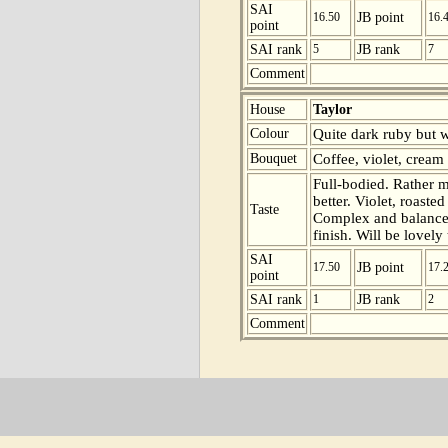
SAI
16.50
JB point
16.
point
SAI rank
5
JB rank
7
Comment
House
Taylor
Colour
Quite dark ruby but w
Bouquet
Coffee, violet, cream
Full-bodied. Rather ma
better. Violet, roaste
Taste
Complex and balanced 
finish. Will be lovely 
SAI
17.50
JB point
17.
point
SAI rank
1
JB rank
2
Comment