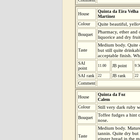
Comment
Quinta da Eira Velha
House
Martinez
Colour
Quite beautiful, yell
Pharmacy, ether and o
Bouquet
liquorice and dry frui
Medium body. Quite o
Taste
but still quite drinkab
acceptable finish. Wha
SAI
11.00
JB point
9.5
point
SAI rank
22
JB rank
22
Comment
Quinta da Foz
House
Calem
Colour
Still very dark ruby 
Toffee fudges a hint 
Bouquet
nose.
Medium body. Mature 
tannin. Quite dry but
Taste
ginger bread in the m