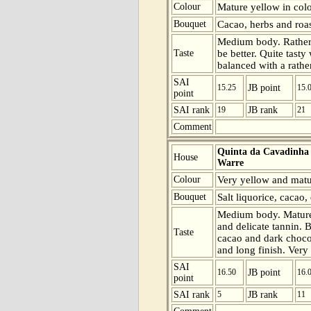
Colour
Mature yellow in colo
Bouquet
Cacao, herbs and roas
Medium body. Rather 
Taste
be better. Quite tast
balanced with a rather
SAI
15.25
JB point
15.
point
SAI rank
19
JB rank
21
Comment
Quinta da Cavadinha
House
Warre
Colour
Very yellow and matur
Bouquet
Salt liquorice, cacao,
Medium body. Mature 
and delicate tannin. 
Taste
cacao and dark chocol
and long finish. Very 
SAI
16.50
JB point
16.
point
SAI rank
5
JB rank
11