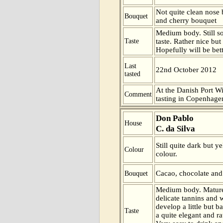
Not quite clean nose
Bouquet
and cherry bouquet
Medium body. Still s
Taste
taste. Rather nice but
Hopefully will be bet
Last
22nd October 2012
tasted
At the Danish Port W
Comment
tasting in Copenhage
Don Pablo
House
C. da Silva
Still quite dark but y
Colour
colour.
Cacao, chocolate and
Bouquet
Medium body. Mature
delicate tannins and w
develop a little but b
Taste
a quite elegant and rat