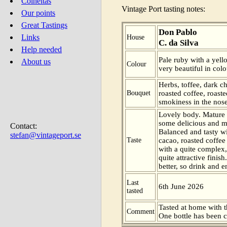
Colheitas
Vintage Port tasting notes:
Our points
Great Tastings
Don Pablo
Links
House
C. da Silva
Help needed
Pale ruby with a yell
About us
Colour
very beautiful in colo
Herbs, toffee, dark c
Bouquet
roasted coffee, roast
smokiness in the nose
Lovely body. Mature 
some delicious and m
Contact:
Balanced and tasty wi
stefan@vintageport.se
Taste
cacao, roasted coffee
with a quite complex,
quite attractive finis
better, so drink and e
Last
6th June 2026
tasted
Tasted at home with t
Comment
One bottle has been 