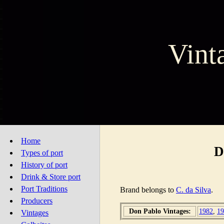
Vint
Home
D
Types of port
History of port
Drink & Store port
Port Traditions
Brand belongs to
C. da Silva
.
Producers
Don Pablo Vintages:
1982
,
19
Vintages