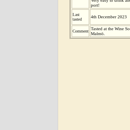
Very easy to drink an
port!
Last
4th December 2023
tasted
Tasted at the Wine So
Comment
Malmö.