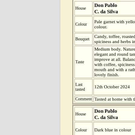
Don Pablo
House
C. da Silva
Pale garnet with yell
Colour
colour.
Candy, toffee, roaste
Bouquet
spiciness and herbs i
Medium body. Nature 
elegant and round tan
improve at all. Balan
Taste
with coffee, spiciness
mouth and with a rath
lovely finish.
Last
12th October 2024
tasted
Comment
Tasted at home with t
Don Pablo
House
C. da Silva
Dark blue in colour
Colour