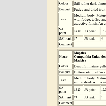
Colour
Still rather dark almo
Bouquet
Fudge and dried fruit 
Medium body. Mature 
Taste
with fudge, toffee an
attractive finish. An 
SAI
15.40
JB point
16.
point
SAI rank
17
JB rank
4
Comment
Magales
House
Companhia Uniao dos 
Madeira
Colour
Beautiful mature yell
Bouquet
Butterscotch, toffee 
Medium body. Mature a
Taste
and to drink with a ni
SAI
15.25
JB point
15.
point
SAI rank
19
JB rank
16
Comment