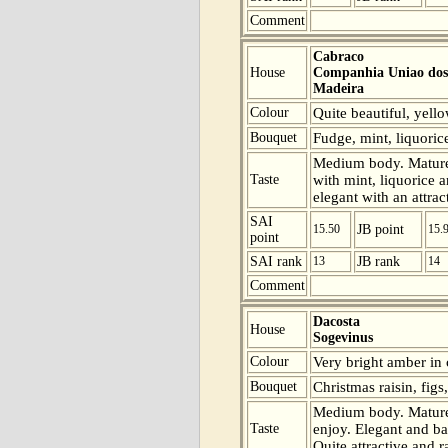
Comment
Cabraco
House
Companhia Uniao dos 
Madeira
Colour
Quite beautiful, yell
Bouquet
Fudge, mint, liquoric
Medium body. Mature 
Taste
with mint, liquorice a
elegant with an attrac
SAI
15.50
JB point
15.
point
SAI rank
13
JB rank
14
Comment
Dacosta
House
Sogevinus
Colour
Very bright amber in 
Bouquet
Christmas raisin, figs
Medium body. Mature 
Taste
enjoy. Elegant and bal
Quite attractive and r