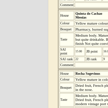
Comment
Quinta do Cachao
House
Messias
Colour
Yellow mature colour
Bouquet
Pharmacy, burned suga
Medium body. Mature 
Taste
but quite drinkable. B
finish Not quite conv
SAI
15.00
JB point
16.
point
SAI rank
22
JB rank
9
Comment
House
Rocha Sogevinus
Colour
Yellow mature in colo
Dried fruit, French p
Bouquet
in the nose.
Medium body. Mature 
Taste
Dried fruit, French pl
modern vintage port wi