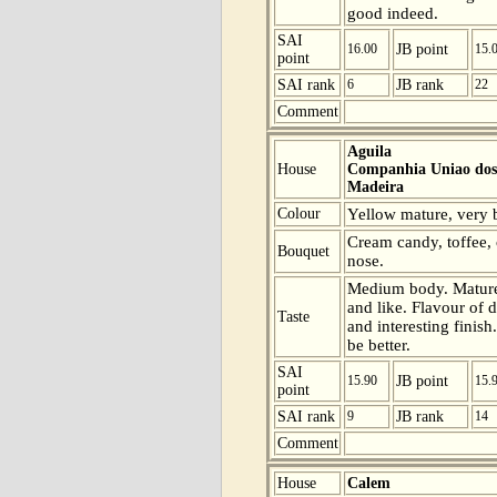
good indeed.
SAI
16.00
JB point
15.
point
SAI rank
6
JB rank
22
Comment
Aguila
House
Companhia Uniao dos 
Madeira
Colour
Yellow mature, very be
Cream candy, toffee, 
Bouquet
nose.
Medium body. Mature 
and like. Flavour of d
Taste
and interesting finish
be better.
SAI
15.90
JB point
15.
point
SAI rank
9
JB rank
14
Comment
House
Calem