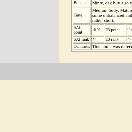
Bouquet
Minty, oak buy also vo
Medium body. Mature 
Taste
some unbalanced and v
rather short.
SAI
10.00
JB point
12.
point
SAI rank
27
JB rank
26
Comment
This bottle was defect