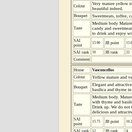
Very mature yellow in
Colour
beautiful indeed.
Bouquet
Sweetmeats, toffee, c
Medium body Mature 
Taste
candy and sweetmeats 
to drink and enjoy wit
SAI
15.90
JB point
15.
point
SAI rank
10
JB rank
22
Comment
House
Vasconcellos
Colour
Yellow mature and ver
Elegant and attractiv
Bouquet
basilica and thyme in
Medium body. Mature
with thyme and basilic
Taste
Drink up. We do not th
delicious and attracti
SAI
15.75
JB point
16.
point
SAI rank
12
JB rank
4