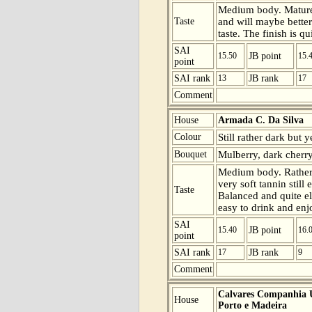
Medium body. Mature b
Taste
and will maybe better
taste. The finish is q
SAI
15.50
JB point
15.
point
SAI rank
13
JB rank
17
Comment
House
Armada C. Da Silva
Colour
Still rather dark but 
Bouquet
Mulberry, dark cherry
Medium body. Rather
very soft tannin still 
Taste
Balanced and quite el
easy to drink and enj
SAI
15.40
JB point
16.
point
SAI rank
17
JB rank
9
Comment
Calvares Companhia U
House
Porto e Madeira