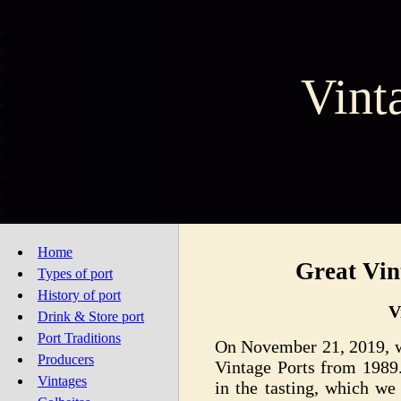
Vint
Home
Great Vin
Types of port
History of port
V
Drink & Store port
Port Traditions
On November 21, 2019, we
Producers
Vintage Ports from 1989.
Vintages
in the tasting, which we