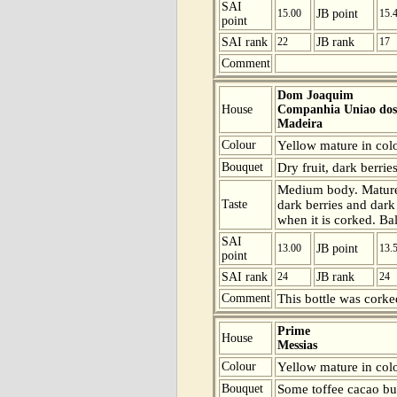
SAI
15.00
JB point
15.
point
SAI rank
22
JB rank
17
Comment
Dom Joaquim
House
Companhia Uniao dos 
Madeira
Colour
Yellow mature in colou
Bouquet
Dry fruit, dark berries
Medium body. Mature b
Taste
dark berries and dark
when it is corked. Ba
SAI
13.00
JB point
13.
point
SAI rank
24
JB rank
24
Comment
This bottle was corke
Prime
House
Messias
Colour
Yellow mature in colo
Bouquet
Some toffee cacao but 