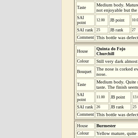
Medium body. Mature b
Taste
not enjoyable but the 
SAI
12.00
JB point
10.
point
SAI rank
25
JB rank
27
Comment
This bottle was defect
Quinta do Fojo
House
Churchill
Colour
Still very dark almos
The nose is corked ev
Bouquet
nose.
Medium body. Quite ma
Taste
taste. The finish seem
SAI
11.00
JB point
13.
point
SAI rank
26
JB rank
25
Comment
This bottle was defect
House
Burmester
Colour
Yellow mature, quite 