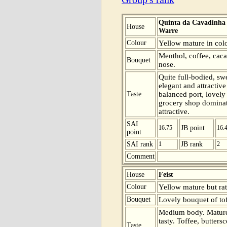
Quinta da Cavadinha
House
Warre
Colour
Yellow mature in colo
Menthol, coffee, caca
Bouquet
nose.
Quite full-bodied, sw
elegant and attractiv
Taste
balanced port, lovely
grocery shop dominate
attractive.
SAI
16.75
JB point
16.
point
SAI rank
1
JB rank
2
Comment
House
Feist
Colour
Yellow mature but rat
Bouquet
Lovely bouquet of tof
Medium body. Mature
tasty. Toffee, butter
Taste