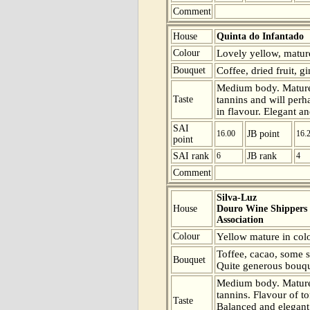
Comment
House
Quinta do Infantado
Colour
Lovely yellow, mature
Bouquet
Coffee, dried fruit, g
Medium body. Mature 
Taste
tannins and will perha
in flavour. Elegant an
SAI
16.00
JB point
16.
point
SAI rank
6
JB rank
4
Comment
Silva-Luz
House
Douro Wine Shippers
Association
Colour
Yellow mature in colo
Toffee, cacao, some s
Bouquet
Quite generous bouqu
Medium body. Mature 
tannins. Flavour of t
Taste
Balanced and elegant 