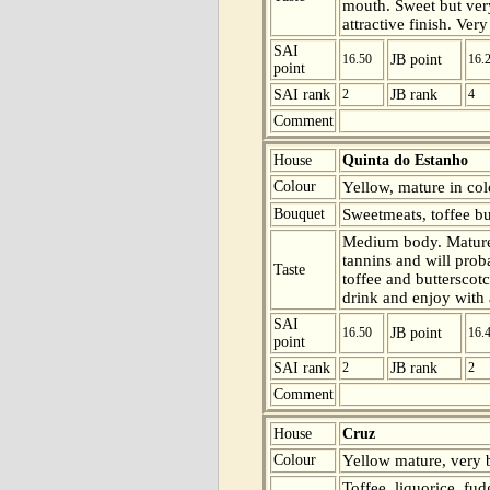
mouth. Sweet but ver
attractive finish. Ver
SAI
16.50
JB point
16.
point
SAI rank
2
JB rank
4
Comment
House
Quinta do Estanho
Colour
Yellow, mature in col
Bouquet
Sweetmeats, toffee bu
Medium body. Mature
tannins and will prob
Taste
toffee and butterscot
drink and enjoy with 
SAI
16.50
JB point
16.
point
SAI rank
2
JB rank
2
Comment
House
Cruz
Colour
Yellow mature, very b
Toffee, liquorice, f