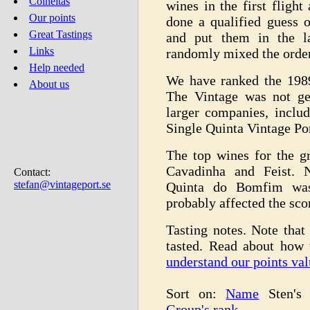
Colheitas
wines in the first fligh
Our points
done a qualified guess 
Great Tastings
and put them in the la
Links
randomly mixed the order
Help needed
We have ranked the 198
About us
The Vintage was not ge
larger companies, inclu
Single Quinta Vintage Por
The top wines for the g
Cavadinha and Feist. N
Contact:
stefan@vintageport.se
Quinta do Bomfim was 
probably affected the sco
Tasting notes. Note that 
tasted. Read about how
understand our points val
Sort on:
Name
Sten's
Group's rank