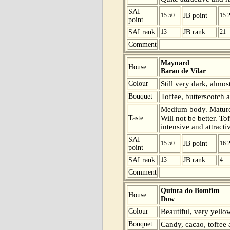
SAI
15.50
JB point
15.
point
SAI rank
13
JB rank
21
Comment
Maynard
House
Barao de Vilar
Colour
Still very dark, almos
Bouquet
Toffee, butterscotch a
Medium body. Mature 
Taste
Will not be better. To
intensive and attracti
SAI
15.50
JB point
16.
point
SAI rank
13
JB rank
4
Comment
Quinta do Bomfim
House
Dow
Colour
Beautiful, very yello
Bouquet
Candy, cacao, toffee 