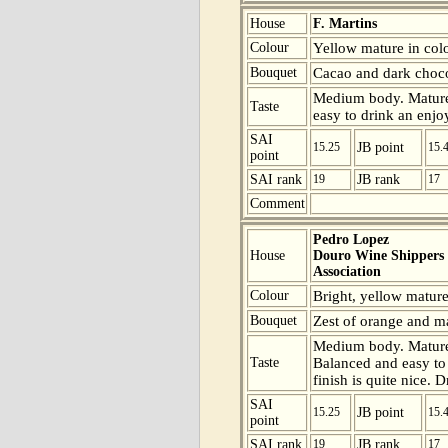
House
F. Martins
Colour
Yellow mature in colo
Bouquet
Cacao and dark choco
Medium body. Mature 
Taste
easy to drink an enjoy
SAI
15.25
JB point
15.
point
SAI rank
19
JB rank
17
Comment
Pedro Lopez
House
Douro Wine Shippers
Association
Colour
Bright, yellow mature
Bouquet
Zest of orange and mat
Medium body. Mature 
Taste
Balanced and easy to d
finish is quite nice. 
SAI
15.25
JB point
15.
point
SAI rank
19
JB rank
17