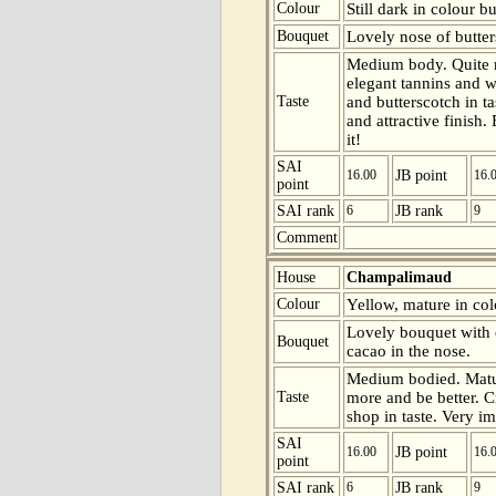
Colour
Still dark in colour b
Bouquet
Lovely nose of butter
Medium body. Quite m
elegant tannins and wi
Taste
and butterscotch in t
and attractive finish.
it!
SAI
16.00
JB point
16.
point
SAI rank
6
JB rank
9
Comment
House
Champalimaud
Colour
Yellow, mature in colo
Lovely bouquet with 
Bouquet
cacao in the nose.
Medium bodied. Matur
Taste
more and be better. C
shop in taste. Very im
SAI
16.00
JB point
16.
point
SAI rank
6
JB rank
9