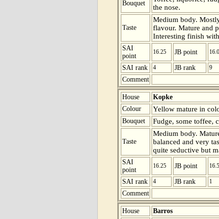
Bouquet
the nose.
Medium body. Mostly 
Taste
flavour. Mature and p
Interesting finish wit
SAI
16.25
JB point
16.
point
SAI rank
4
JB rank
9
Comment
House
Kopke
Colour
Yellow mature in colo
Bouquet
Fudge, some toffee, c
Medium body. Mature 
Taste
balanced and very tast
quite seductive but ma
SAI
16.25
JB point
16.
point
SAI rank
4
JB rank
1
Comment
House
Barros