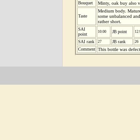
Bouquet
Minty, oak buy also vo
Medium body. Mature 
Taste
some unbalanced and v
rather short.
SAI
10.00
JB point
12.
point
SAI rank
27
JB rank
26
Comment
This bottle was defect