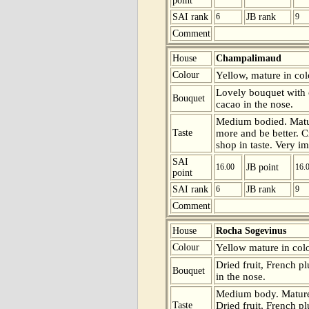
point
SAI rank
6
JB rank
9
Comment
House
Champalimaud
Colour
Yellow, mature in colo
Lovely bouquet with 
Bouquet
cacao in the nose.
Medium bodied. Matur
Taste
more and be better. C
shop in taste. Very im
SAI
16.00
JB point
16.
point
SAI rank
6
JB rank
9
Comment
House
Rocha Sogevinus
Colour
Yellow mature in colo
Dried fruit, French p
Bouquet
in the nose.
Medium body. Mature 
Taste
Dried fruit, French pl