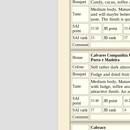
Bouquet
Candy, cacao, toffee 
Medium body. Mature b
Taste
and will maybe better
taste. The finish is q
SAI
15.50
JB point
15.
point
SAI rank
13
JB rank
17
Comment
Calvares Companhia U
House
Porto e Madeira
Colour
Still rather dark almo
Bouquet
Fudge and dried fruit 
Medium body. Mature 
Taste
with fudge, toffee an
attractive finish. An 
SAI
15.40
JB point
16.
point
SAI rank
17
JB rank
4
Comment
Cabraco