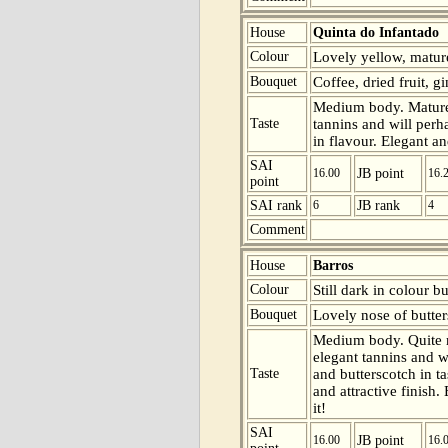
House
Quinta do Infantado
Colour
Lovely yellow, mature
Bouquet
Coffee, dried fruit, g
Medium body. Mature 
Taste
tannins and will perha
in flavour. Elegant an
SAI
16.00
JB point
16.
point
SAI rank
6
JB rank
4
Comment
House
Barros
Colour
Still dark in colour b
Bouquet
Lovely nose of butter
Medium body. Quite m
elegant tannins and wi
Taste
and butterscotch in t
and attractive finish.
it!
SAI
16.00
JB point
16.