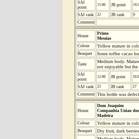
SAI
15.00
JB point
16.
point
SAI rank
22
JB rank
9
Comment
Prime
House
Messias
Colour
Yellow mature in colo
Bouquet
Some toffee cacao but 
Medium body. Mature b
Taste
not enjoyable but the 
SAI
12.00
JB point
10.
point
SAI rank
25
JB rank
27
Comment
This bottle was defect
Dom Joaquim
House
Companhia Uniao dos 
Madeira
Colour
Yellow mature in colou
Bouquet
Dry fruit, dark berries
Medium body. Mature b