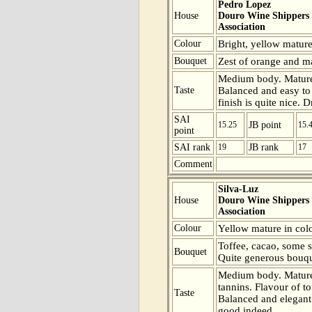
Pedro Lopez
House
Douro Wine Shippers
Association
Colour
Bright, yellow mature
Bouquet
Zest of orange and mat
Medium body. Mature 
Taste
Balanced and easy to d
finish is quite nice. 
SAI
15.25
JB point
15.
point
SAI rank
19
JB rank
17
Comment
Silva-Luz
House
Douro Wine Shippers
Association
Colour
Yellow mature in colo
Toffee, cacao, some s
Bouquet
Quite generous bouqu
Medium body. Mature 
tannins. Flavour of t
Taste
Balanced and elegant 
good indeed.