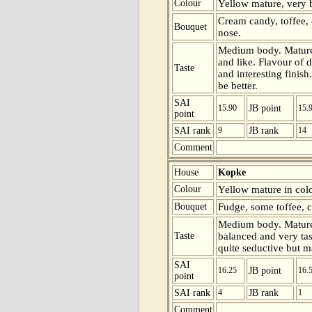
Colour
Yellow mature, very be
Cream candy, toffee, 
Bouquet
nose.
Medium body. Mature 
and like. Flavour of d
Taste
and interesting finish
be better.
SAI
15.90
JB point
15.
point
SAI rank
9
JB rank
14
Comment
House
Kopke
Colour
Yellow mature in colo
Bouquet
Fudge, some toffee, c
Medium body. Mature 
Taste
balanced and very tast
quite seductive but ma
SAI
16.25
JB point
16.
point
SAI rank
4
JB rank
1
Comment