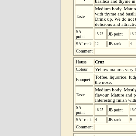
basilica and thyme in
Medium body. Mature
with thyme and basilic
Taste
Drink up. We do not th
delicious and attracti
SAI
15.75
JB point
16.
point
SAI rank
12
JB rank
4
Comment
House
Cruz
Colour
Yellow mature, very b
Toffee, liquorice, f
Bouquet
the nose.
Medium body. Mostly 
Taste
flavour. Mature and p
Interesting finish wit
SAI
16.25
JB point
16.
point
SAI rank
4
JB rank
9
Comment