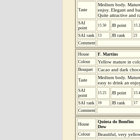
Medium body. Mature 
Taste
enjoy. Elegant and bal
Quite attractive and r
SAI
15.50
JB point
15.
point
SAI rank
13
JB rank
21
Comment
House
F. Martins
Colour
Yellow mature in colo
Bouquet
Cacao and dark choco
Medium body. Mature 
Taste
easy to drink an enjoy
SAI
15.25
JB point
15.
point
SAI rank
19
JB rank
17
Comment
Quinta do Bomfim
House
Dow
Colour
Beautiful, very yello