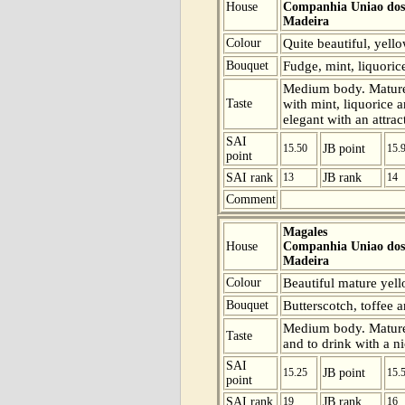
House
Companhia Uniao dos 
Madeira
Colour
Quite beautiful, yell
Bouquet
Fudge, mint, liquoric
Medium body. Mature 
Taste
with mint, liquorice a
elegant with an attrac
SAI
15.50
JB point
15.
point
SAI rank
13
JB rank
14
Comment
Magales
House
Companhia Uniao dos 
Madeira
Colour
Beautiful mature yell
Bouquet
Butterscotch, toffee 
Medium body. Mature a
Taste
and to drink with a ni
SAI
15.25
JB point
15.
point
SAI rank
19
JB rank
16