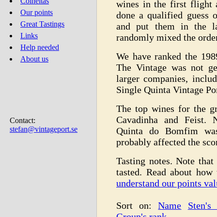
Colheitas
wines in the first fligh
Our points
done a qualified guess 
Great Tastings
and put them in the la
Links
randomly mixed the order
Help needed
We have ranked the 198
About us
The Vintage was not ge
larger companies, inclu
Single Quinta Vintage Por
The top wines for the g
Cavadinha and Feist. N
Contact:
stefan@vintageport.se
Quinta do Bomfim was 
probably affected the sco
Tasting notes. Note that 
tasted. Read about how
understand our points val
Sort on:
Name
Sten's
Group's rank