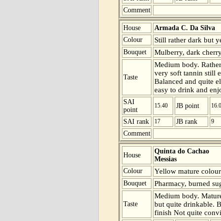
Comment
House
Armada C. Da Silva
Colour
Still rather dark but 
Bouquet
Mulberry, dark cherry
Medium body. Rather
very soft tannin still 
Taste
Balanced and quite el
easy to drink and enj
SAI
15.40
JB point
16.
point
SAI rank
17
JB rank
9
Comment
Quinta do Cachao
House
Messias
Colour
Yellow mature colour
Bouquet
Pharmacy, burned suga
Medium body. Mature 
Taste
but quite drinkable. B
finish Not quite conv