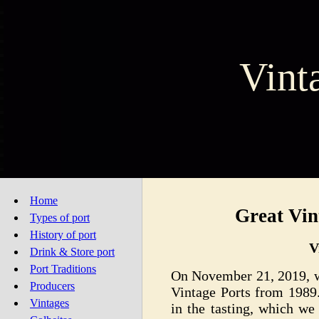
Vint
Home
Great Vin
Types of port
History of port
V
Drink & Store port
Port Traditions
On November 21, 2019, we
Producers
Vintage Ports from 1989.
Vintages
in the tasting, which we