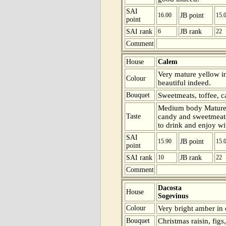
SAI
16.00
JB point
15.
point
SAI rank
6
JB rank
22
Comment
House
Calem
Very mature yellow in
Colour
beautiful indeed.
Bouquet
Sweetmeats, toffee, c
Medium body Mature 
Taste
candy and sweetmeats 
to drink and enjoy wit
SAI
15.90
JB point
15.
point
SAI rank
10
JB rank
22
Comment
Dacosta
House
Sogevinus
Colour
Very bright amber in 
Bouquet
Christmas raisin, figs