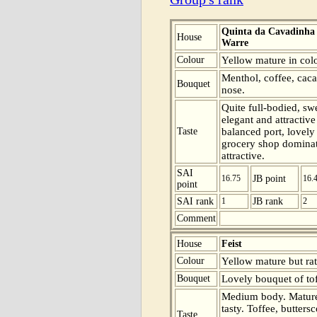
Quinta da Cavadinha
House
Warre
Colour
Yellow mature in colo
Menthol, coffee, caca
Bouquet
nose.
Quite full-bodied, sw
elegant and attractiv
Taste
balanced port, lovely
grocery shop dominate
attractive.
SAI
16.75
JB point
16.
point
SAI rank
1
JB rank
2
Comment
House
Feist
Colour
Yellow mature but rat
Bouquet
Lovely bouquet of tof
Medium body. Mature
tasty. Toffee, butter
Taste