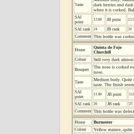
Taste
dark berries and dark
when it is corked. Ba
SAI
13.00
JB point
13.
point
SAI rank
24
JB rank
24
Comment
This bottle was corke
Quinta do Fojo
House
Churchill
Colour
Still very dark almos
The nose is corked ev
Bouquet
nose.
Medium body. Quite ma
Taste
taste. The finish seem
SAI
11.00
JB point
13.
point
SAI rank
26
JB rank
25
Comment
This bottle was defect
House
Burmester
Colour
Yellow mature, quite 