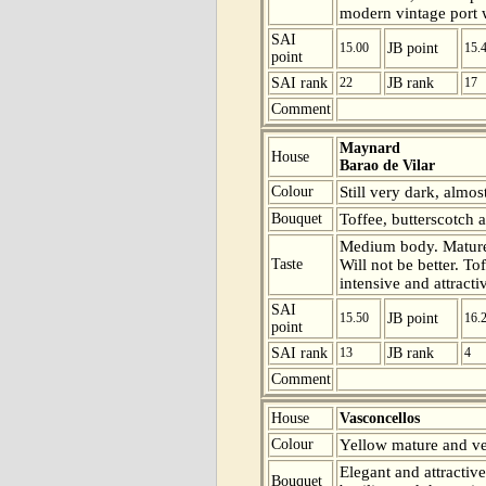
modern vintage port wi
SAI
15.00
JB point
15.
point
SAI rank
22
JB rank
17
Comment
Maynard
House
Barao de Vilar
Colour
Still very dark, almos
Bouquet
Toffee, butterscotch a
Medium body. Mature 
Taste
Will not be better. To
intensive and attracti
SAI
15.50
JB point
16.
point
SAI rank
13
JB rank
4
Comment
House
Vasconcellos
Colour
Yellow mature and ver
Elegant and attractiv
Bouquet