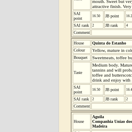
mouth. Sweet but ver
attractive finish. Ver
SAI
16.50
JB point
16.
point
SAI rank
2
JB rank
4
Comment
House
Quinta do Estanho
Colour
Yellow, mature in col
Bouquet
Sweetmeats, toffee bu
Medium body. Mature
tannins and will prob
Taste
toffee and butterscot
drink and enjoy with 
SAI
16.50
JB point
16.
point
SAI rank
2
JB rank
2
Comment
Aguila
House
Companhia Uniao dos 
Madeira